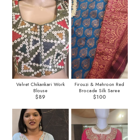
Velvet Chikankari Work
Firouzi & Mehroon Red
Blouse
Brocade Silk Saree
$
89
$
100