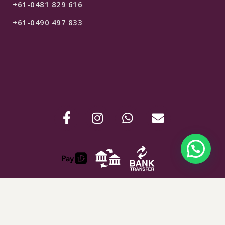
+61-0481 829 616
+61-0490 497 833
$
250
SELECT OPTIONS
ABN : 24907781254