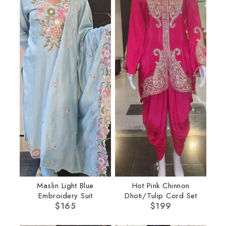
Maslin Light Blue
Hot Pink Chinnon
Embroidery Suit
Dhoti/Tulip Cord Set
$
165
$
199