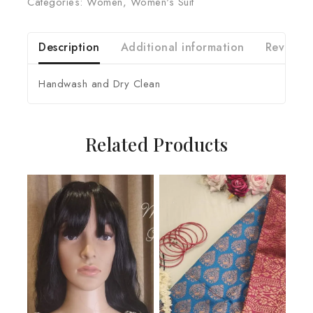
Categories:
Women
,
Women's Suit
Description
Additional information
Reviews 
Handwash and Dry Clean
Related Products