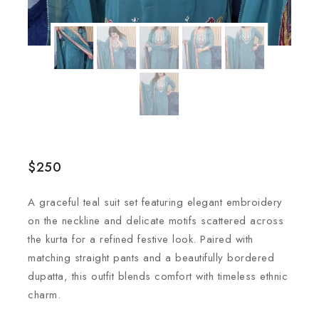
$
250
A graceful teal suit set featuring elegant embroidery
on the neckline and delicate motifs scattered across
the kurta for a refined festive look. Paired with
matching straight pants and a beautifully bordered
dupatta, this outfit blends comfort with timeless ethnic
charm.