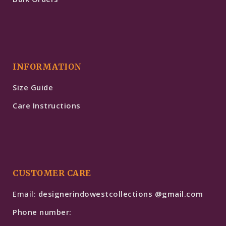
INFORMATION
Size Guide
Care Instructions
CUSTOMER CARE
Email:
designerindowestcollections @gmail.com
Phone number: