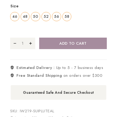
Size
46
48
50
52
56
58
ADD TO CART
Estimated Delivery :
Up to 5 - 7 business days
Free Standard Shipping
on orders over $300
Guaranteed Safe And Secure Checkout
SKU:
IW219-SUIPLUTEAL