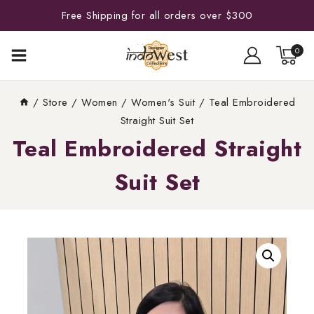
Free Shipping for all orders over $300
0
/
Store
/
Women
/
Women's Suit
/
Teal Embroidered
Straight Suit Set
Teal Embroidered Straight
Suit Set