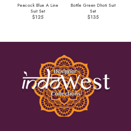
Peacock Blue A Line
Bottle Green Dhoti Suit
Suit Set
Set
$
125
$
135