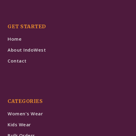
GET STARTED
Home
About IndoWest
Contact
CATEGORIES
Women's Wear
Kids Wear
Bulk Orders