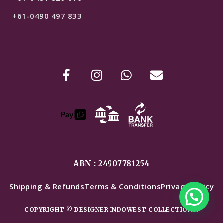
+61-0490 497 833
ABN : 24907781254
Shipping & Refunds
Terms & Conditions
Privacy Policy
COPYRIGHT © DESIGNER INDOWEST COLLECTIONS.