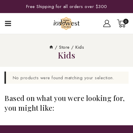
Free Shipping for all orders over $300
0
/
Store
/
Kids
Kids
No products were found matching your selection.
Based on what you were looking for,
you might like: