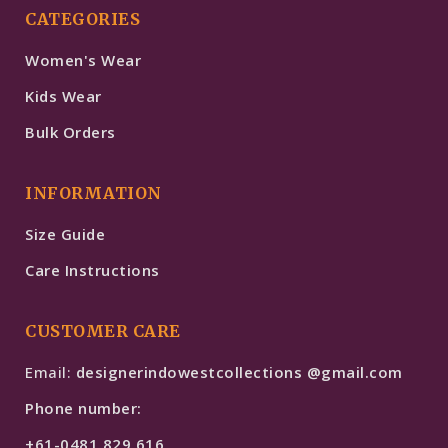
CATEGORIES
Women's Wear
Kids Wear
Bulk Orders
INFORMATION
Size Guide
Care Instructions
CUSTOMER CARE
Email:
designerindowestcollections @gmail.com
Phone number:
+61-0481 829 616