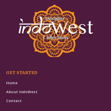
GET STARTED
Home
About IndoWest
Contact