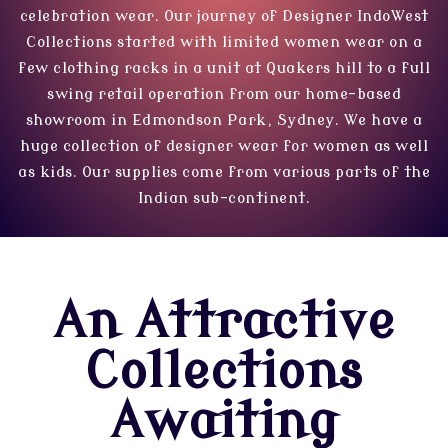
celebration wear. Our journey of Designer IndoWest
Collections started with limited women wear on a
few clothing racks in a unit at Quakers hill to a full
swing retail operation from our home-based
showroom in Edmondson Park, Sydney. We have a
huge collection of designer wear for women as well
as kids. Our supplies come from various parts of the
Indian sub-continent.
An Attractive
Collections
Awaiting