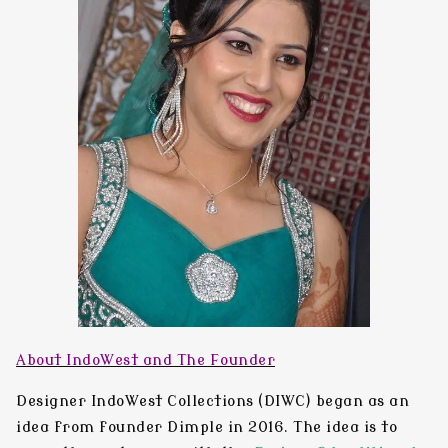
About IndoWest and The Founder
Designer IndoWest Collections
(DIWC) began as an
idea from founder
Dimple
in
2016
. The idea is to