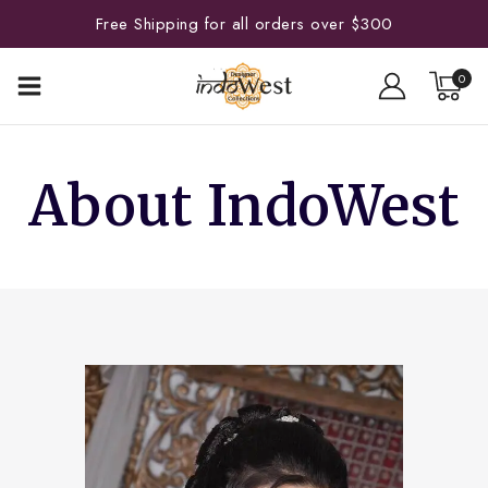
Free Shipping for all orders over $300
0
About IndoWest