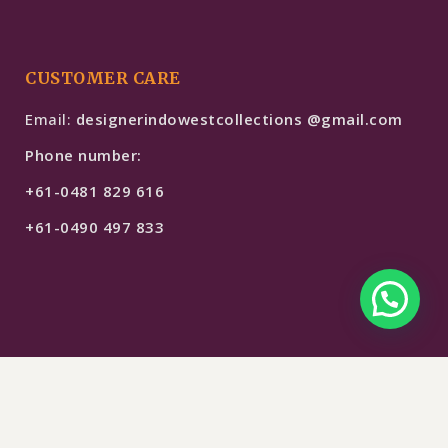
CUSTOMER CARE
Email:
designerindowestcollections @gmail.com
Phone number:
+61-0481 829 616
+61-0490 497 833