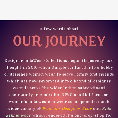
A few words about
OUR JOURNEY
Designer IndoWest Collections
began its journey as a
thought in 2016 when Dimple ventured into a hobby
of designer women wear to serve family and friends
which are now revamped into a brand of designer
wear to serve the wider Indian subcontinent
community in Australia. DIWC’s initial focus on
women’s Indo western wear soon opened a much
wider variety of
Women’s Designer Wear
and
Kids
Ethnic wear
which rendered it a one-stop-shop for