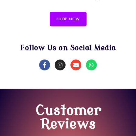
SHOP NOW
Follow Us on Social Media
Customer
Reviews