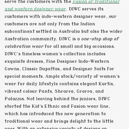
serve the customers with the
Fusion of traditional
and
western designer wear
.
DIWC serves its
customers with indo-western designer wear, our
customers are not only from the Indian
subcontinent settled in Australia but also the wider
Australian community. DIWC is a
one-stop shop of
celebration wear
for all small and big occasions.
DIWC’s timeless women’s collection includes
exquisite dresses, fine Designer Indo-Western
Gowns, Classic Dupattas, and Designer Suits for
special moments. Ample stock/variety of women’s
wear for daily lifestyle contains elegant Kurtis,
vibrant colour Pants, Shrarra, Grarra, and
Palazzos. Not leaving behind the juniors, DIWC
started the Kid’s Ethnic and Fusion wear line,
which has introduced the new generation to
traditional wear and brings delight to the little
ones. With an extensive variety of designs on