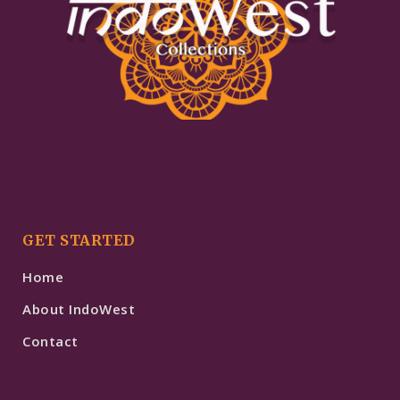
GET STARTED
Home
About IndoWest
Contact