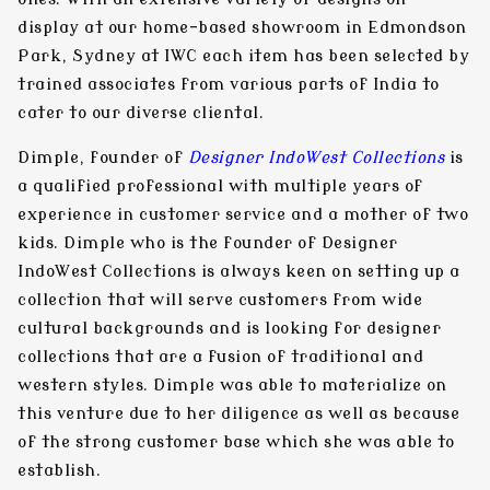
display at our home-based showroom in Edmondson
Park, Sydney at IWC each item has been selected by
trained associates from various parts of India to
cater to our diverse cliental.
Dimple
, founder of
Designer IndoWest Collections
is
a qualified professional with multiple years of
experience in customer service and a mother of two
kids. Dimple who is the founder of Designer
IndoWest Collections is always keen on setting up a
collection that will serve customers from wide
cultural backgrounds and is looking for designer
collections that are a fusion of traditional and
western styles. Dimple was able to materialize on
this venture due to her diligence as well as because
of the strong customer base which she was able to
establish.