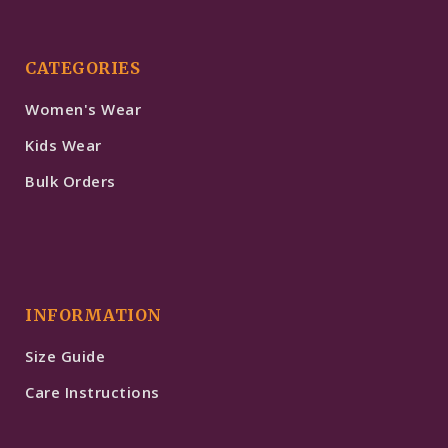
CATEGORIES
Women's Wear
Kids Wear
Bulk Orders
INFORMATION
Size Guide
Care Instructions