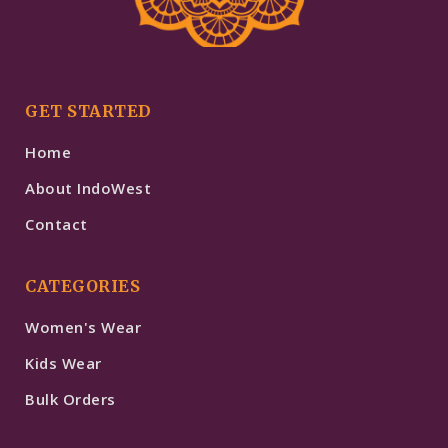
GET STARTED
Home
About IndoWest
Contact
CATEGORIES
Women's Wear
Kids Wear
Bulk Orders