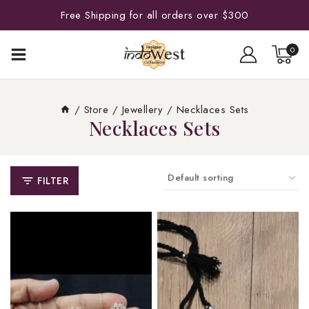
Free Shipping for all orders over $300
0
/
Store
/
Jewellery
/
Necklaces Sets
Necklaces Sets
FILTER