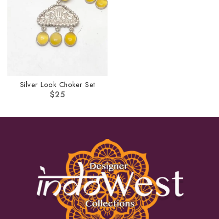
Silver Look Choker Set
$
25