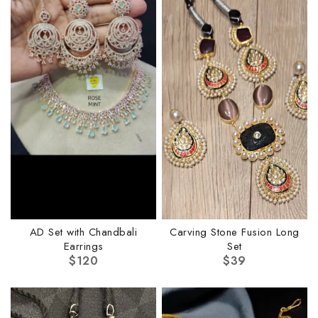
AD Set with Chandbali
Carving Stone Fusion Long
Earrings
Set
$
120
$
39