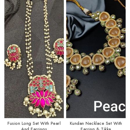
Fusion Long Set With Pearl
Kundan Necklace Set With
And Earrings
Earring & Tikka