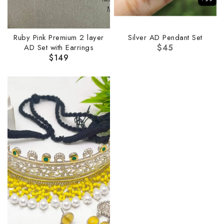
Ruby Pink Premium 2 layer
Silver AD Pendant Set
AD Set with Earrings
$
45
$
149