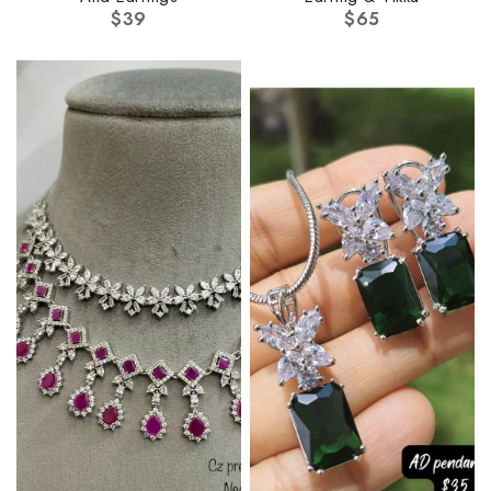
$
39
$
65