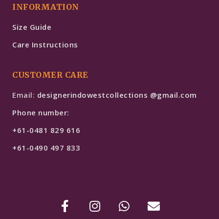
INFORMATION
Size Guide
Care Instructions
CUSTOMER CARE
Email:
designerindowestcollections @gmail.com
Phone number:
+61-0481 829 616
+61-0490 497 833