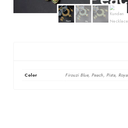
Color
Firouzi Blue, Peach, Pista, Roya