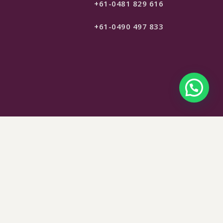
+61-0481 829 616
+61-0490 497 833
$
65
SELECT OPTIONS