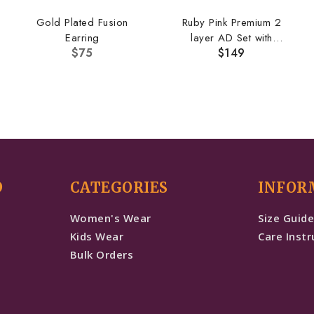
Gold Plated Fusion
Ruby Pink Premium 2
Earring
layer AD Set with
$
75
$
149
Earrings
D
CATEGORIES
INFOR
Women's Wear
Size Guid
Kids Wear
Care Instr
Bulk Orders