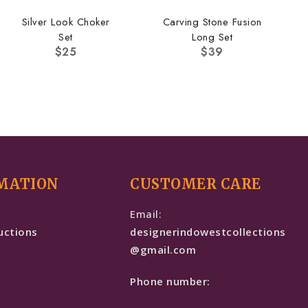
Silver Look Choker
Carving Stone Fusion
Set
Long Set
$
25
$
39
MATION
CUSTOMER CARE
e
Email:
uctions
designerindowestcollections
@gmail.com
Phone number: