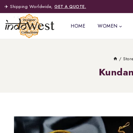
✈️ Shipping Worldwide,
GET A QUOTE.
HOME
WOMEN
/
Stor
Kundan