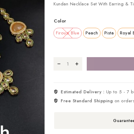
Kundan Necklace Set With Earring & Ti
Color
Firouzi Blue
Peach
Pista
Royal 
Estimated Delivery :
Up to 5 - 7 
Free Standard Shipping
on order
Guarante