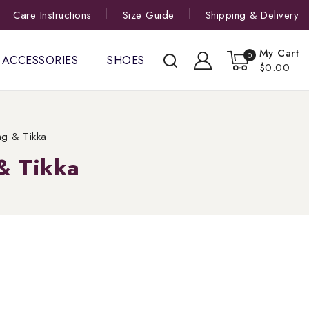
Care Instructions
Size Guide
Shipping & Delivery
My Cart
0
ACCESSORIES
SHOES
$0.00
ng & Tikka
& Tikka