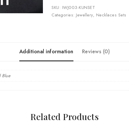
SKU:
IWJ003-KUNSET
Categories:
Jewellery
,
Necklaces Sets
Additional information
Reviews (0)
l Blue
Related Products