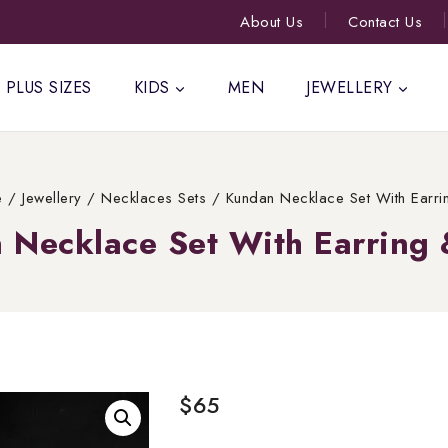
About Us
Contact Us
PLUS SIZES
KIDS
MEN
JEWELLERY
e
/
Jewellery
/
Necklaces Sets
/
Kundan Necklace Set With Earri
 Necklace Set With Earring 
$
65