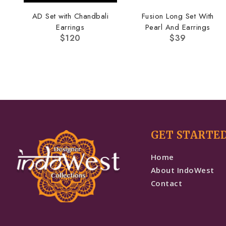
AD Set with Chandbali
Fusion Long Set With
Earrings
Pearl And Earrings
$
120
$
39
GET STARTE
Home
About IndoWest
Contact