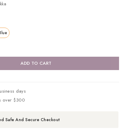
kka
Blue
ADD TO CART
business days
s over $300
ed Safe And Secure Checkout