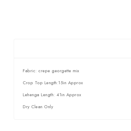
Fabric: crepe georgette mix
Crop Top Length:15in Approx
Lehenga Length: 41in Approx
Dry Clean Only