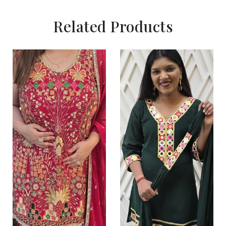
Related Products