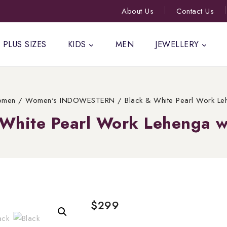
About Us
Contact Us
PLUS SIZES
KIDS
MEN
JEWELLERY
men
/
Women's INDOWESTERN
/
Black & White Pearl Work Le
 White Pearl Work Lehenga w
$
299