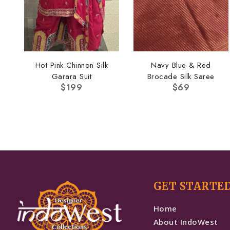
Hot Pink Chinnon Silk
Navy Blue & Red
Garara Suit
Brocade Silk Saree
$
199
$
69
GET STARTE
Home
About IndoWest