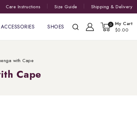
Care Instructions
Size Guide
Shipping & Delivery
My Cart
0
ACCESSORIES
SHOES
$0.00
henga with Cape
ith Cape