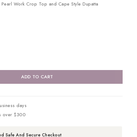
th Pearl Work Crop Top and Cape Style Dupatta
ADD TO CART
business days
s over $300
ed Safe And Secure Checkout