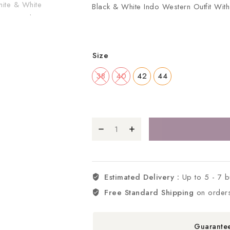
Black & White Indo Western Outfit Wi
Size
38
40
42
44
Estimated Delivery :
Up to 5 - 7 
Free Standard Shipping
on order
Guarante