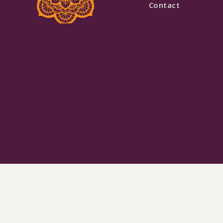
Contact
Black & White Pearl Work Lehenga with Cape