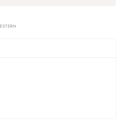
ESTERN