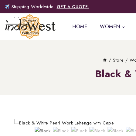
Shipping Worldwide,
GET A QUOTE.
HOME
WOMEN
/
Store
/
Wo
Black &