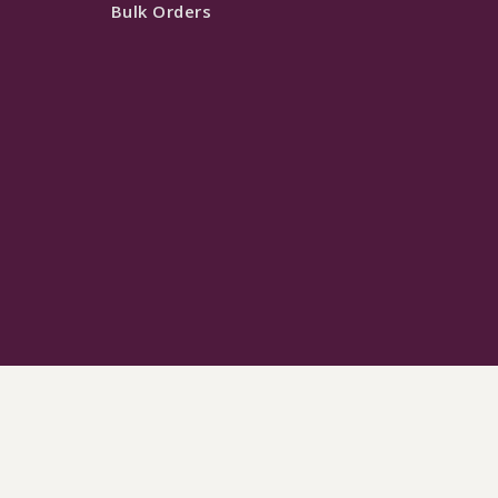
Bulk Orders