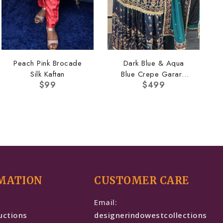
Peach Pink Brocade
Dark Blue & Aqua
Silk Kaftan
Blue Crepe Garara
$
99
$
499
Set
MATION
CUSTOMER CARE
e
Email:
uctions
designerindowestcollections