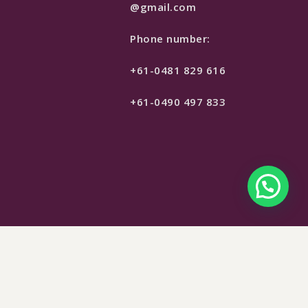
@gmail.com
Phone number:
+61-0481 829 616
+61-0490 497 833
$
299
SELECT OPTIONS