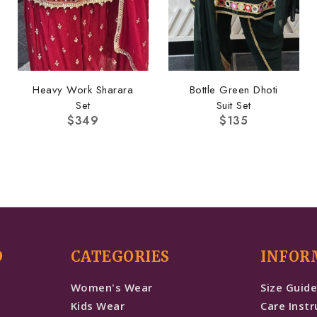
Heavy Work Sharara
Bottle Green Dhoti
Set
Suit Set
$
349
$
135
D
CATEGORIES
INFOR
Women's Wear
Size Guid
Kids Wear
Care Instr