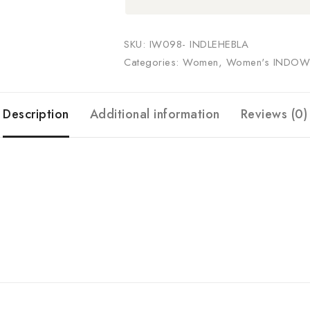
SKU:
IW098- INDLEHEBLA
Categories:
Women
,
Women's INDOW
Description
Additional information
Reviews (0)