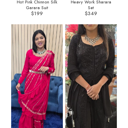
Hot Pink Chinnon Silk
Heavy Work Sharara
Garara Suit
Set
$
199
$
349