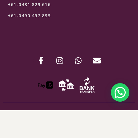
+61-0481 829 616
+61-0490 497 833
ABN : 24907781254
$
69
SELECT OPTIONS
Shipping & Refunds
Terms & Conditions
Privacy Policy