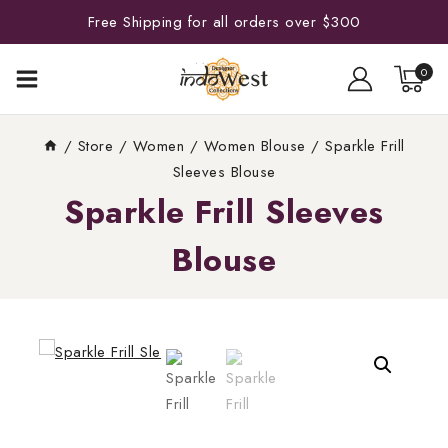
Free Shipping for all orders over $300
0
/
Store
/
Women
/
Women Blouse
/
Sparkle Frill
Sleeves Blouse
Sparkle Frill Sleeves
Blouse