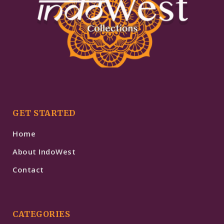
GET STARTED
Home
About IndoWest
Contact
CATEGORIES