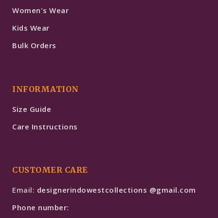
Women's Wear
Kids Wear
Bulk Orders
INFORMATION
Size Guide
Care Instructions
CUSTOMER CARE
Email:
designerindowestcollections @gmail.com
Phone number: