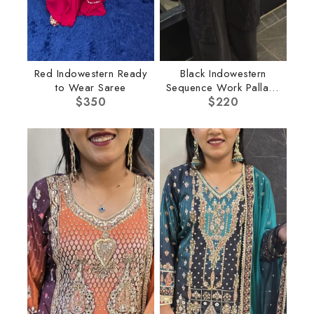
Red Indowestern Ready
Black Indowestern
to Wear Saree
Sequence Work Pallazo
$
350
$
220
Set