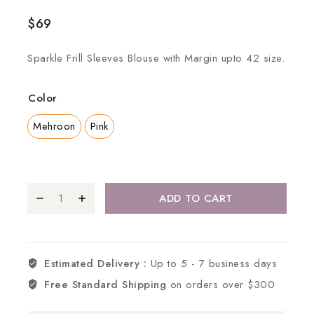
$
69
Sparkle Frill Sleeves Blouse with Margin upto 42 size.
Color
Mehroon
Pink
ADD TO CART
Estimated Delivery :
Up to 5 - 7 business days
Free Standard Shipping
on orders over $300