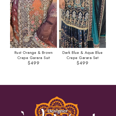
Rust Orange & Brown
Dark Blue & Aqua Blue
Crepe Garara Suit
Crepe Garara Set
$
499
$
499