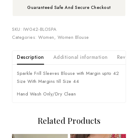
Guaranteed Safe And Secure Checkout
SKU:
IW042-BLOSPA
Categories:
Women
,
Women Blouse
Description
Additional information
Reviews 
Sparkle Frill Sleeves Blouse with Margin upto 42
Size With Margins till Size 44
Hand Wash Only/Dry Clean
Related Products