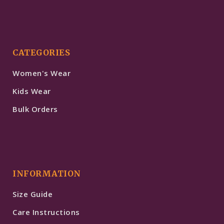
CATEGORIES
Women's Wear
Kids Wear
Bulk Orders
INFORMATION
Size Guide
Care Instructions