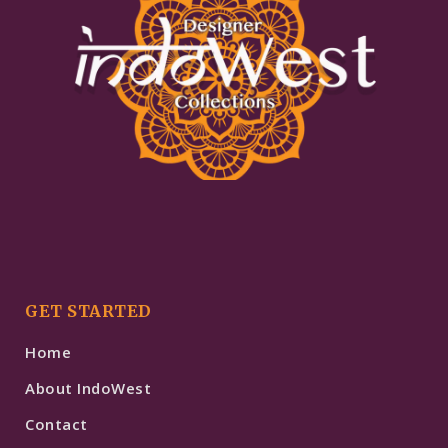
GET STARTED
Home
About IndoWest
Contact