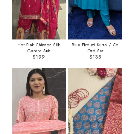
Hot Pink Chinnon Silk
Blue Firouzi Kurta / Co
Garara Suit
Ord Set
$
199
$
135