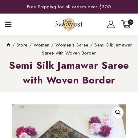
Free Shipping for all orders over $300
0
/
Store
/
Women
/
Women's Saree
/
Semi Silk Jamawar
Saree with Woven Border
Semi Silk Jamawar Saree
with Woven Border