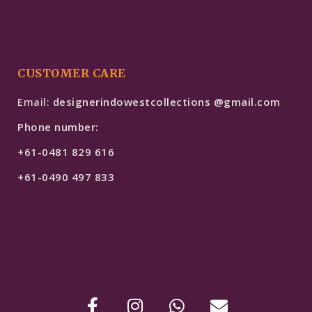
CUSTOMER CARE
Email:
designerindowestcollections @gmail.com
Phone number:
+61-0481 829 616
+61-0490 497 833