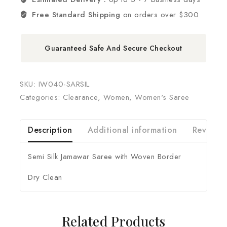
Free Standard Shipping
on orders over $300
Guaranteed Safe And Secure Checkout
SKU:
IW040-SARSIL
Categories:
Clearance
,
Women
,
Women's Saree
Description
Additional information
Reviews 
Semi Silk Jamawar Saree with Woven Border
Dry Clean
Related Products