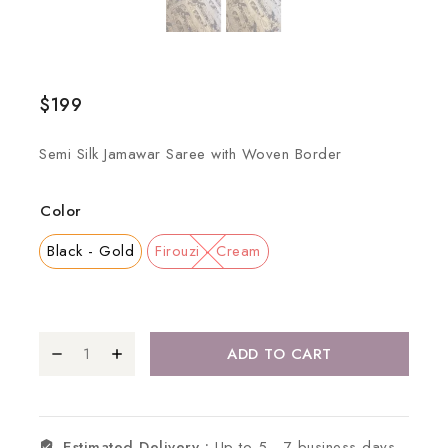
$
199
Semi Silk Jamawar Saree with Woven Border
Color
Black - Gold
Firouzi - Cream
ADD TO CART
Estimated Delivery :
Up to 5 - 7 business days