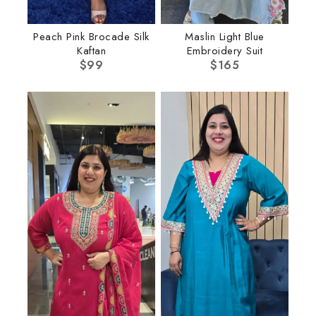
Peach Pink Brocade Silk
Maslin Light Blue
Kaftan
Embroidery Suit
$
99
$
165