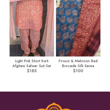
Light Pink Short Kurti
Firouzi & Mehroon Red
Afghani Salwar Suit Set
Brocade Silk Saree
$
185
$
100