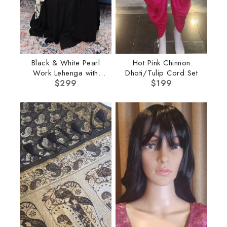
Black & White Pearl
Hot Pink Chinnon
Work Lehenga with
Dhoti/Tulip Cord Set
$
Cape
299
$
199