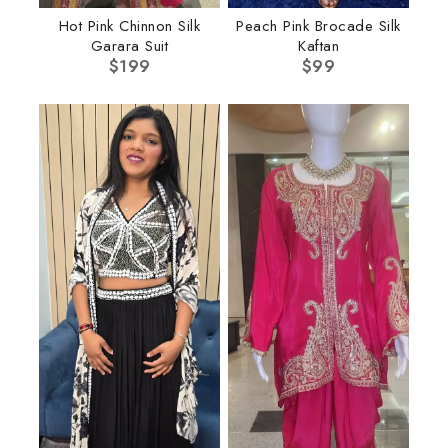
Hot Pink Chinnon Silk
Peach Pink Brocade Silk
Garara Suit
Kaftan
$
199
$
99