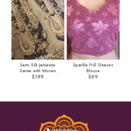
Semi Silk Jamawar
Sparkle Frill Sleeves
Saree with Woven
Blouse
Border
$
199
$
69