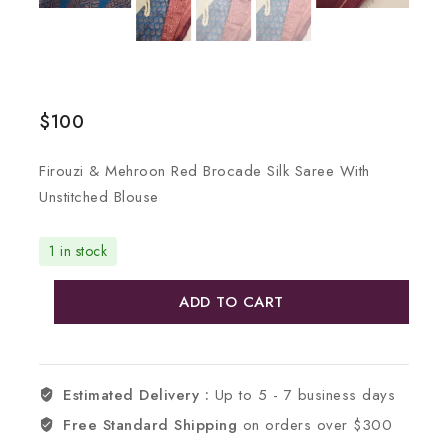
$
100
Firouzi & Mehroon Red Brocade Silk Saree With
Unstitched Blouse
1 in stock
ADD TO CART
Estimated Delivery :
Up to 5 - 7 business days
Free Standard Shipping
on orders over $300