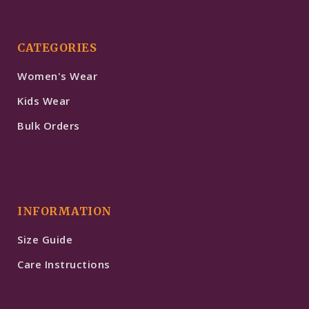
CATEGORIES
Women's Wear
Kids Wear
Bulk Orders
INFORMATION
Size Guide
Care Instructions