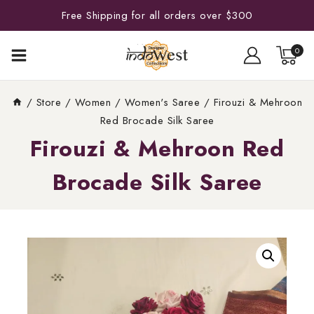
Free Shipping for all orders over $300
0
/
Store
/
Women
/
Women's Saree
/
Firouzi & Mehroon
Red Brocade Silk Saree
Firouzi & Mehroon Red
Brocade Silk Saree