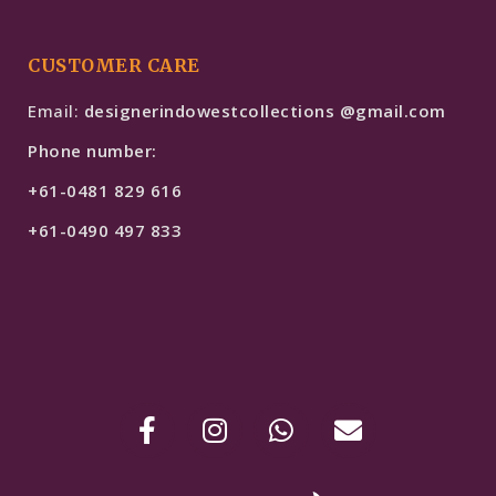
CUSTOMER CARE
Email:
designerindowestcollections @gmail.com
Phone number:
+61-0481 829 616
+61-0490 497 833