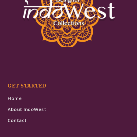
GET STARTED
Home
About IndoWest
Contact