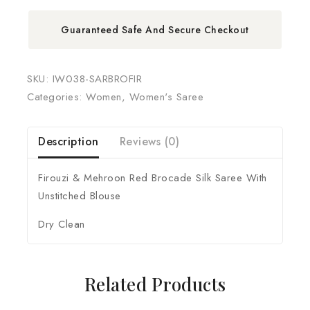
Guaranteed Safe And Secure Checkout
SKU:
IW038-SARBROFIR
Categories:
Women
,
Women's Saree
Description
Reviews (0)
Firouzi & Mehroon Red Brocade Silk Saree With
Unstitched Blouse
Dry Clean
Related Products