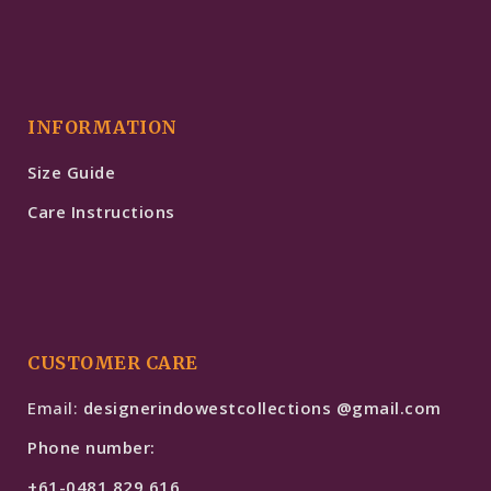
INFORMATION
Size Guide
Care Instructions
CUSTOMER CARE
Email:
designerindowestcollections @gmail.com
Phone number:
+61-0481 829 616