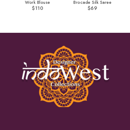
Work Blouse
Brocade Silk Saree
$
110
$
69