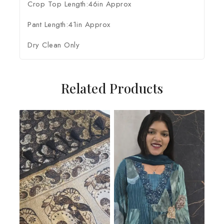
Crop Top Length:46in Approx
Pant Length:41in Approx
Dry Clean Only
Related Products