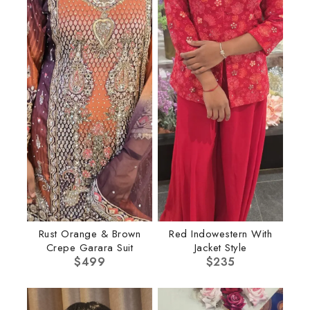
Rust Orange & Brown
Red Indowestern With
Crepe Garara Suit
Jacket Style
$
499
$
235