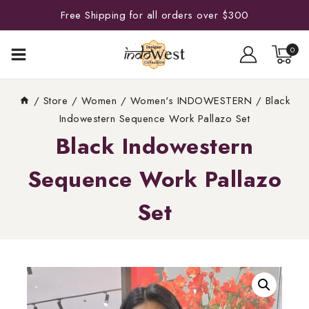
Free Shipping for all orders over $300
0
/
Store
/
Women
/
Women's INDOWESTERN
/
Black
Indowestern Sequence Work Pallazo Set
Black Indowestern
Sequence Work Pallazo
Set