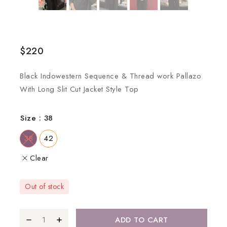
$
220
Black Indowestern Sequence & Thread work Pallazo
With Long Slit Cut Jacket Style Top
Size
: 38
38
42
Clear
Out of stock
ADD TO CART