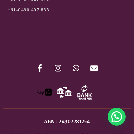
+61-0490 497 833
ABN : 24907781254