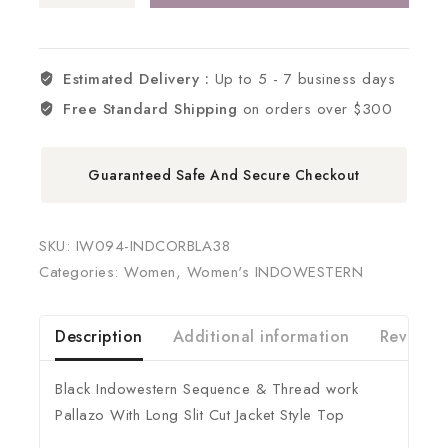
Estimated Delivery :
Up to 5 - 7 business days
Free Standard Shipping
on orders over $300
Guaranteed Safe And Secure Checkout
SKU:
IW094-INDCORBLA38
Categories:
Women
,
Women's INDOWESTERN
Description
Additional information
Reviews 
Black Indowestern Sequence & Thread work
Pallazo With Long Slit Cut Jacket Style Top