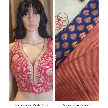
Georgette With Zari
Navy Blue & Red