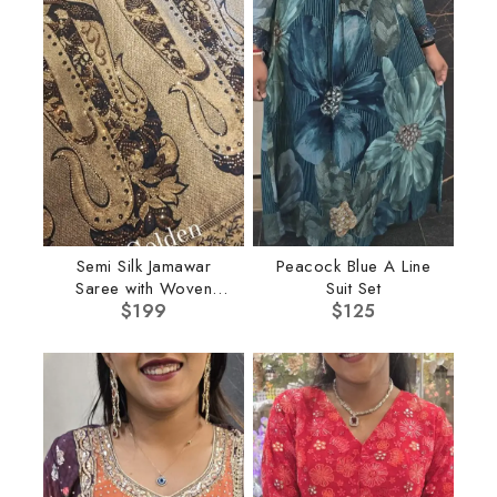
Semi Silk Jamawar
Peacock Blue A Line
Saree with Woven
Suit Set
Border
$
199
$
125