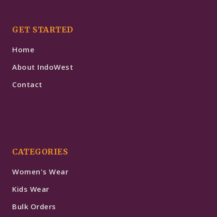
GET STARTED
Home
About IndoWest
Contact
CATEGORIES
Women's Wear
Kids Wear
Bulk Orders