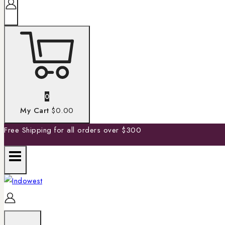
0
My Cart
$0.00
Free Shipping for all orders over $300