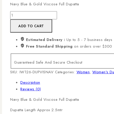
Navy Blue & Gold Viscose Full Dupatta
Navy
Blue
ADD TO CART
&
Gold
Estimated Delivery :
Up to 5 - 7 business days
Viscose
Free Standard Shipping
on orders over $300
Dupatta
quantity
Guaranteed Safe And Secure Checkout
SKU:
IW126-DUPVISNAV
Categories:
Women
,
Women's Du
Description
Reviews (0)
Navy Blue & Gold Viscose Full Dupatta
Dupatta Length Approx 2.5mtr