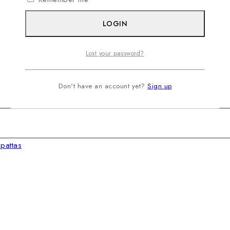
LOGIN
Lost your password?
Don't have an account yet?
Sign up
pattas