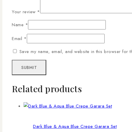
Your review
*
Name
*
Email
*
Save my name, email, and website in this browser for t
Related products
Dark Blue & Aqua Blue Crepe Garara Set