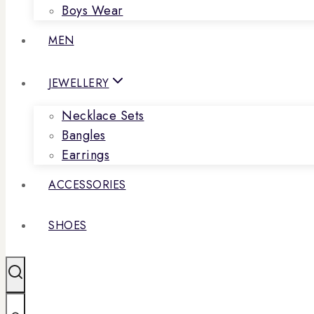
Boys Wear
MEN
JEWELLERY
Necklace Sets
Bangles
Earrings
ACCESSORIES
SHOES