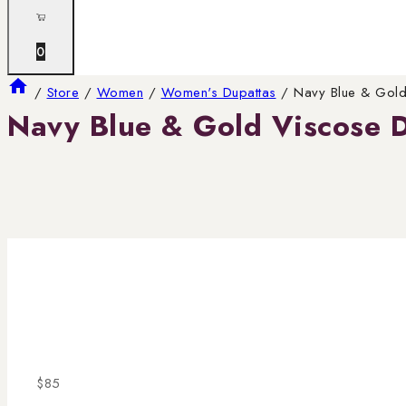
0
/
Store
/
Women
/
Women's Dupattas
/
Navy Blue & Gold
Navy Blue & Gold Viscose 
$
85