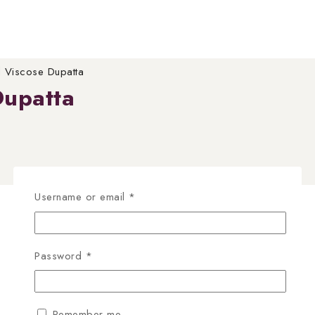
 Viscose Dupatta
Dupatta
Required
Username or email
*
Required
Password
*
Remember me