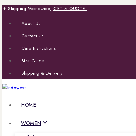
Skip
✈️ Shipping Worldwide,
GET A QUOTE.
to
About Us
content
Contact Us
Care Instructions
Size Guide
Shipping & Delivery
HOME
WOMEN