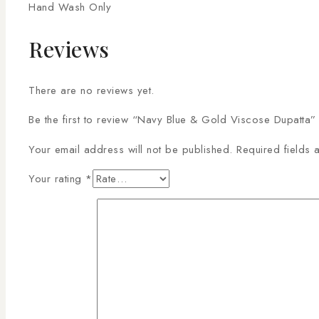
Hand Wash Only
Reviews
There are no reviews yet.
Be the first to review “Navy Blue & Gold Viscose Dupatta”
Your email address will not be published.
Required fields
Your rating
*