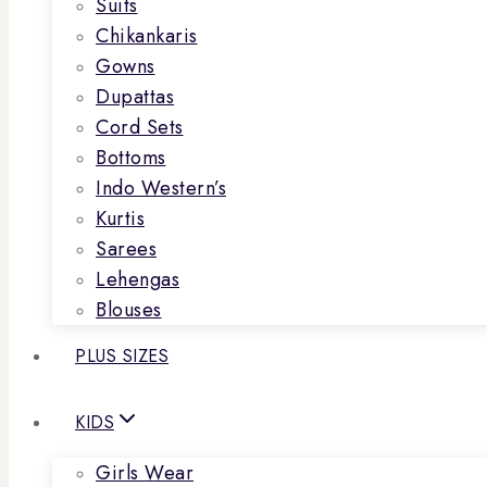
Suits
Chikankaris
Gowns
Dupattas
Cord Sets
Bottoms
Indo Western’s
Kurtis
Sarees
Lehengas
Blouses
PLUS SIZES
KIDS
Girls Wear