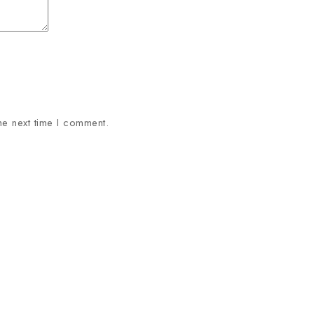
he next time I comment.