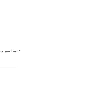
 are marked
*