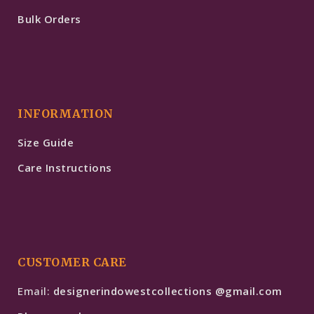
Bulk Orders
INFORMATION
Size Guide
Care Instructions
CUSTOMER CARE
Email:
designerindowestcollections @gmail.com