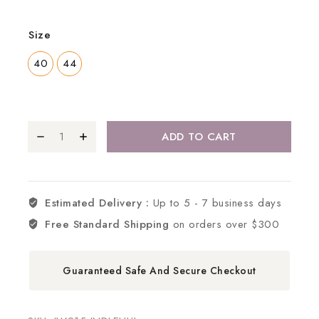
Size
40
44
ADD TO CART
Estimated Delivery :
Up to 5 - 7 business days
Free Standard Shipping
on orders over $300
Guaranteed Safe And Secure Checkout