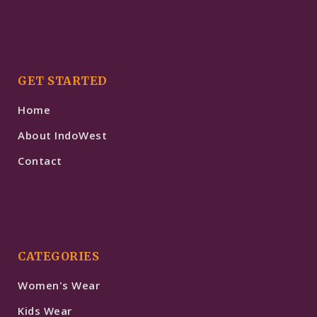
GET STARTED
Home
About IndoWest
Contact
CATEGORIES
Women's Wear
Kids Wear