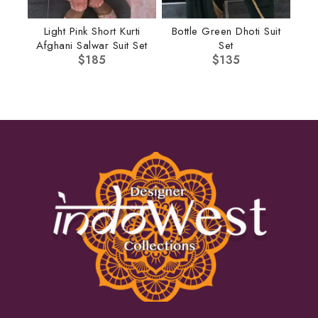
Light Pink Short Kurti
Bottle Green Dhoti Suit
Afghani Salwar Suit Set
Set
$
185
$
135