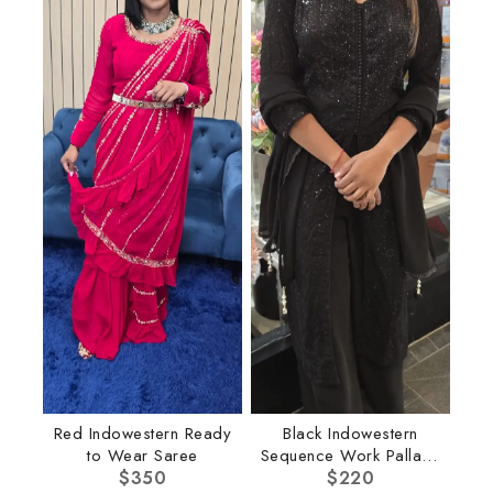
Red Indowestern Ready
Black Indowestern
to Wear Saree
Sequence Work Pallazo
$
350
$
220
Set