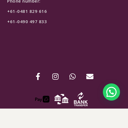
Phone number:
+61-0481 829 616
+61-0490 497 833
$
550
SELECT OPTIONS
ABN : 24907781254