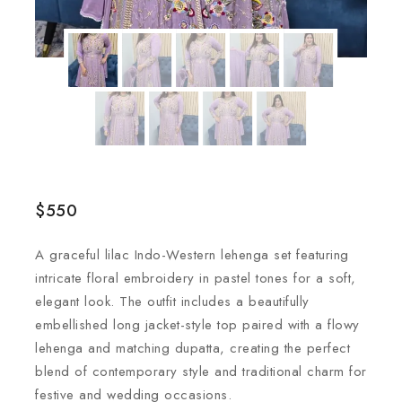
$
550
A graceful lilac Indo-Western lehenga set featuring
intricate floral embroidery in pastel tones for a soft,
elegant look. The outfit includes a beautifully
embellished long jacket-style top paired with a flowy
lehenga and matching dupatta, creating the perfect
blend of contemporary style and traditional charm for
festive and wedding occasions.