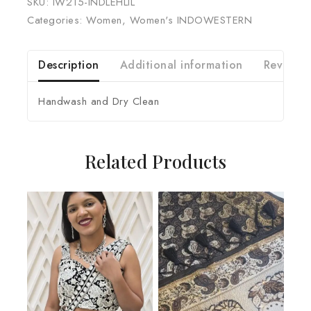
SKU:
IW215-INDLEHLIL
Categories:
Women
,
Women's INDOWESTERN
Description
Additional information
Reviews 
Handwash and Dry Clean
Related Products