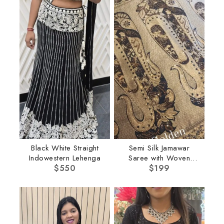
Black White Straight
Semi Silk Jamawar
Indowestern Lehenga
Saree with Woven
$
550
Border
$
199