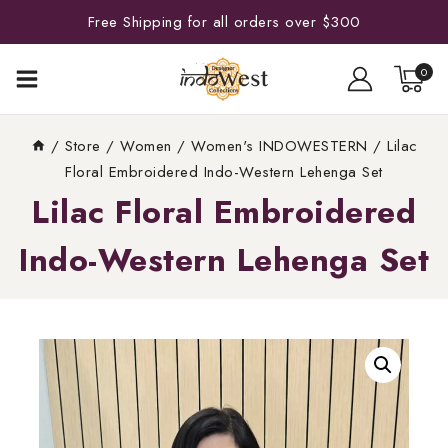
Free Shipping for all orders over $300
0
/
Store
/
Women
/
Women's INDOWESTERN
/
Lilac
Floral Embroidered Indo-Western Lehenga Set
Lilac Floral Embroidered
Indo-Western Lehenga Set