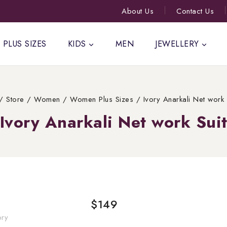
About Us
Contact Us
PLUS SIZES
KIDS
MEN
JEWELLERY
/
Store
/
Women
/
Women Plus Sizes
/
Ivory Anarkali Net work 
Ivory Anarkali Net work Sui
$
149