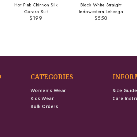
Hot Pink Chinnon Silk
Black White Straight
Garara Suit
Indowestern Lehenga
$
199
$
550
D
CATEGORIES
INFOR
Women's Wear
Size Guid
Kids Wear
Care Instr
Bulk Orders