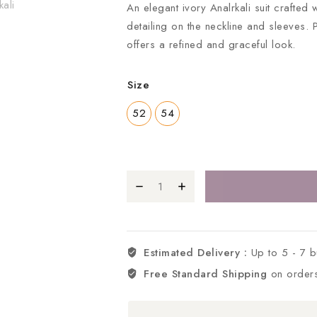
An elegant ivory Analrkali suit crafted w
detailing on the neckline and sleeves. 
offers a refined and graceful look.
Size
52
54
Estimated Delivery :
Up to 5 - 7 
Free Standard Shipping
on order