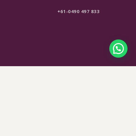
+61-0490 497 833
$
149
SELECT OPTIONS