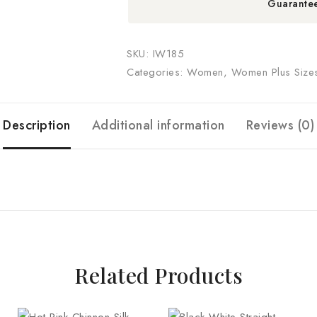
Guarante
SKU:
IW185
Categories:
Women
,
Women Plus Size
Description
Additional information
Reviews (0)
Related Products