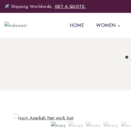
Shipping Worldwide,
GET A QUOTE.
HOME
WOMEN