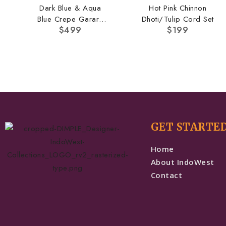
Dark Blue & Aqua
Hot Pink Chinnon
Blue Crepe Garara
Dhoti/Tulip Cord Set
$
499
$
199
Set
GET STARTE
Home
About IndoWest
Contact