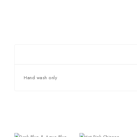
Hand wash only