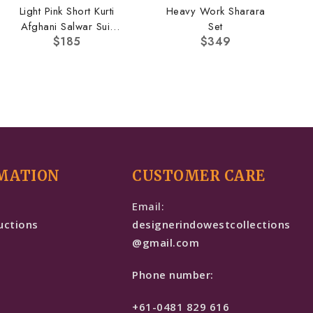
Light Pink Short Kurti
Heavy Work Sharara
Afghani Salwar Suit
Set
$
185
$
349
Set
MATION
CUSTOMER CARE
e
Email:
uctions
designerindowestcollections
@gmail.com
Phone number:
+61-0481 829 616