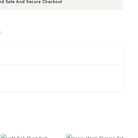
ed Safe And Secure Checkout
s