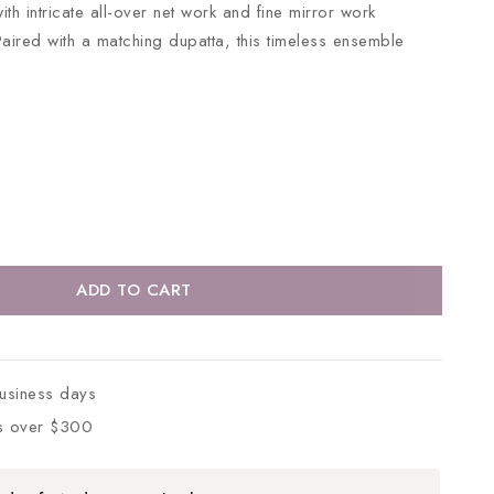
ith intricate all-over net work and fine mirror work
Paired with a matching dupatta, this timeless ensemble
ADD TO CART
business days
s over $300