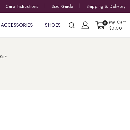
Care Instructions
Size Guide
Shipping & Delivery
My Cart
0
ACCESSORIES
SHOES
$0.00
Suit
t