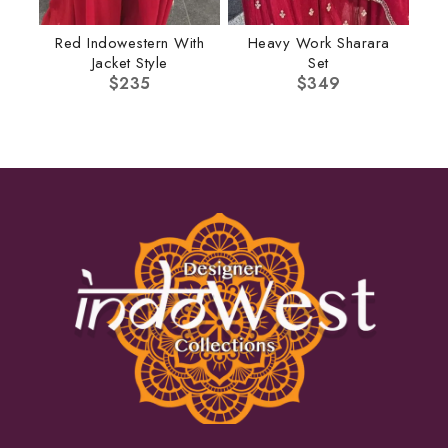
Red Indowestern With
Heavy Work Sharara
Jacket Style
Set
$
235
$
349