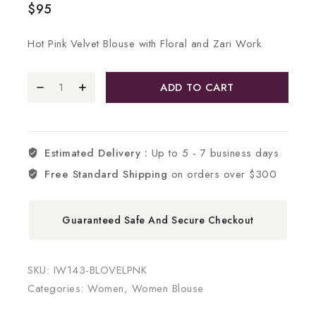
$
95
Hot Pink Velvet Blouse with Floral and Zari Work
ADD TO CART
Estimated Delivery :
Up to 5 - 7 business days
Free Standard Shipping
on orders over $300
Guaranteed Safe And Secure Checkout
SKU:
IW143-BLOVELPNK
Categories:
Women
,
Women Blouse