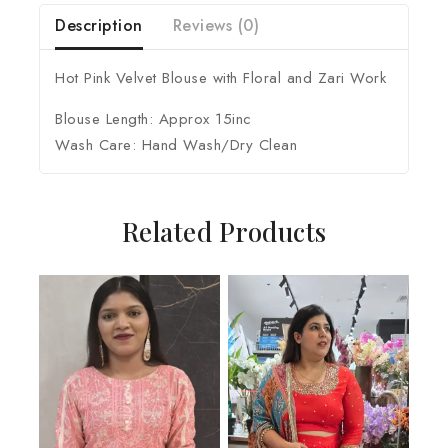
Description
Reviews (0)
Hot Pink Velvet Blouse with Floral and Zari Work
Blouse Length: Approx 15inc
Wash Care: Hand Wash/Dry Clean
Related Products