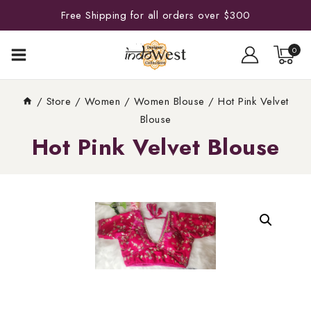
Free Shipping for all orders over $300
0
/
Store
/
Women
/
Women Blouse
/
Hot Pink Velvet
Blouse
Hot Pink Velvet Blouse