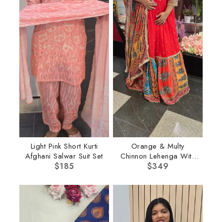
Light Pink Short Kurti
Orange & Multy
Afghani Salwar Suit Set
Chinnon Lehenga With
$
185
Multi Dupatta
$
349