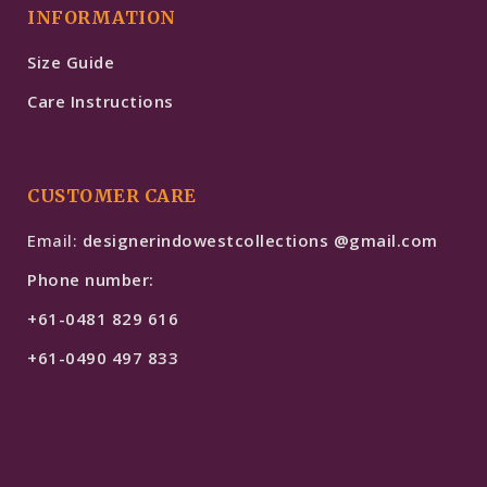
INFORMATION
Size Guide
Care Instructions
CUSTOMER CARE
Email:
designerindowestcollections @gmail.com
Phone number:
+61-0481 829 616
+61-0490 497 833