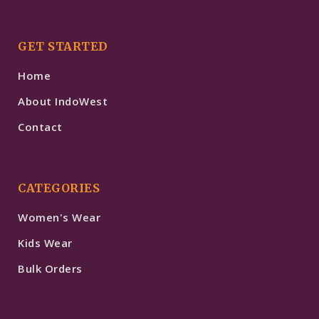
GET STARTED
Home
About IndoWest
Contact
CATEGORIES
Women's Wear
Kids Wear
Bulk Orders