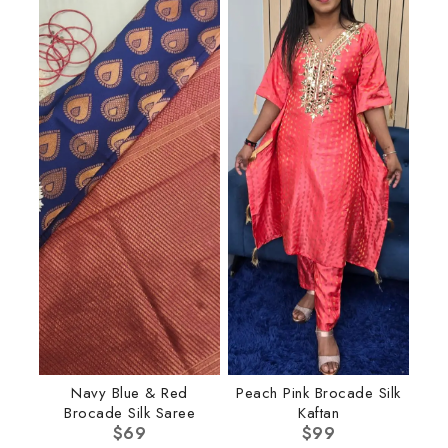
Navy Blue & Red
Peach Pink Brocade Silk
Brocade Silk Saree
Kaftan
$
69
$
99