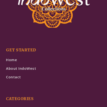
GET STARTED
Home
About IndoWest
Contact
CATEGORIES