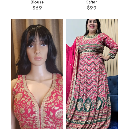
Blouse
Kaftan
$
69
$
99