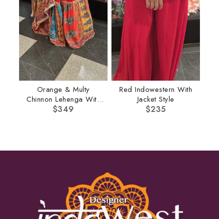
Orange & Multy
Red Indowestern With
Chinnon Lehenga With
Jacket Style
Multi Dupatta
$
349
$
235