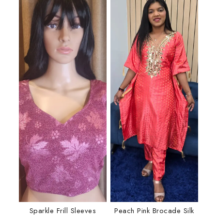
Sparkle Frill Sleeves
Peach Pink Brocade Silk