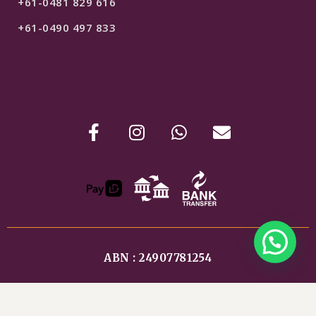
+61-0481 829 616
+61-0490 497 833
ABN : 24907781254
Shipping & Refunds
Terms & Conditions
Privacy Policy
$
79
ADD TO CART