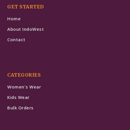
GET STARTED
Home
About IndoWest
Contact
CATEGORIES
Women's Wear
Kids Wear
Bulk Orders