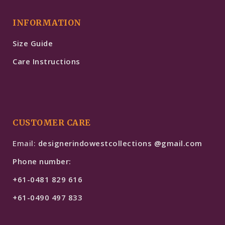
INFORMATION
Size Guide
Care Instructions
CUSTOMER CARE
Email:
designerindowestcollections @gmail.com
Phone number:
+61-0481 829 616
+61-0490 497 833