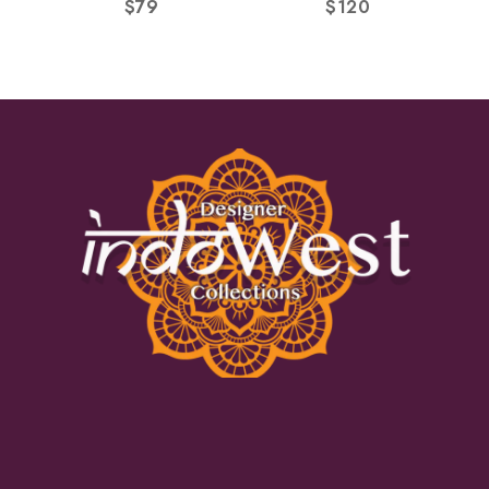
$
79
$
120