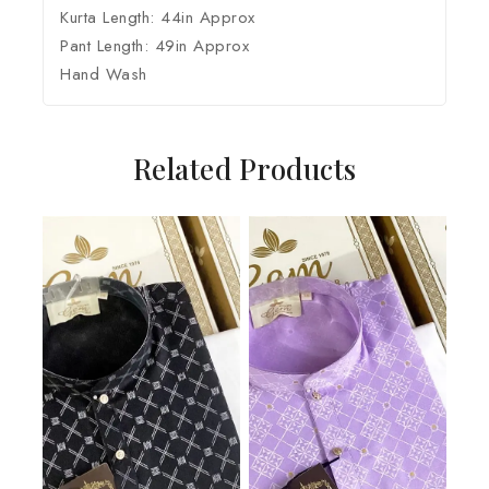
Kurta Length: 44in Approx
Pant Length: 49in Approx
Hand Wash
Related Products