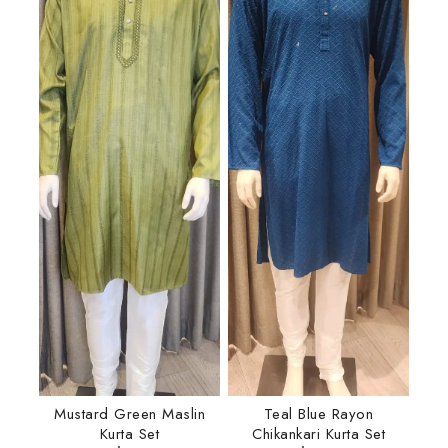
Mustard Green Maslin
Teal Blue Rayon
Kurta Set
Chikankari Kurta Set