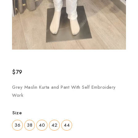
$
79
Grey Maslin Kurta and Pant With Self Embroidery
Work
Size
36
38
40
42
44