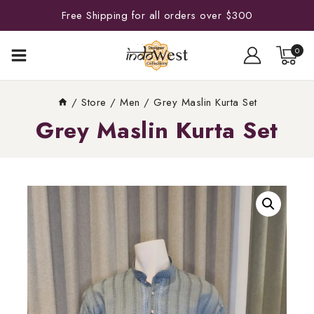
Free Shipping for all orders over $300
0
/
Store
/
Men
/
Grey Maslin Kurta Set
Grey Maslin Kurta Set