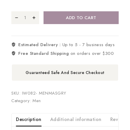
ADD TO CART
Estimated Delivery :
Up to 5 - 7 business days
Free Standard Shipping
on orders over $300
Guaranteed Safe And Secure Checkout
SKU:
IW082- MENMASGRY
Category:
Men
Description
Additional information
Reviews 