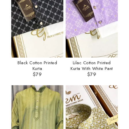
Black Cotton Printed
Lilac Cotton Printed
Kurta
Kurta With White Pant
$
79
$
79