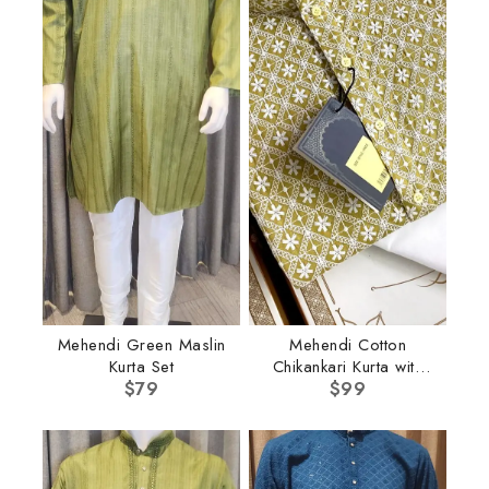
Mehendi Green Maslin
Mehendi Cotton
Kurta Set
Chikankari Kurta with
$
79
$
Pant
99