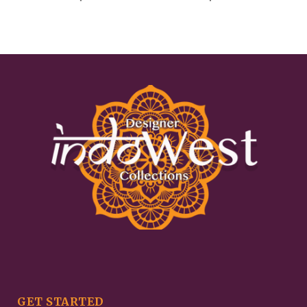
GET STARTED