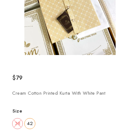
$
79
Cream Cotton Printed Kurta With White Pant
Size
38
42