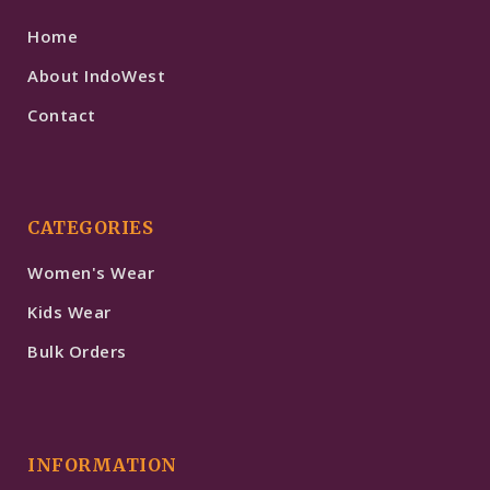
Home
About IndoWest
Contact
CATEGORIES
Women's Wear
Kids Wear
Bulk Orders
INFORMATION