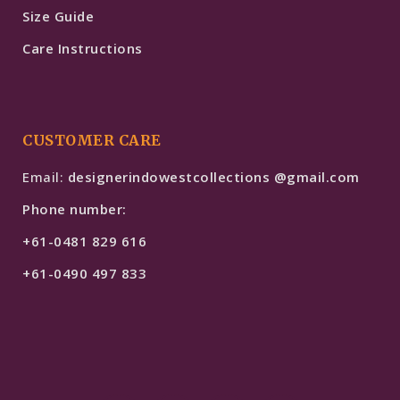
Size Guide
Care Instructions
CUSTOMER CARE
Email:
designerindowestcollections @gmail.com
Phone number:
+61-0481 829 616
+61-0490 497 833