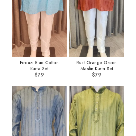
Firouzi Blue Cotton
Rust Orange Green
Kurta Set
Maslin Kurta Set
$
79
$
79