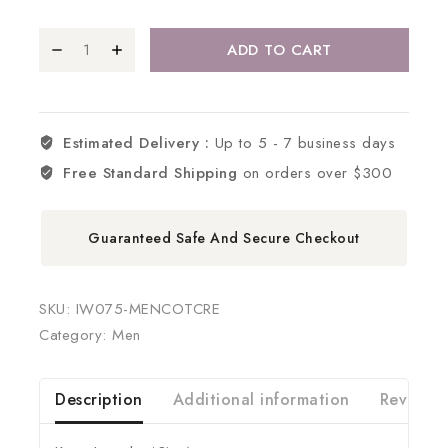
ADD TO CART
Estimated Delivery :
Up to 5 - 7 business days
Free Standard Shipping
on orders over $300
Guaranteed Safe And Secure Checkout
SKU:
IW075-MENCOTCRE
Category:
Men
Description
Additional information
Reviews 