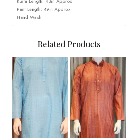
Kurta Length: 43in Approx
Pant Length: 49in Approx
Hand Wash
Related Products