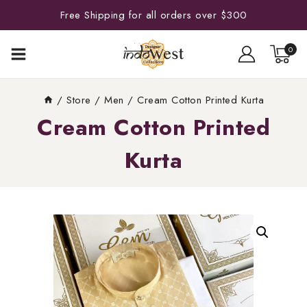
Free Shipping for all orders over $300
0
/
Store
/
Men
/
Cream Cotton Printed Kurta
Cream Cotton Printed
Kurta