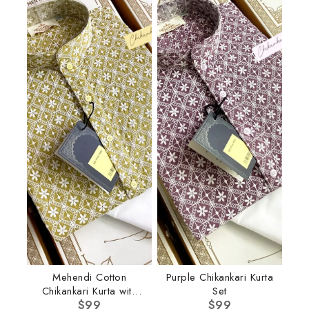
Mehendi Cotton
Purple Chikankari Kurta
Chikankari Kurta with
Set
$
Pant
99
$
99