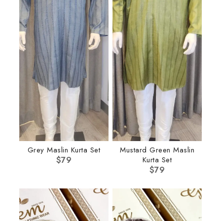
Grey Maslin Kurta Set
Mustard Green Maslin
$
79
Kurta Set
$
79