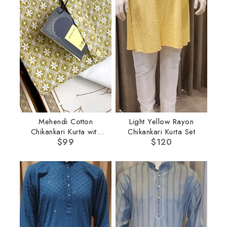
Mehendi Cotton
Light Yellow Rayon
Chikankari Kurta with
Chikankari Kurta Set
$
Pant
99
$
120