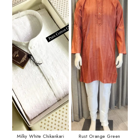
Milky White Chikankari
Rust Orange Green