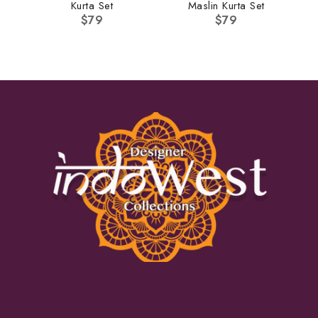
Kurta Set
Maslin Kurta Set
$
79
$
79