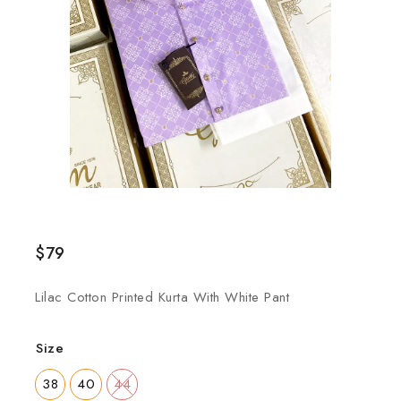
$
79
Lilac Cotton Printed Kurta With White Pant
Size
38
40
44