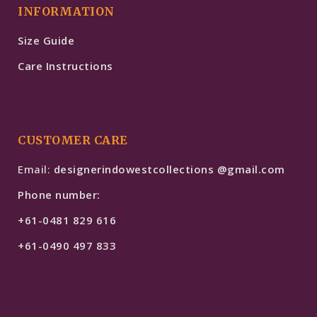
INFORMATION
Size Guide
Care Instructions
CUSTOMER CARE
Email:
designerindowestcollections @gmail.com
Phone number:
+61-0481 829 616
+61-0490 497 833