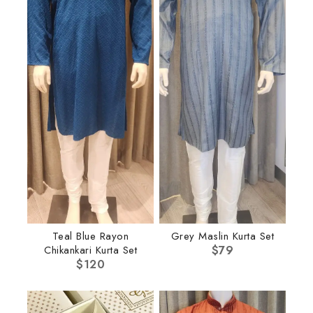
Teal Blue Rayon
Grey Maslin Kurta Set
Chikankari Kurta Set
$
79
$
120