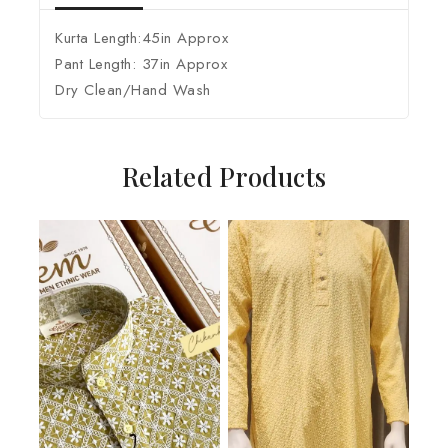
Kurta Length:45in Approx
Pant Length: 37in Approx
Dry Clean/Hand Wash
Related Products