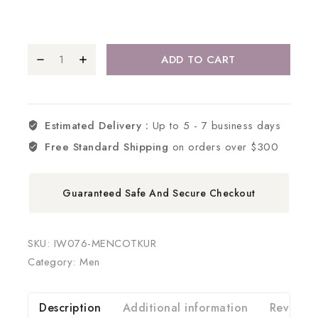
ADD TO CART
Estimated Delivery :
Up to 5 - 7 business days
Free Standard Shipping
on orders over $300
Guaranteed Safe And Secure Checkout
SKU:
IW076-MENCOTKUR
Category:
Men
Description
Additional information
Reviews 