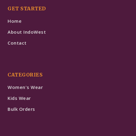
GET STARTED
Home
About IndoWest
Contact
CATEGORIES
Women's Wear
Kids Wear
Bulk Orders