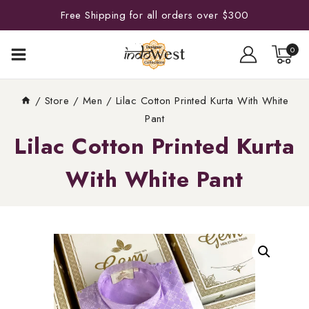
Free Shipping for all orders over $300
0
/
Store
/
Men
/
Lilac Cotton Printed Kurta With White
Pant
Lilac Cotton Printed Kurta
With White Pant