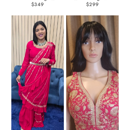
Multi Dupatta
$
349
$
Cape
299