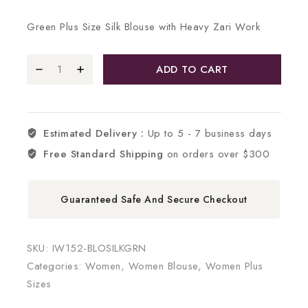
Green Plus Size Silk Blouse with Heavy Zari Work
ADD TO CART
Estimated Delivery :
Up to 5 - 7 business days
Free Standard Shipping
on orders over $300
Guaranteed Safe And Secure Checkout
SKU:
IW152-BLOSILKGRN
Categories:
Women
,
Women Blouse
,
Women Plus
Sizes