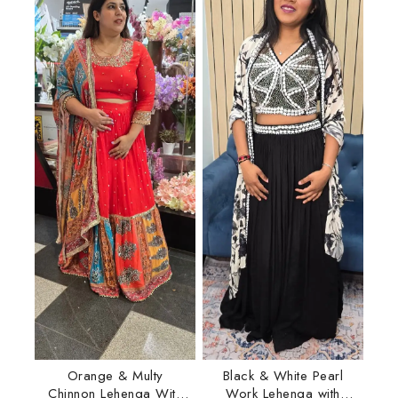
Orange & Multy
Black & White Pearl
Chinnon Lehenga With
Work Lehenga with