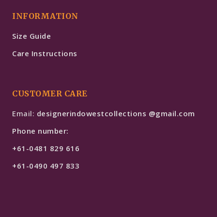
INFORMATION
Size Guide
Care Instructions
CUSTOMER CARE
Email:
designerindowestcollections @gmail.com
Phone number:
+61-0481 829 616
+61-0490 497 833