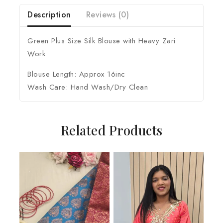
Description
Reviews (0)
Green Plus Size Silk Blouse with Heavy Zari
Work
Blouse Length: Approx 16inc
Wash Care: Hand Wash/Dry Clean
Related Products