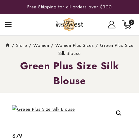
Free Shipping for all orders over $300
0
/
Store
/
Women
/
Women Plus Sizes
/
Green Plus Size
Silk Blouse
Green Plus Size Silk
Blouse
$
79