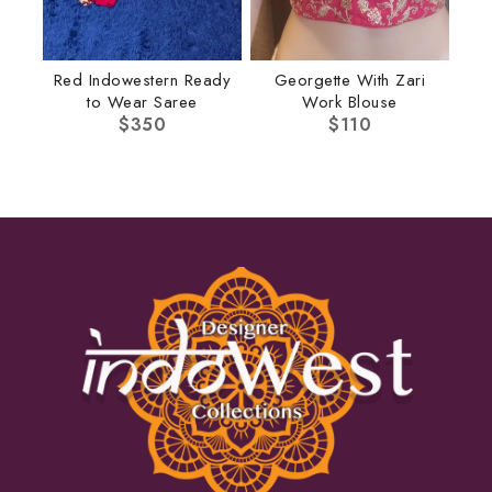
Red Indowestern Ready
Georgette With Zari
to Wear Saree
Work Blouse
$
350
$
110