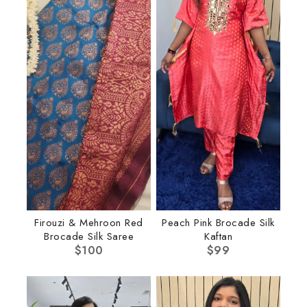
Firouzi & Mehroon Red
Peach Pink Brocade Silk
Brocade Silk Saree
Kaftan
$
100
$
99