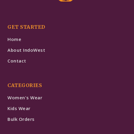
GET STARTED
Home
About IndoWest
Contact
CATEGORIES
Women's Wear
Kids Wear
Bulk Orders