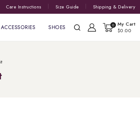
Care Instructions
Size Guide
Shipping & Delivery
My Cart
0
ACCESSORIES
SHOES
$0.00
it
t