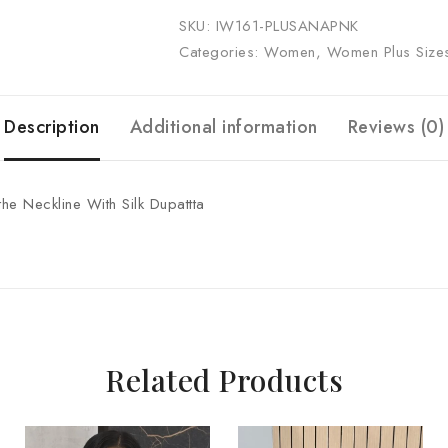
SKU:
IW161-PLUSANAPNK
Categories:
Women
,
Women Plus Size
Description
Additional information
Reviews (0)
the Neckline With Silk Dupattta
Related Products