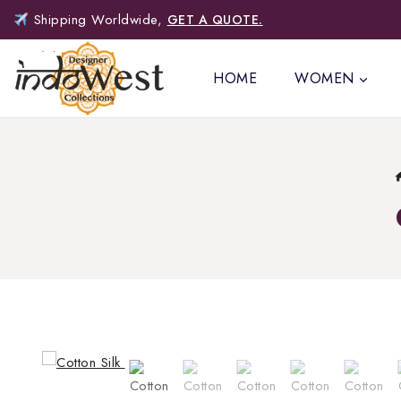
Shipping Worldwide,
GET A QUOTE.
HOME
WOMEN