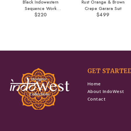
Black Indowestern
Rust Orange & Brown
Sequence Work
Crepe Garara Suit
$
220
$
499
Pallazo Set
GET STARTE
Home
About IndoWest
Contact