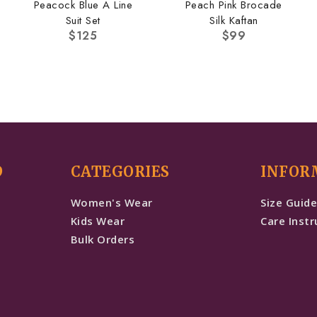
Peacock Blue A Line
Peach Pink Brocade
Suit Set
Silk Kaftan
$
125
$
99
D
CATEGORIES
INFOR
Women's Wear
Size Guid
Kids Wear
Care Instr
Bulk Orders