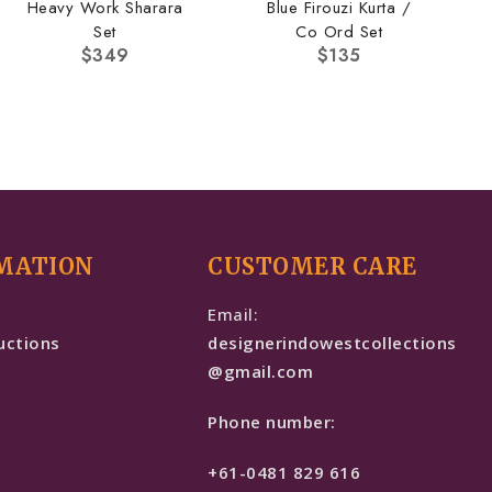
Heavy Work Sharara
Blue Firouzi Kurta /
Set
Co Ord Set
$
349
$
135
MATION
CUSTOMER CARE
e
Email:
uctions
designerindowestcollections
@gmail.com
Phone number:
+61-0481 829 616