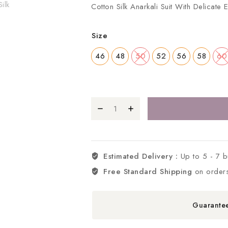
Cotton Silk Anarkali Suit With Delicate
Size
46
48
50
52
56
58
60
Estimated Delivery :
Up to 5 - 7 
Free Standard Shipping
on order
Guarante