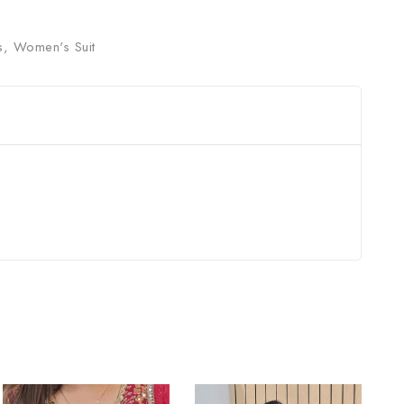
s
,
Women's Suit