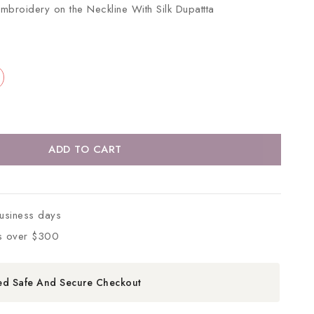
 Embroidery on the Neckline With Silk Dupattta
ADD TO CART
business days
s over $300
ed Safe And Secure Checkout