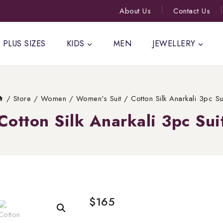
About Us
Contact Us
PLUS SIZES
KIDS
MEN
JEWELLERY
/
Store
/
Women
/
Women's Suit
/
Cotton Silk Anarkali 3pc Su
Cotton Silk Anarkali 3pc Sui
$
165