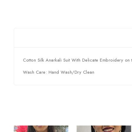
Cotton Silk Anarkali Suit With Delicate Embroidery on 
Wash Care: Hand Wash/Dry Clean