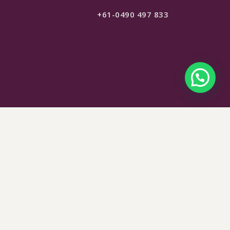
+61-0490 497 833
$
165
SELECT OPTIONS