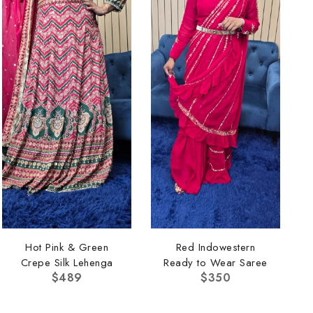
Hot Pink & Green
Red Indowestern
Crepe Silk Lehenga
Ready to Wear Saree
$
489
$
350