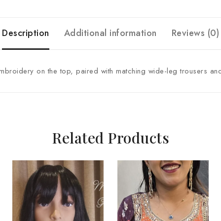
Description
Additional information
Reviews (0)
embroidery on the top, paired with matching wide-leg trousers and
Related Products