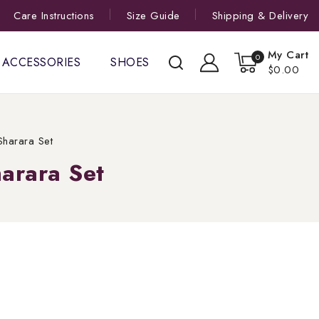
Care Instructions
Size Guide
Shipping & Delivery
My Cart
0
ACCESSORIES
SHOES
$0.00
harara Set
arara Set