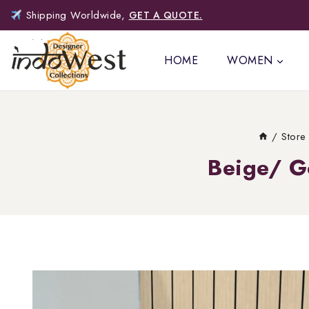
Shipping Worldwide,
GET A QUOTE.
HOME
WOMEN
/
Store
Beige/ G