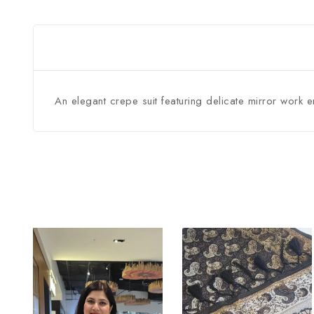
An elegant crepe suit featuring delicate mirror work 