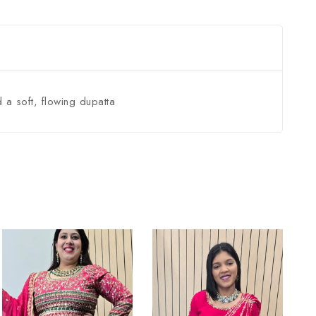
 a soft, flowing dupatta