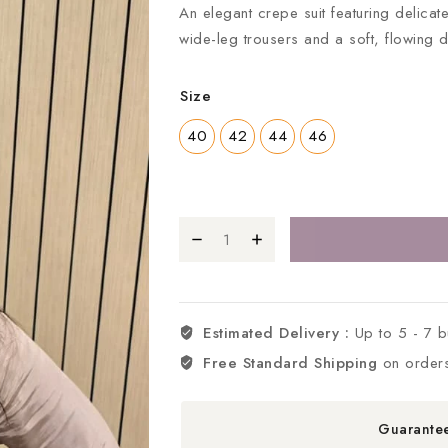
An elegant crepe suit featuring delica
wide-leg trousers and a soft, flowing 
Size
40
42
44
46
Estimated Delivery :
Up to 5 - 7 
Free Standard Shipping
on order
Guarante