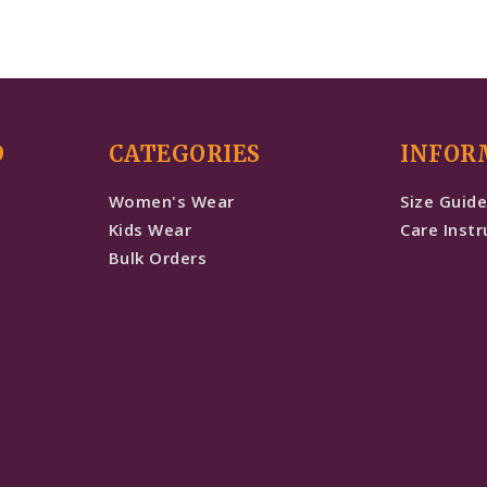
D
CATEGORIES
INFOR
Women's Wear
Size Guid
Kids Wear
Care Instr
Bulk Orders