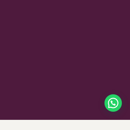
$
375
SELECT OPTIONS