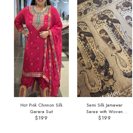
Hot Pink Chinnon Silk
Semi Silk Jamawar
Garara Suit
Saree with Woven
$
199
$
199
Border