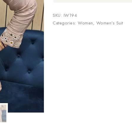
SKU:
IW194
Categories:
Women
,
Women's Suit