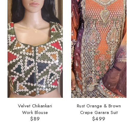
Velvet Chikankari
Rust Orange & Brown
Work Blouse
Crepe Garara Suit
$
89
$
499