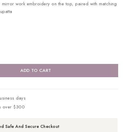
te mirror work embroidery on the top, paired with matching
dupatta
ADD TO CART
business days
s over $300
ed Safe And Secure Checkout