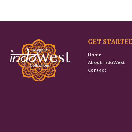
GET STARTE
Home
About IndoWest
Contact