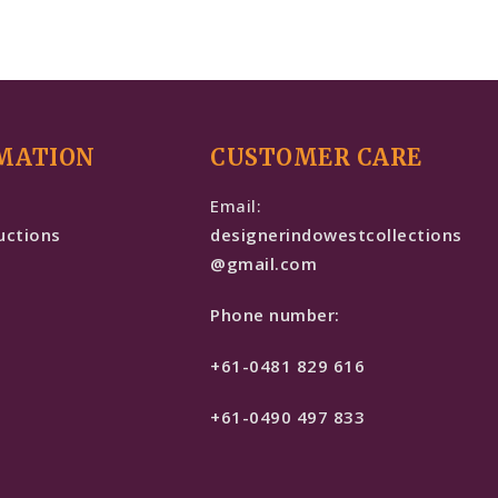
MATION
CUSTOMER CARE
e
Email:
uctions
designerindowestcollections
@gmail.com
Phone number:
+61-0481 829 616
+61-0490 497 833