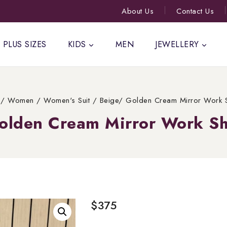
About Us
Contact Us
PLUS SIZES
KIDS
MEN
JEWELLERY
/
Women
/
Women's Suit
/
Beige/ Golden Cream Mirror Work S
olden Cream Mirror Work Sh
$
375