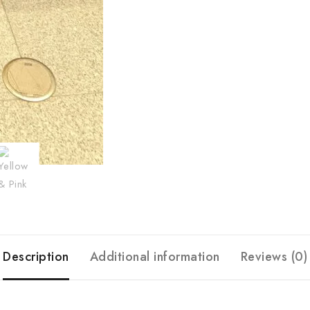
Description
Additional information
Reviews (0)