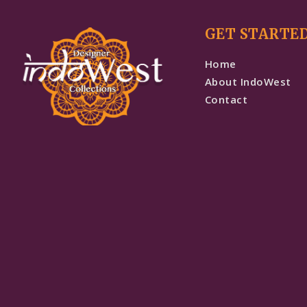
GET STARTE
Home
About IndoWest
Contact