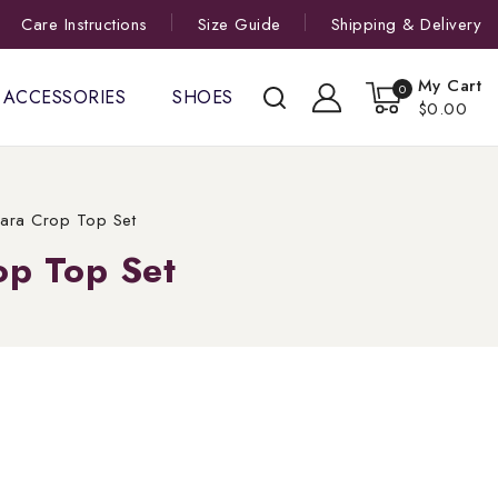
Care Instructions
Size Guide
Shipping & Delivery
My Cart
0
ACCESSORIES
SHOES
$0.00
rara Crop Top Set
op Top Set