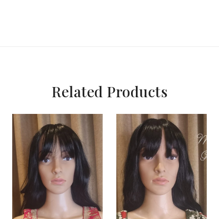
Related Products