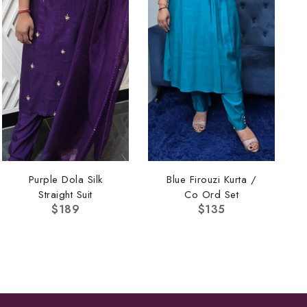
Purple Dola Silk
Blue Firouzi Kurta /
Straight Suit
Co Ord Set
$
189
$
135