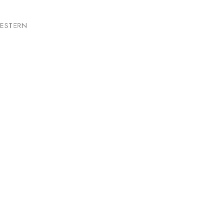
ESTERN