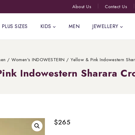
About Us
Contact Us
PLUS SIZES
KIDS
MEN
JEWELLERY
en
/
Women's INDOWESTERN
/
Yellow & Pink Indowestern Sha
Pink Indowestern Sharara Cr
$
265