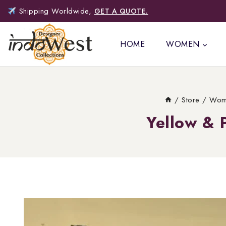
Shipping Worldwide,
GET A QUOTE.
HOME
WOMEN
/
Store
/
Wom
Yellow & 