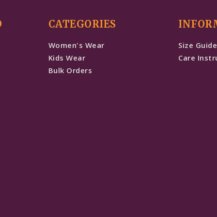
D
CATEGORIES
INFOR
Women's Wear
Size Guid
Kids Wear
Care Instr
Bulk Orders