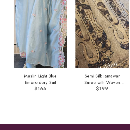
Maslin Light Blue
Semi Silk Jamawar
Embroidery Suit
Saree with Woven
$
165
$
199
Border