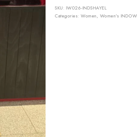
SKU:
IW026-INDSHAYEL
Categories:
Women
,
Women's INDOW