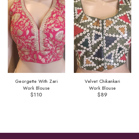
Georgette With Zari
Velvet Chikankari
Work Blouse
Work Blouse
$
110
$
89