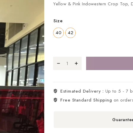
Yellow & Pink Indowestern Crop Top, 
Size
40
42
Estimated Delivery :
Up to 5 - 7 
Free Standard Shipping
on order
Guarante