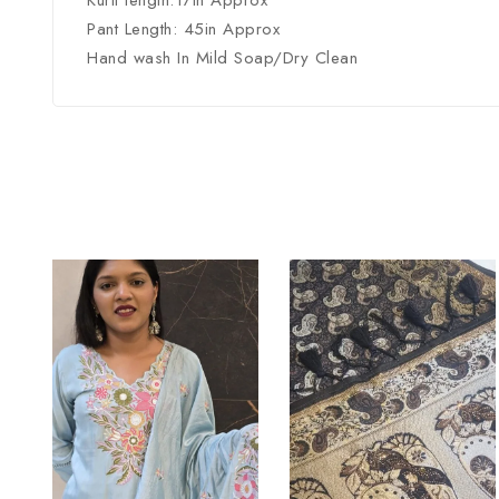
Kurti length:17in Approx
Pant Length: 45in Approx
Hand wash In Mild Soap/Dry Clean