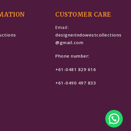
MATION
CUSTOMER CARE
e
Email:
uctions
designerindowestcollections
@gmail.com
Phone number:
+61-0481 829 616
+61-0490 497 833