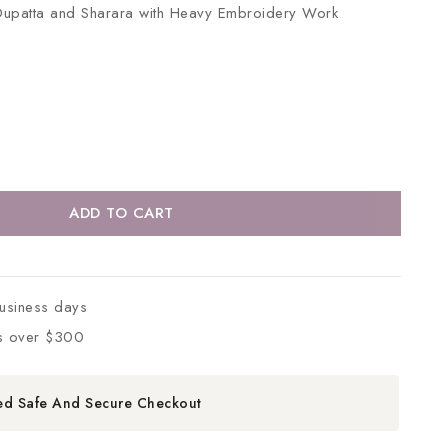
Dupatta and Sharara with Heavy Embroidery Work
ADD TO CART
business days
s over $300
ed Safe And Secure Checkout