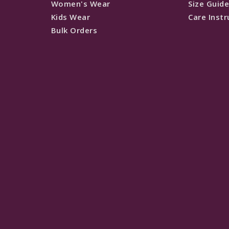
Women's Wear
Size Guid
Kids Wear
Care Instr
Bulk Orders