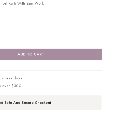
hort Kurti With Zari Work
ADD TO CART
business days
s over $300
ed Safe And Secure Checkout