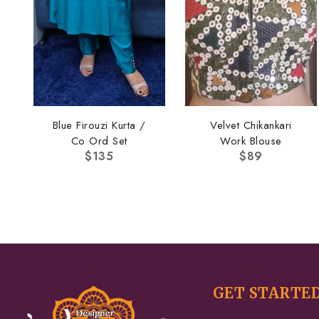
Blue Firouzi Kurta /
Velvet Chikankari
Co Ord Set
Work Blouse
$
135
$
89
GET STARTE