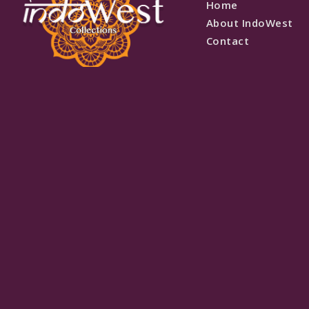
Home
About IndoWest
Contact