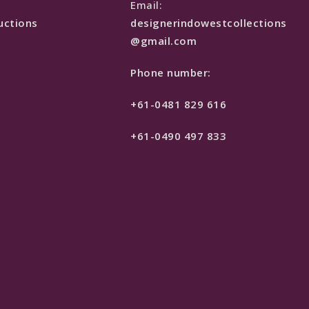
e
Email:
uctions
designerindowestcollections
@gmail.com
Phone number:
+61-0481 829 616
+61-0490 497 833