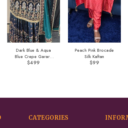
Dark Blue & Aqua
Peach Pink Brocade
Blue Crepe Garara
Silk Kaftan
$
499
$
99
Set
D
CATEGORIES
INFOR