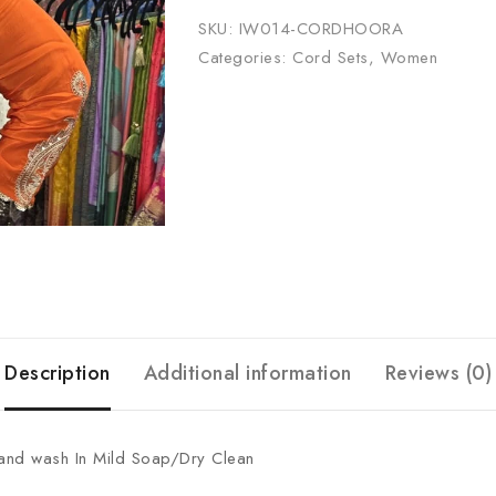
SKU:
IW014-CORDHOORA
Categories:
Cord Sets
,
Women
Description
Additional information
Reviews (0)
Hand wash In Mild Soap/Dry Clean