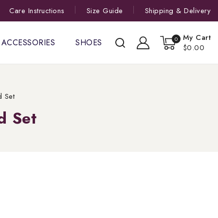
Care Instructions
Size Guide
Shipping & Delivery
My Cart
0
ACCESSORIES
SHOES
$0.00
d Set
d Set