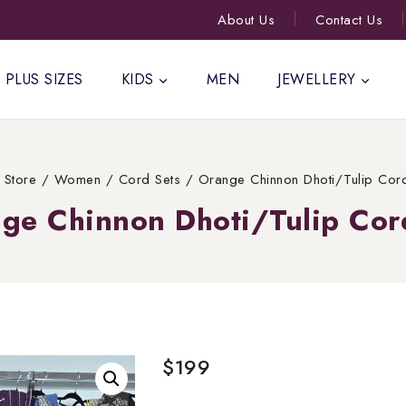
About Us
Contact Us
PLUS SIZES
KIDS
MEN
JEWELLERY
Store
/
Women
/
Cord Sets
/
Orange Chinnon Dhoti/Tulip Cor
ge Chinnon Dhoti/Tulip Cor
$
199