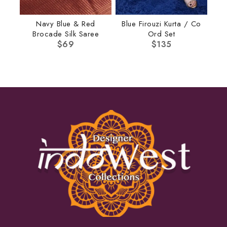
Navy Blue & Red
Blue Firouzi Kurta / Co
Brocade Silk Saree
Ord Set
$
69
$
135