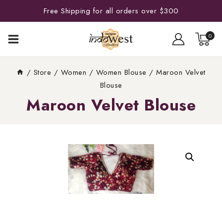
Free Shipping for all orders over $300
0
/
Store
/
Women
/
Women Blouse
/
Maroon Velvet
Blouse
Maroon Velvet Blouse