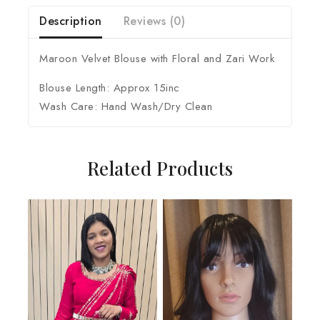
Description
Reviews (0)
Maroon Velvet Blouse with Floral and Zari Work
Blouse Length: Approx 15inc
Wash Care: Hand Wash/Dry Clean
Related Products