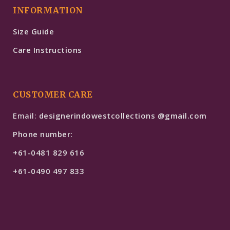
INFORMATION
Size Guide
Care Instructions
CUSTOMER CARE
Email:
designerindowestcollections @gmail.com
Phone number:
+61-0481 829 616
+61-0490 497 833