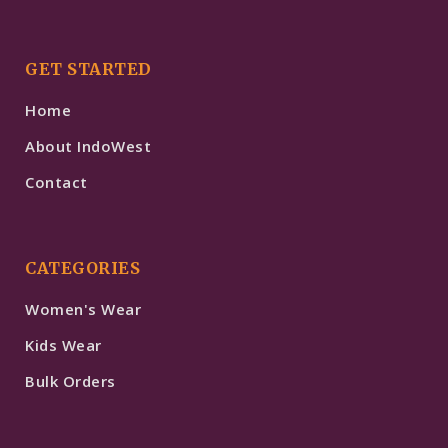
GET STARTED
Home
About IndoWest
Contact
CATEGORIES
Women's Wear
Kids Wear
Bulk Orders