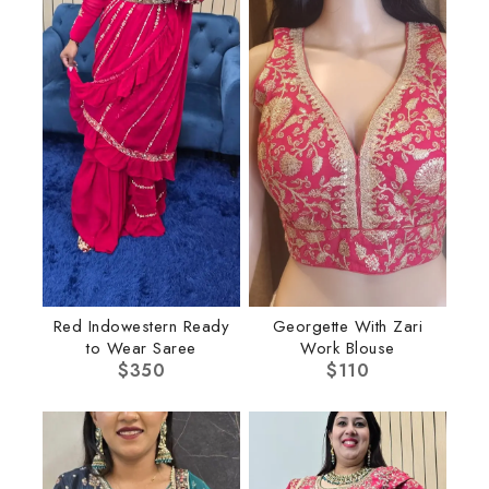
Red Indowestern Ready
Georgette With Zari
to Wear Saree
Work Blouse
$
350
$
110