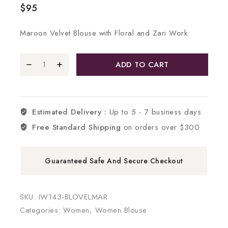
$
95
Maroon Velvet Blouse with Floral and Zari Work
ADD TO CART
Estimated Delivery :
Up to 5 - 7 business days
Free Standard Shipping
on orders over $300
Guaranteed Safe And Secure Checkout
SKU:
IW143-BLOVELMAR
Categories:
Women
,
Women Blouse