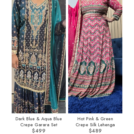
Dark Blue & Aqua Blue
Hot Pink & Green
Crepe Garara Set
Crepe Silk Lehenga
$
499
$
489