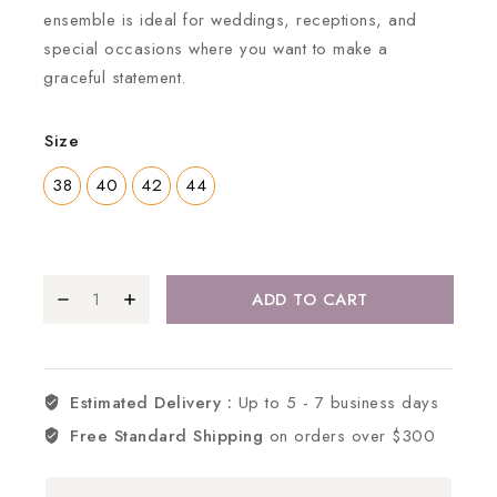
ensemble is ideal for weddings, receptions, and
special occasions where you want to make a
graceful statement.
Size
38
40
42
44
ADD TO CART
Estimated Delivery :
Up to 5 - 7 business days
Free Standard Shipping
on orders over $300