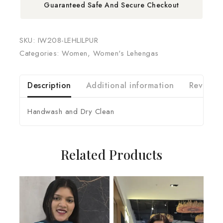
Guaranteed Safe And Secure Checkout
SKU:
IW208-LEHLILPUR
Categories:
Women
,
Women's Lehengas
Description
Additional information
Reviews 
Handwash and Dry Clean
Related Products