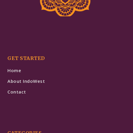
GET STARTED
Home
About IndoWest
Contact
CATEGORIES