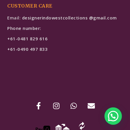
CUSTOMER CARE
Email:
designerindowestcollections @gmail.com
Phone number:
+61-0481 829 616
+61-0490 497 833