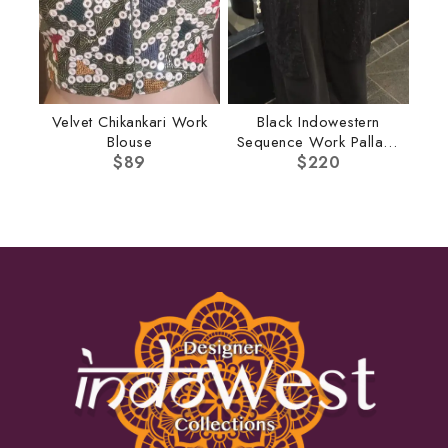
Velvet Chikankari Work
Black Indowestern
Blouse
Sequence Work Pallazo
$
89
$
220
Set