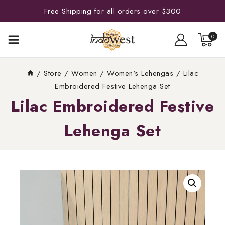
Free Shipping for all orders over $300
0
/
Store
/
Women
/
Women's Lehengas
/
Lilac
Embroidered Festive Lehenga Set
Lilac Embroidered Festive
Lehenga Set