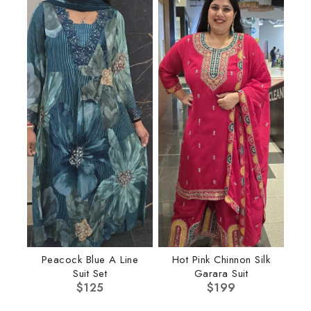
Peacock Blue A Line
Hot Pink Chinnon Silk
Suit Set
Garara Suit
$
125
$
199