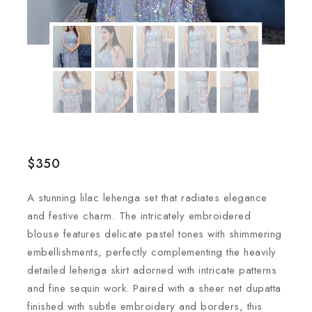
$
350
A stunning lilac lehenga set that radiates elegance
and festive charm. The intricately embroidered
blouse features delicate pastel tones with shimmering
embellishments, perfectly complementing the heavily
detailed lehenga skirt adorned with intricate patterns
and fine sequin work. Paired with a sheer net dupatta
finished with subtle embroidery and borders, this