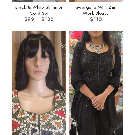
Black & White Shimmer
Georgette With Zari
Cord Set
Work Blouse
$
99
–
$
130
$
110