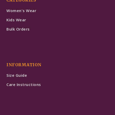
Women's Wear
Kids Wear
Bulk Orders
INFORMATION
Size Guide
Care Instructions