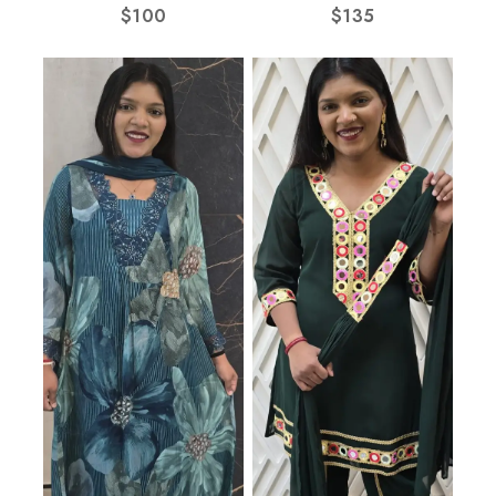
$
100
$
135