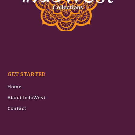
GET STARTED
Home
About IndoWest
Contact