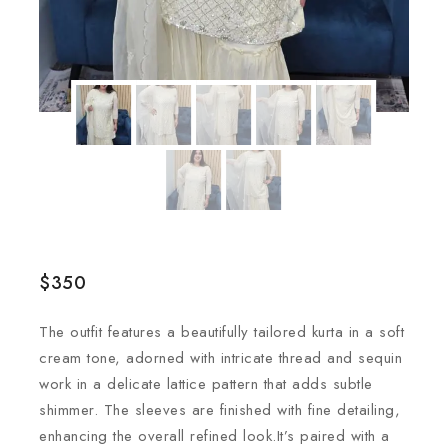
$
350
The outfit features a beautifully tailored kurta in a soft
cream tone, adorned with intricate thread and sequin
work in a delicate lattice pattern that adds subtle
shimmer. The sleeves are finished with fine detailing,
enhancing the overall refined look.It’s paired with a