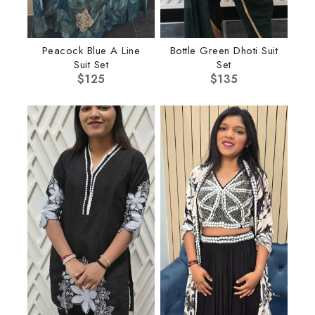
Peacock Blue A Line
Bottle Green Dhoti Suit
Suit Set
Set
$
125
$
135