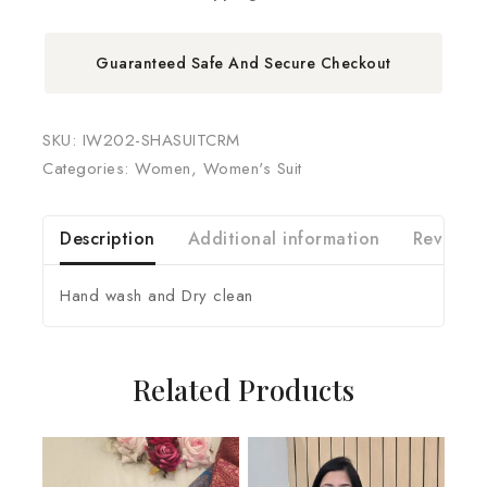
Guaranteed Safe And Secure Checkout
SKU:
IW202-SHASUITCRM
Categories:
Women
,
Women's Suit
Description
Additional information
Reviews 
Hand wash and Dry clean
Related Products