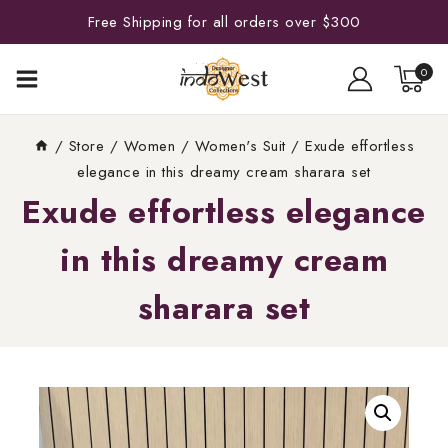
Free Shipping for all orders over $300
0
/
Store
/
Women
/
Women's Suit
/
Exude effortless
elegance in this dreamy cream sharara set
Exude effortless elegance
in this dreamy cream
sharara set