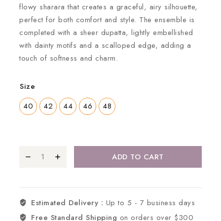
flowy sharara that creates a graceful, airy silhouette,
perfect for both comfort and style. The ensemble is
completed with a sheer dupatta, lightly embellished
with dainty motifs and a scalloped edge, adding a
touch of softness and charm.
Size
40
42
44
46
48
ADD TO CART
Estimated Delivery :
Up to 5 - 7 business days
Free Standard Shipping
on orders over $300