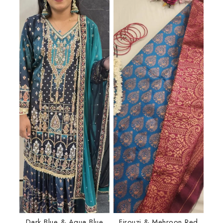
Dark Blue & Aqua Blue
Firouzi & Mehroon Red