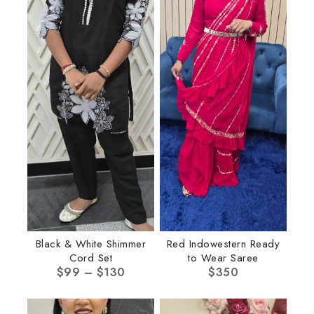
Black & White Shimmer
Red Indowestern Ready
Cord Set
to Wear Saree
$
99
–
$
130
$
350