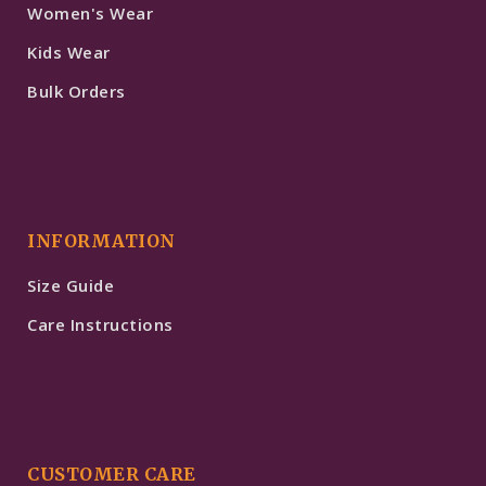
Women's Wear
Kids Wear
Bulk Orders
INFORMATION
Size Guide
Care Instructions
CUSTOMER CARE