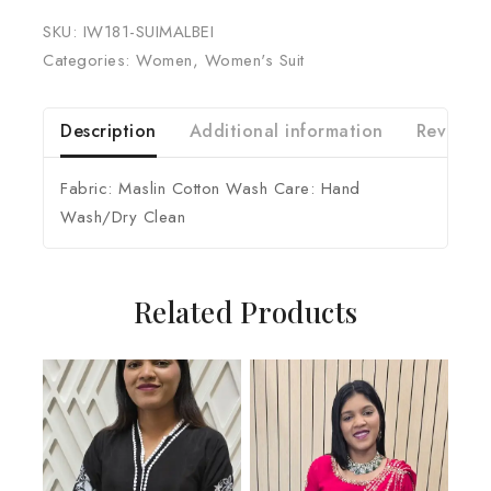
SKU:
IW181-SUIMALBEI
Categories:
Women
,
Women's Suit
Description
Additional information
Reviews 
Fabric: Maslin Cotton Wash Care: Hand
Wash/Dry Clean
Related Products