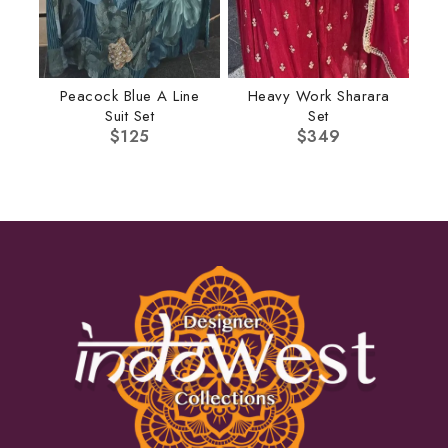
Peacock Blue A Line
Heavy Work Sharara
Suit Set
Set
$
125
$
349