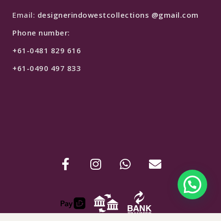
Email:
designerindowestcollections @gmail.com
Phone number:
+61-0481 829 616
+61-0490 497 833