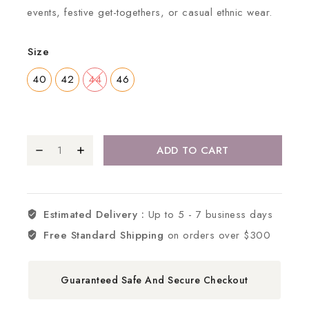
events, festive get-togethers, or casual ethnic wear.
Size
40
42
44
46
ADD TO CART
Estimated Delivery :
Up to 5 - 7 business days
Free Standard Shipping
on orders over $300
Guaranteed Safe And Secure Checkout