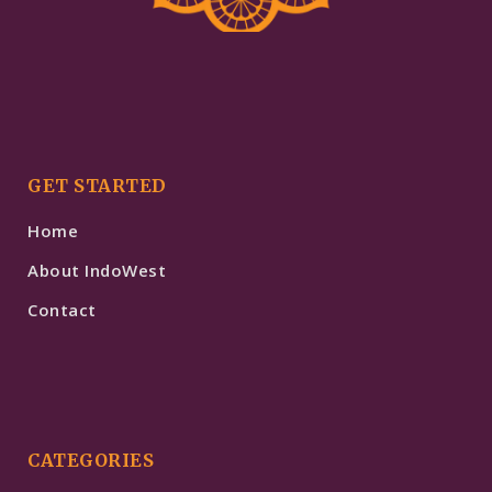
GET STARTED
Home
About IndoWest
Contact
CATEGORIES