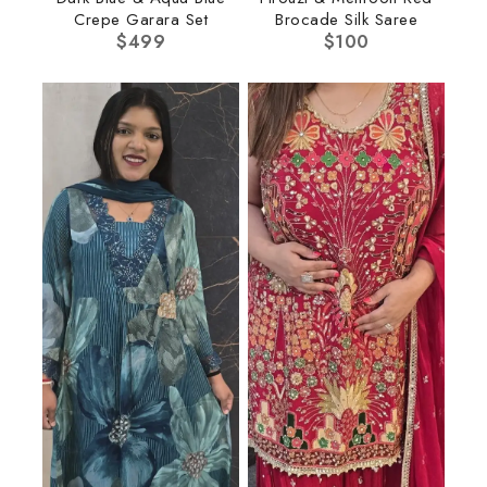
Crepe Garara Set
Brocade Silk Saree
$
499
$
100