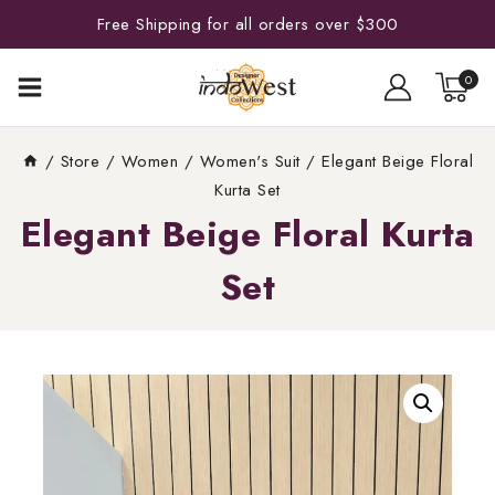
Free Shipping for all orders over $300
0
/
Store
/
Women
/
Women's Suit
/
Elegant Beige Floral
Kurta Set
Elegant Beige Floral Kurta
Set