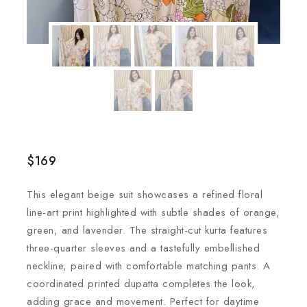
$
169
This elegant beige suit showcases a refined floral
line-art print highlighted with subtle shades of orange,
green, and lavender. The straight-cut kurta features
three-quarter sleeves and a tastefully embellished
neckline, paired with comfortable matching pants. A
coordinated printed dupatta completes the look,
adding grace and movement. Perfect for daytime