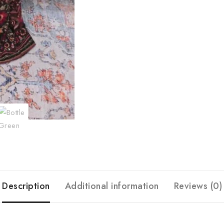
Description
Additional information
Reviews (0)