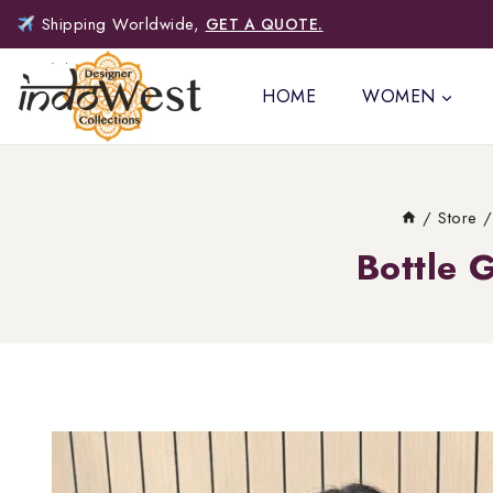
Shipping Worldwide,
GET A QUOTE.
HOME
WOMEN
/
Store
/
Bottle 