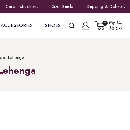
Care Instructions
Size Guide
Shipping & Delivery
My Cart
0
ACCESSORIES
SHOES
$0.00
oral Lehenga
 Lehenga