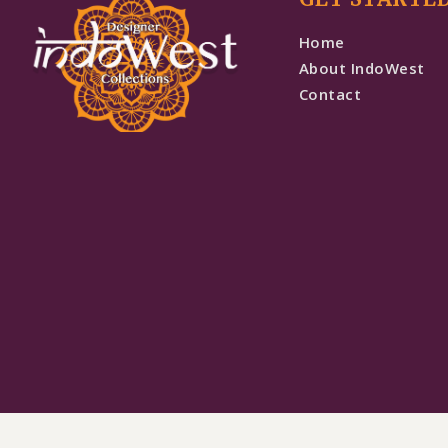
Home
About IndoWest
Contact
Bottle Green Sequence Work Floral Lehenga