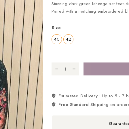
Stunning dark green lehenga set featurin
Paired with a matching embroidered b
Size
40
42
Estimated Delivery :
Up to 5 - 7 
Free Standard Shipping
on order
Guarante