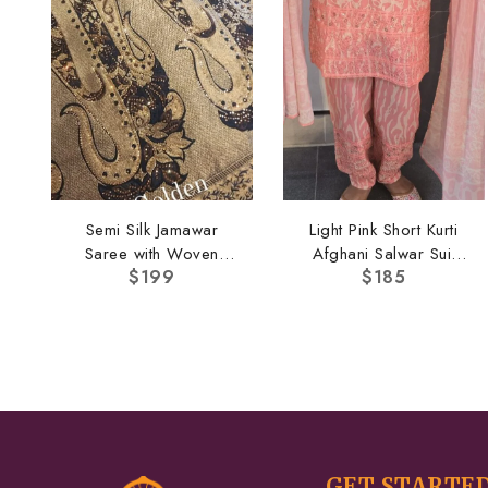
Semi Silk Jamawar
Light Pink Short Kurti
Saree with Woven
Afghani Salwar Suit
$
199
$
185
Border
Set
GET STARTE