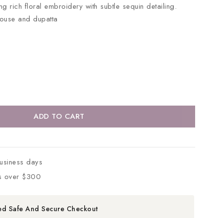
g rich floral embroidery with subtle sequin detailing.
louse and dupatta
ADD TO CART
business days
s over $300
ed Safe And Secure Checkout