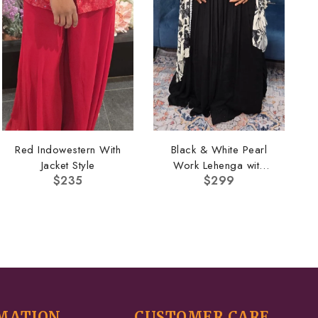
Red Indowestern With
Black & White Pearl
Jacket Style
Work Lehenga with
$
235
$
299
Cape
MATION
CUSTOMER CARE