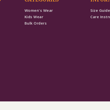
Women's Wear
Size Guid
Kids Wear
Care Instr
Bulk Orders