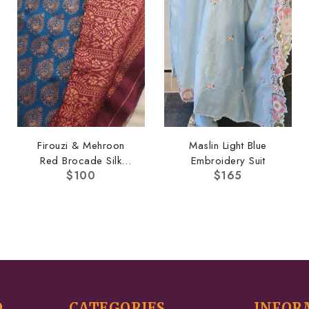
Firouzi & Mehroon
Maslin Light Blue
Red Brocade Silk
Embroidery Suit
$
100
$
165
Saree
D
CATEGORIES
INFOR