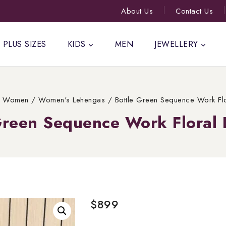
About Us
Contact Us
PLUS SIZES
KIDS
MEN
JEWELLERY
Women
/
Women's Lehengas
/
Bottle Green Sequence Work Fl
Green Sequence Work Floral
$
899