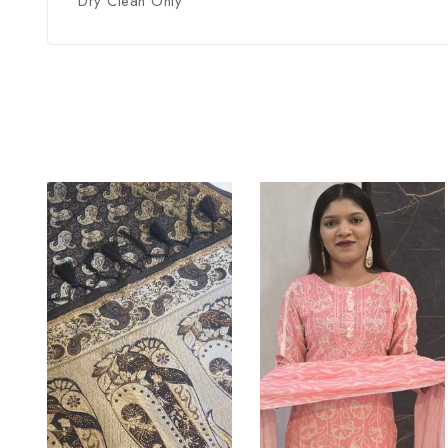
Dry Clean Only