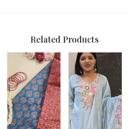
Related Products