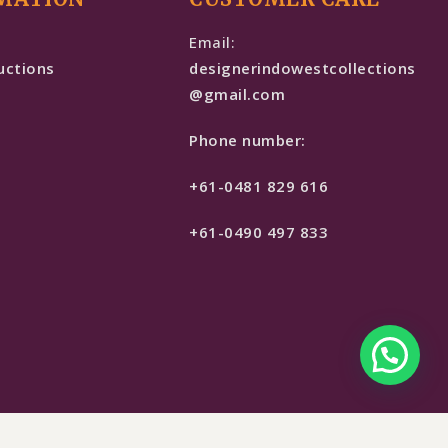
e
Email:
uctions
designerindowestcollections
@gmail.com
Phone number:
+61-0481 829 616
+61-0490 497 833
$
899
SELECT OPTIONS