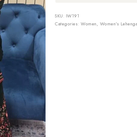
SKU:
IW191
Categories:
Women
,
Women's Leheng