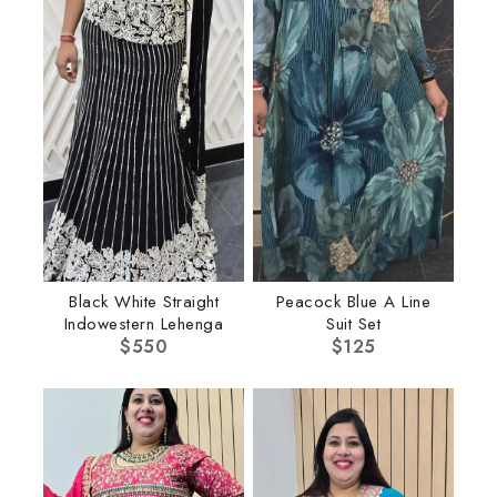
Black White Straight
Peacock Blue A Line
Indowestern Lehenga
Suit Set
$
550
$
125