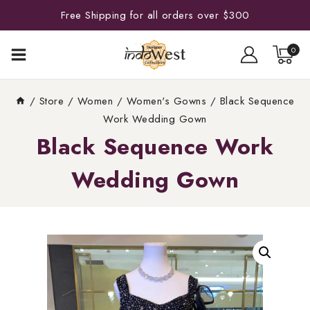
Free Shipping for all orders over $300
0
/
Store
/
Women
/
Women's Gowns
/
Black Sequence
Work Wedding Gown
Black Sequence Work
Wedding Gown