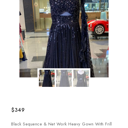
$
349
Black Sequence & Net Work Heavy Gown With Frill