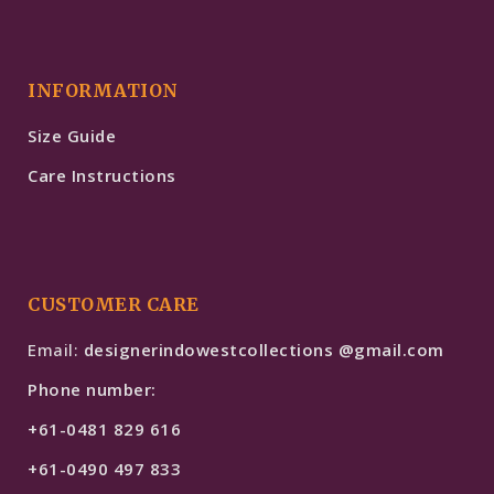
INFORMATION
Size Guide
Care Instructions
CUSTOMER CARE
Email:
designerindowestcollections @gmail.com
Phone number:
+61-0481 829 616
+61-0490 497 833