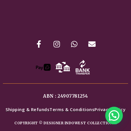
ABN : 24907781254
Shipping & Refunds
Terms & Conditions
Privacy Policy
COPYRIGHT © DESIGNER INDOWEST COLLECTIONS.