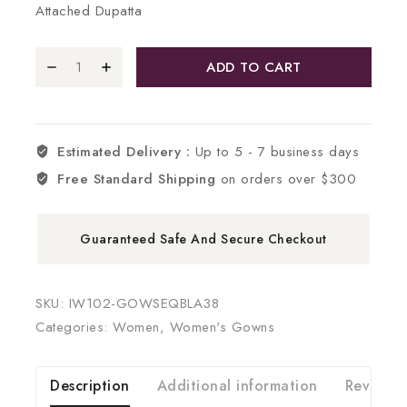
Attached Dupatta
ADD TO CART
Estimated Delivery :
Up to 5 - 7 business days
Free Standard Shipping
on orders over $300
Guaranteed Safe And Secure Checkout
SKU:
IW102-GOWSEQBLA38
Categories:
Women
,
Women's Gowns
Description
Additional information
Reviews 