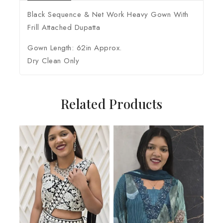
Black Sequence & Net Work Heavy Gown With
Frill Attached Dupatta
Gown Length: 62in Approx.
Dry Clean Only
Related Products