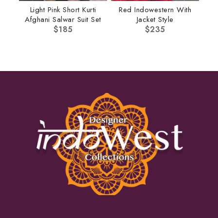
Light Pink Short Kurti
Red Indowestern With
Afghani Salwar Suit Set
Jacket Style
$
185
$
235