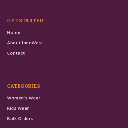
GET STARTED
Home
About IndoWest
Contact
CATEGORIES
Women's Wear
Kids Wear
Bulk Orders