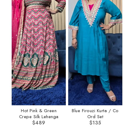
Hot Pink & Green
Blue Firouzi Kurta / Co
Crepe Silk Lehenga
Ord Set
$
489
$
135