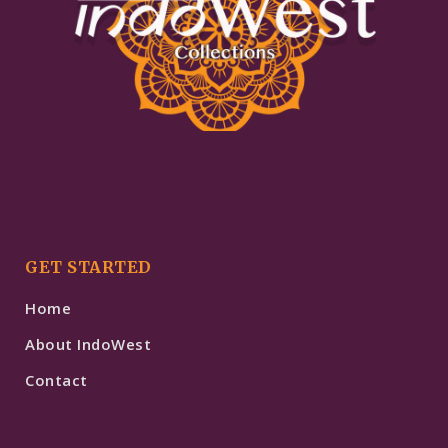
GET STARTED
Home
About IndoWest
Contact