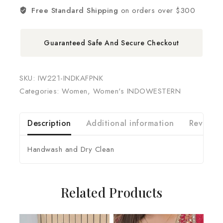
Free Standard Shipping
on orders over $300
Guaranteed Safe And Secure Checkout
SKU:
IW221-INDKAFPNK
Categories:
Women
,
Women's INDOWESTERN
Description
Additional information
Reviews 
Handwash and Dry Clean
Related Products