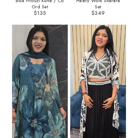
Blue Firouzi Kurta / Co
Heavy Work Sharara
Ord Set
Set
$
135
$
349