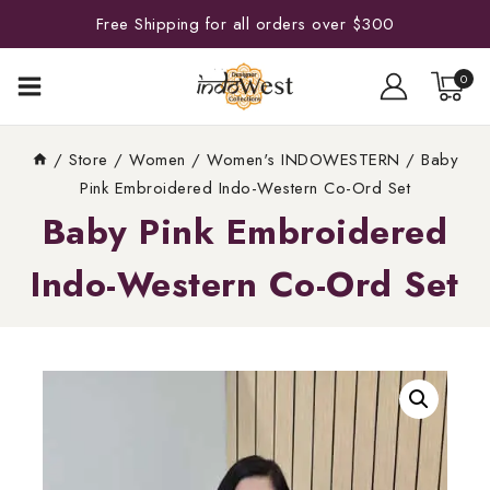
Free Shipping for all orders over $300
0
/
Store
/
Women
/
Women's INDOWESTERN
/
Baby
Pink Embroidered Indo-Western Co-Ord Set
Baby Pink Embroidered
Indo-Western Co-Ord Set