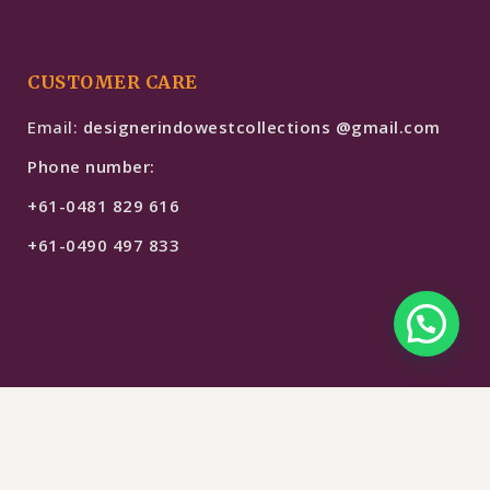
CUSTOMER CARE
Email:
designerindowestcollections @gmail.com
Phone number:
+61-0481 829 616
+61-0490 497 833
$
249
SELECT OPTIONS