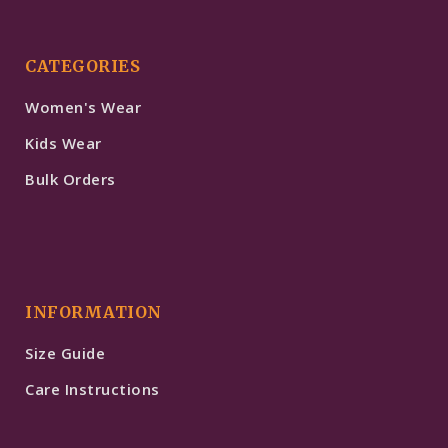
CATEGORIES
Women's Wear
Kids Wear
Bulk Orders
INFORMATION
Size Guide
Care Instructions