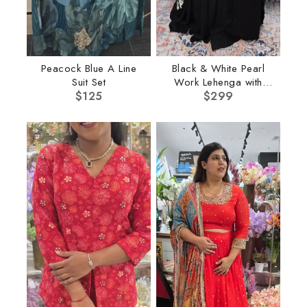
Peacock Blue A Line
Black & White Pearl
Suit Set
Work Lehenga with
$
125
$
Cape
299