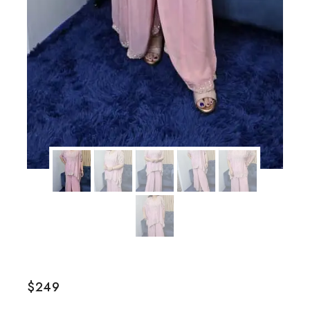
$
249