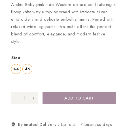
A chic Baby pink Indo-Western co-ord set featuring a
flowy kaftan-style top adorned with intricate silver
embroidery and delicate embellishments. Paired with
relaxed wide-leg pants, this outfit offers the perfect
blend of comfort, elegance, and modern festive
style.
Size
44
46
ADD TO CART
Estimated Delivery :
Up to 5 - 7 business days