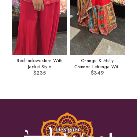
Red Indowestern With
Orange & Multy
Jacket Style
Chinnon Lehenga With
$
235
Multi Dupatta
$
349