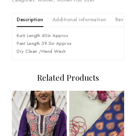
Categories:
Women
,
Women Plus Sizes
Description
Additional information
Reviews 
Kurti Length:40in Approx
Pant Length:39.5in Approx
Dry Clean /Hand Wash
Related Products