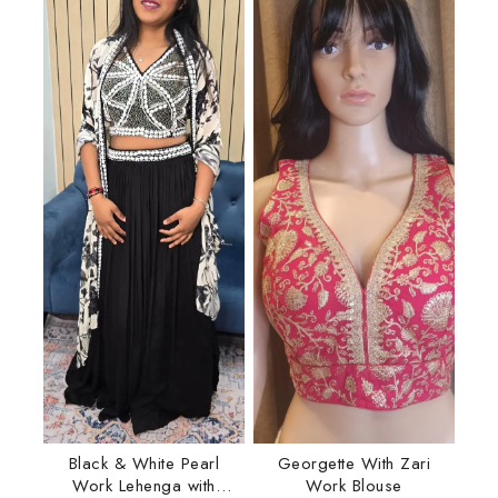
Black & White Pearl
Georgette With Zari
Work Lehenga with
Work Blouse