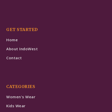
GET STARTED
Home
About IndoWest
Contact
CATEGORIES
Women's Wear
Kids Wear