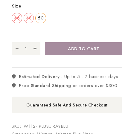
Size
46
48
50
ADD TO CART
Estimated Delivery :
Up to 5 - 7 business days
Free Standard Shipping
on orders over $300
Guaranteed Safe And Secure Checkout
SKU:
IW112- PLUSUIRAYBLU