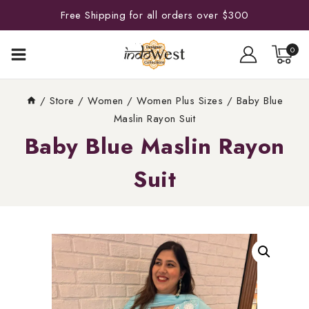
Free Shipping for all orders over $300
0
/
Store
/
Women
/
Women Plus Sizes
/
Baby Blue
Maslin Rayon Suit
Baby Blue Maslin Rayon
Suit