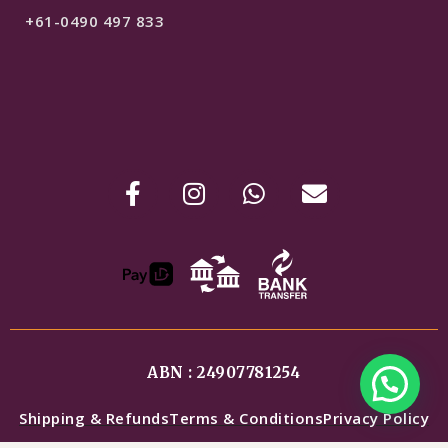
+61-0490 497 833
ABN : 24907781254
Shipping & Refunds
Terms & Conditions
Privacy Policy