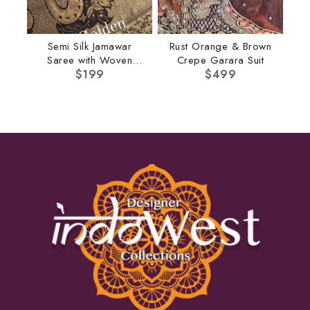
Semi Silk Jamawar
Rust Orange & Brown
Saree with Woven
Crepe Garara Suit
Border
$
199
$
499