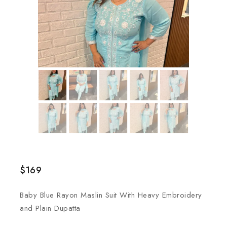
$
169
Baby Blue Rayon Maslin Suit With Heavy Embroidery
and Plain Dupatta