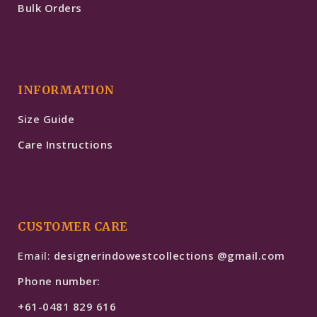
Bulk Orders
INFORMATION
Size Guide
Care Instructions
CUSTOMER CARE
Email:
designerindowestcollections @gmail.com
Phone number:
+61-0481 829 616