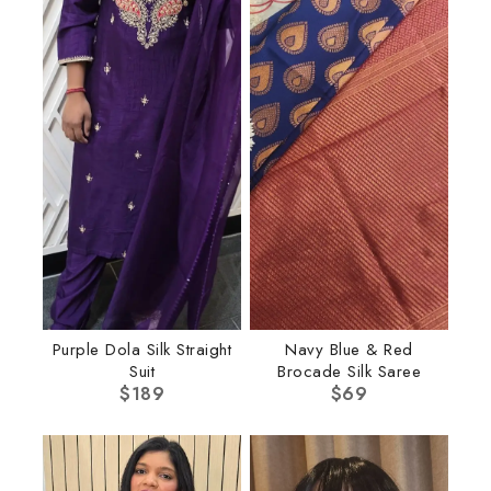
Purple Dola Silk Straight
Navy Blue & Red
Suit
Brocade Silk Saree
$
189
$
69