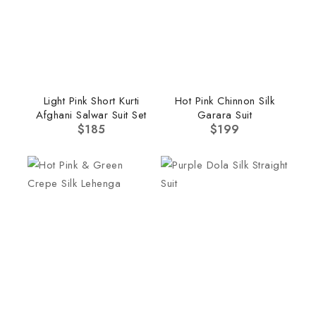
Light Pink Short Kurti
Hot Pink Chinnon Silk
Afghani Salwar Suit Set
Garara Suit
$
185
$
199