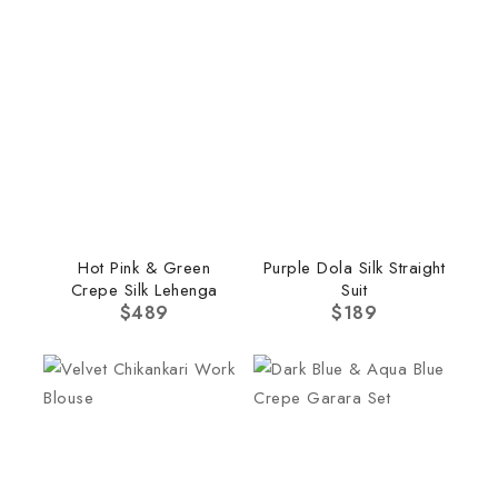
Hot Pink & Green
Purple Dola Silk Straight
Crepe Silk Lehenga
Suit
$
489
$
189