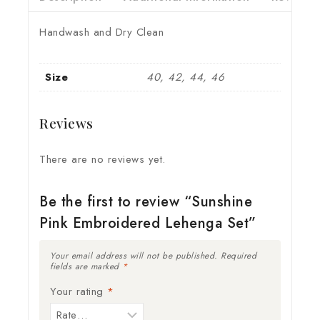
Handwash and Dry Clean
Size
40, 42, 44, 46
Reviews
There are no reviews yet.
Be the first to review “Sunshine
Pink Embroidered Lehenga Set”
Your email address will not be published.
Required
fields are marked
*
Your rating
*