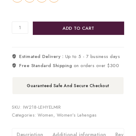
ADD TO CART
Estimated Delivery :
Up to 5 - 7 business days
Free Standard Shipping
on orders over $300
Guaranteed Safe And Secure Checkout
SKU:
IW218-LEHYELMIR
Categories:
Women
,
Women's Lehengas
Description
Additional information
Reviews 