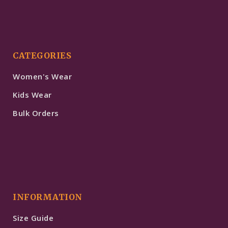
CATEGORIES
Women's Wear
Kids Wear
Bulk Orders
INFORMATION
Size Guide