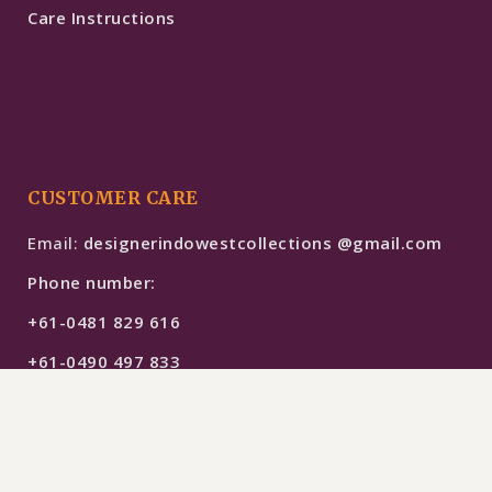
Care Instructions
CUSTOMER CARE
Email:
designerindowestcollections @gmail.com
Phone number:
+61-0481 829 616
+61-0490 497 833
$
489
SELECT OPTIONS