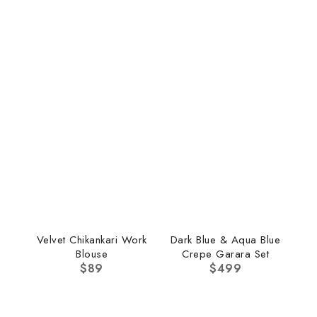
Velvet Chikankari Work
Dark Blue & Aqua Blue
Blouse
Crepe Garara Set
$
89
$
499