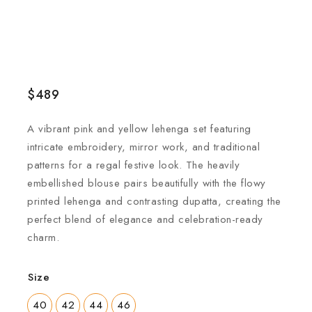
$
489
A vibrant pink and yellow lehenga set featuring
intricate embroidery, mirror work, and traditional
patterns for a regal festive look. The heavily
embellished blouse pairs beautifully with the flowy
printed lehenga and contrasting dupatta, creating the
perfect blend of elegance and celebration-ready
charm.
Size
40
42
44
46