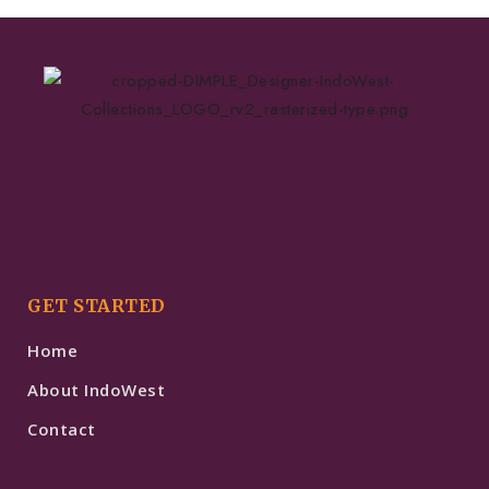
GET STARTED
Home
About IndoWest
Contact