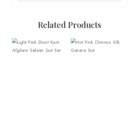
Related Products