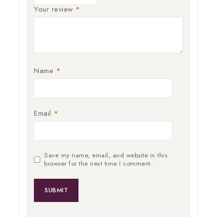
Your review
*
Name
*
Email
*
Save my name, email, and website in this
browser for the next time I comment.