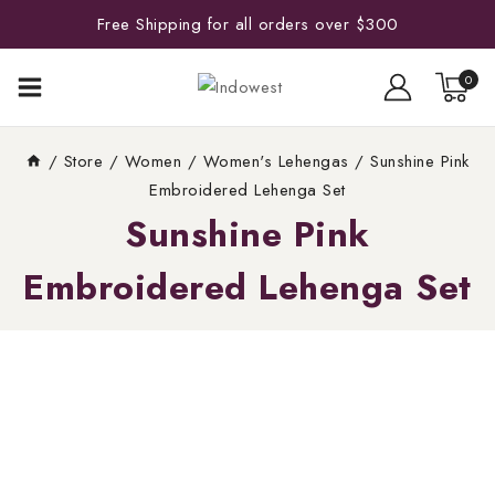
Free Shipping for all orders over $300
0
/
Store
/
Women
/
Women's Lehengas
/
Sunshine Pink
Embroidered Lehenga Set
Sunshine Pink
Embroidered Lehenga Set