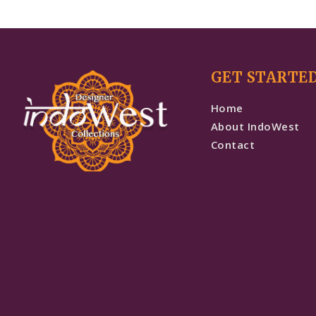
GET STARTE
Home
About IndoWest
Contact