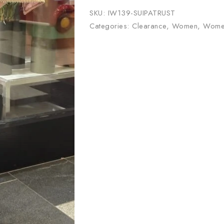
SKU:
IW139-SUIPATRUST
Categories:
Clearance
,
Women
,
Women