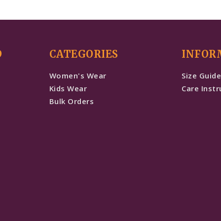
D
CATEGORIES
INFOR
Women's Wear
Size Guid
Kids Wear
Care Instr
Bulk Orders