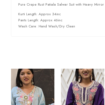
Pure Crepe Rust Patiala Salwar Suit with Heavy Mirro
Kurti Length: Approx 34inc
Pants Length: Approx 46inc
Wash Care: Hand Wash/Dry Clean