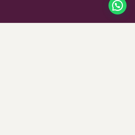
$
350
SELECT OPTIONS