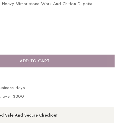
th Heavy Mirror stone Work And Chiffon Dupatta
ADD TO CART
business days
s over $300
ed Safe And Secure Checkout