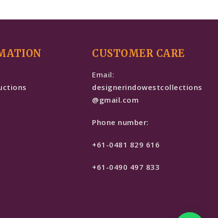
MATION
CUSTOMER CARE
e
Email:
uctions
designerindowestcollections
@gmail.com
Phone number:
+61-0481 829 616
+61-0490 497 833