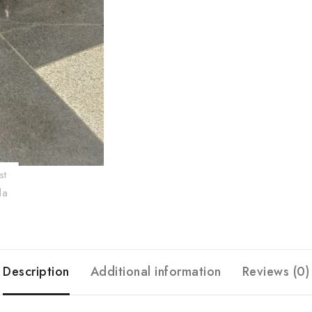
Description
Additional information
Reviews (0)