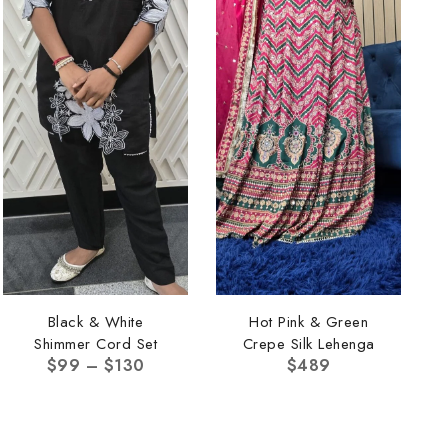
Black & White
Hot Pink & Green
Shimmer Cord Set
Crepe Silk Lehenga
$
99
–
$
130
$
489