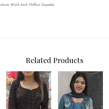
r stone Work And Chiffon Dupatta
Related Products