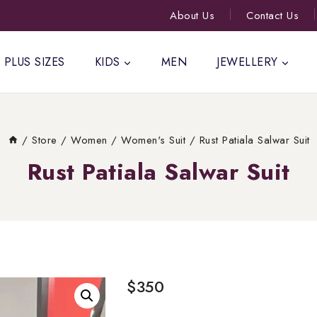
About Us
Contact Us
PLUS SIZES
KIDS
MEN
JEWELLERY
/
Store
/
Women
/
Women's Suit
/
Rust Patiala Salwar Suit
Rust Patiala Salwar Suit
$
350