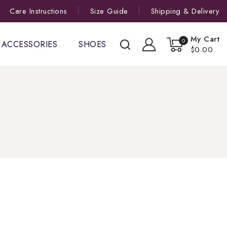
Care Instructions
Size Guide
Shipping & Delivery
My Cart
0
ACCESSORIES
SHOES
$0.00