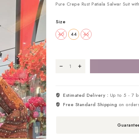
Pure Crepe Rust Patiala Salwar Suit wi
Size
40
44
46
Estimated Delivery :
Up to 5 - 7 
Free Standard Shipping
on order
Guarante