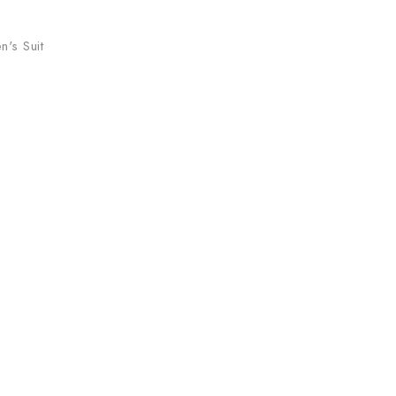
's Suit