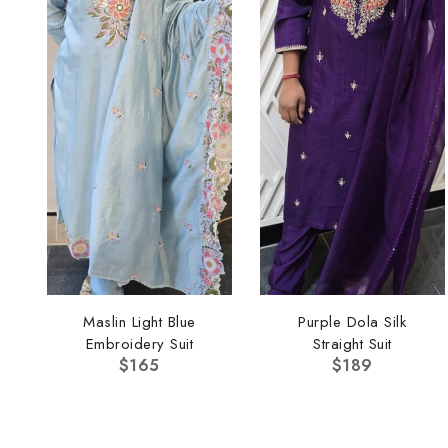
Maslin Light Blue
Purple Dola Silk
Embroidery Suit
Straight Suit
$
165
$
189