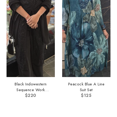
Black Indowestern
Peacock Blue A Line
Sequence Work
Suit Set
$
220
$
125
Pallazo Set