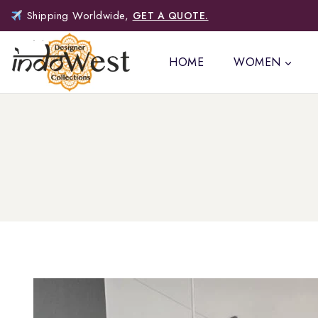
Shipping Worldwide,
GET A QUOTE.
HOME
WOMEN