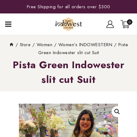
Free Shipping for all orders over $300
0
/
Store
/
Women
/
Women's INDOWESTERN
/
Pista
Green Indowester slit cut Suit
Pista Green Indowester
slit cut Suit