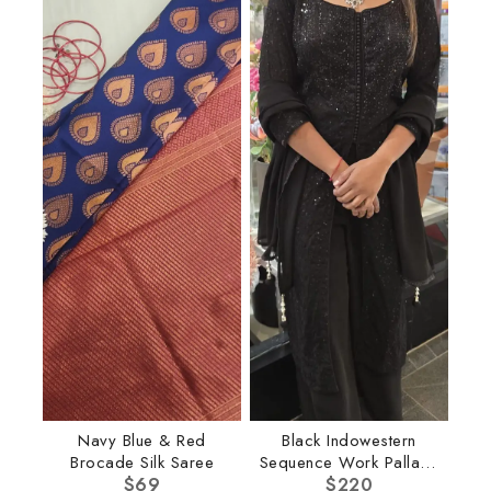
Navy Blue & Red
Black Indowestern
Brocade Silk Saree
Sequence Work Pallazo
$
69
$
220
Set