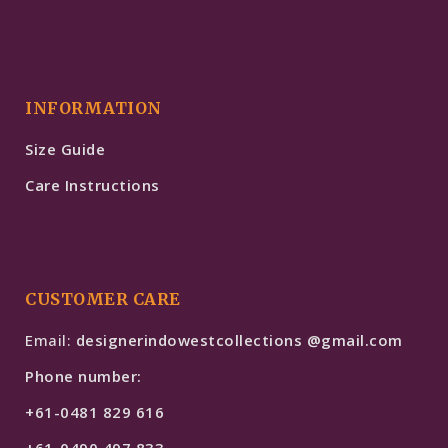
INFORMATION
Size Guide
Care Instructions
CUSTOMER CARE
Email:
designerindowestcollections @gmail.com
Phone number:
+61-0481 829 616