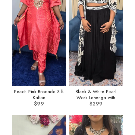
Peach Pink Brocade Silk
Black & White Pearl
Kaftan
Work Lehenga with
$
99
$
Cape
299