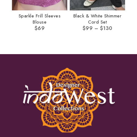
Sparkle Frill Sleeves
Black & White Shimmer
Blouse
Cord Set
$
69
$
99
–
$
130