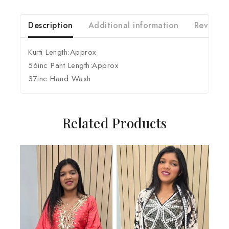
Description
Additional information
Reviews 
Kurti Length:Approx
56inc Pant Length:Approx
37inc Hand Wash
Related Products