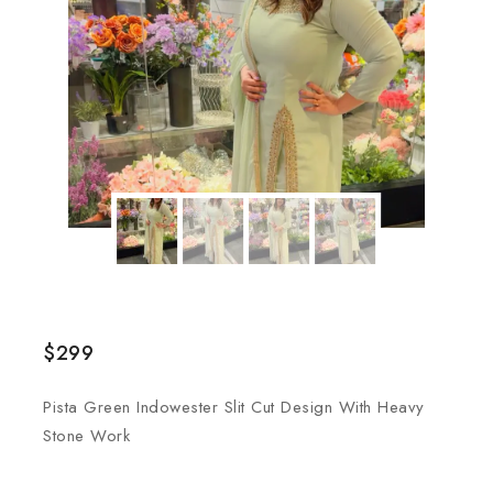
$
299
Pista Green Indowester Slit Cut Design With Heavy
Stone Work