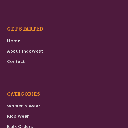
GET STARTED
Home
About IndoWest
Contact
CATEGORIES
Women's Wear
Kids Wear
Bulk Orders