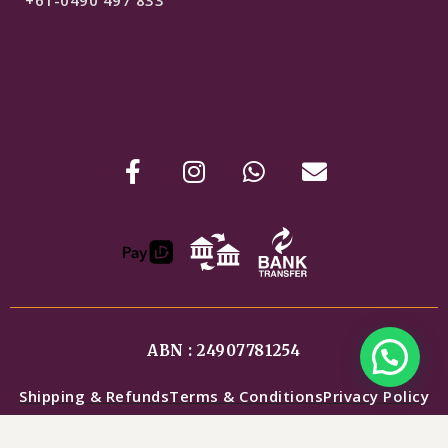
+61-0490 497 833
ABN : 24907781254
Shipping & Refunds
Terms & Conditions
Privacy Policy
$
299
COPYRIGHT © DESIGNER INDOWEST COLLECTIONS.
SELECT OPTIONS