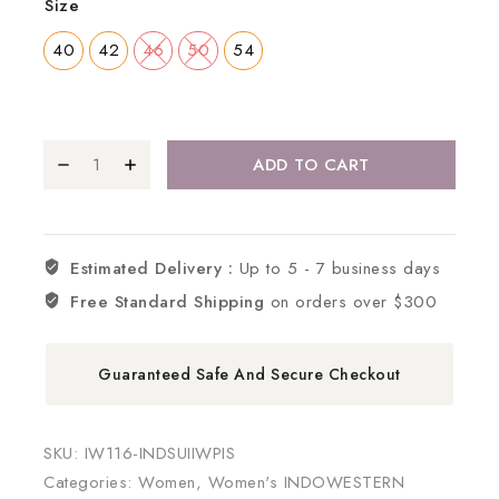
Size
40
42
46
50
54
ADD TO CART
Estimated Delivery :
Up to 5 - 7 business days
Free Standard Shipping
on orders over $300
Guaranteed Safe And Secure Checkout
SKU:
IW116-INDSUIIWPIS
Categories:
Women
,
Women's INDOWESTERN