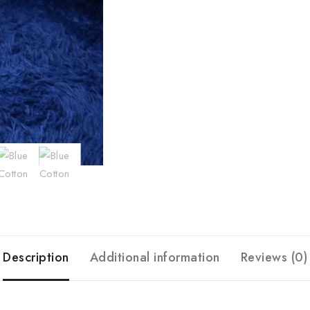
Description
Additional information
Reviews (0)