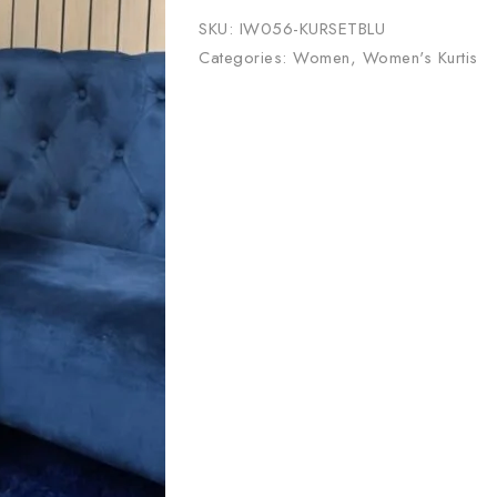
SKU:
IW056-KURSETBLU
Categories:
Women
,
Women's Kurtis