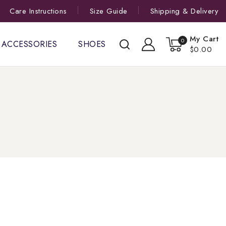
Care Instructions
Size Guide
Shipping & Delivery
My Cart
0
ACCESSORIES
SHOES
$0.00