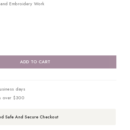
ts and Embroidery Work
ADD TO CART
business days
s over $300
ed Safe And Secure Checkout