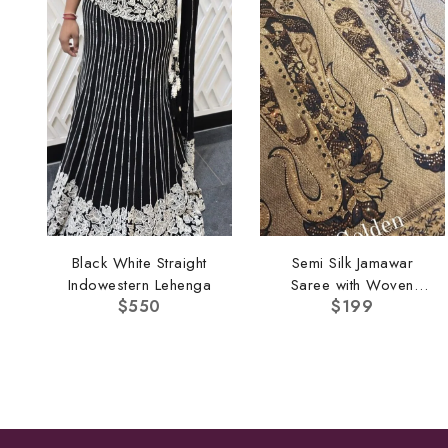
Black White Straight
Semi Silk Jamawar
Indowestern Lehenga
Saree with Woven
$
550
$
199
Border