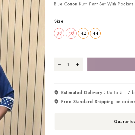
Blue Cotton Kurti Pant Set With Pocke
Size
38
40
42
44
Estimated Delivery :
Up to 5 - 7 
Free Standard Shipping
on order
Guarante