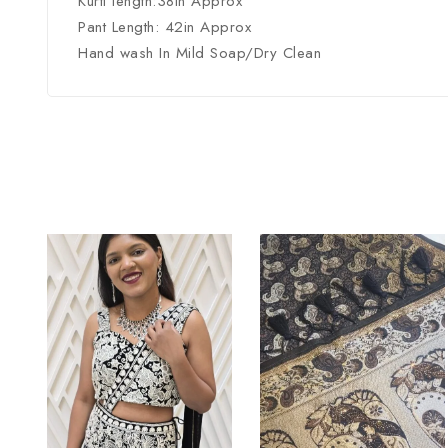
Kurti length:38in Approx
Pant Length: 42in Approx
Hand wash In Mild Soap/Dry Clean