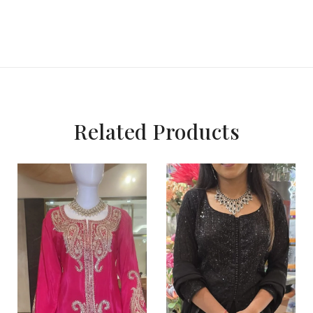
Related Products