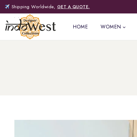
Shipping Worldwide,
GET A QUOTE.
HOME
WOMEN