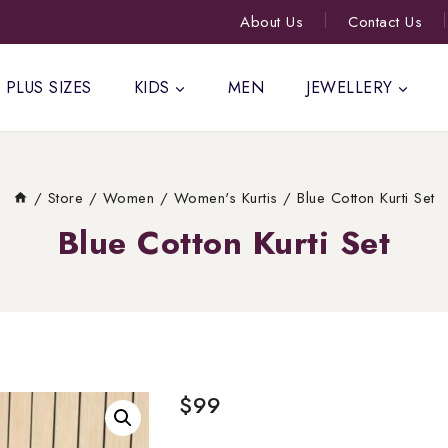
About Us
Contact Us
PLUS SIZES
KIDS
MEN
JEWELLERY
/
Store
/
Women
/
Women's Kurtis
/
Blue Cotton Kurti Set
Blue Cotton Kurti Set
$
99