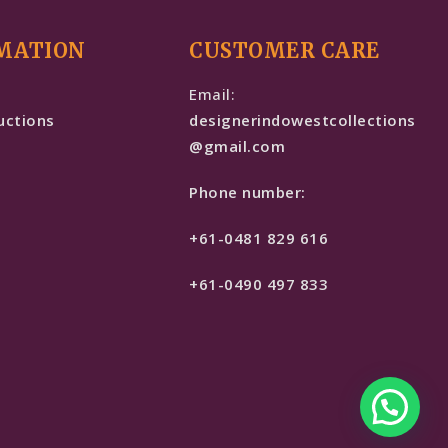
MATION
CUSTOMER CARE
e
Email:
uctions
designerindowestcollections
@gmail.com
Phone number:
+61-0481 829 616
+61-0490 497 833