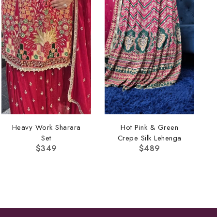
Heavy Work Sharara
Hot Pink & Green
Set
Crepe Silk Lehenga
$
349
$
489