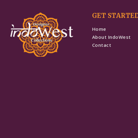
GET STARTE
Home
About IndoWest
Contact