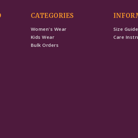
D
CATEGORIES
INFOR
Women's Wear
Size Guid
Kids Wear
Care Instr
Bulk Orders