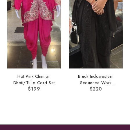
Hot Pink Chinnon
Black Indowestern
Dhoti/Tulip Cord Set
Sequence Work
$
199
$
220
Pallazo Set