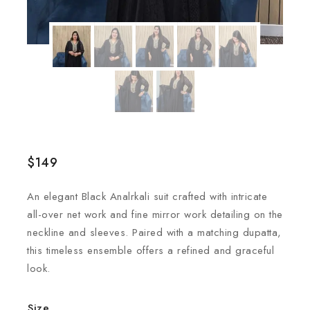
$
149
An elegant Black Analrkali suit crafted with intricate
all-over net work and fine mirror work detailing on the
neckline and sleeves. Paired with a matching dupatta,
this timeless ensemble offers a refined and graceful
look.
Size