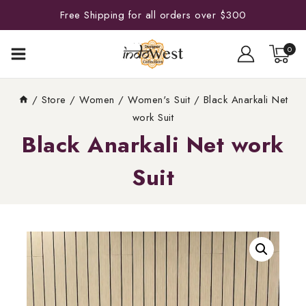
Free Shipping for all orders over $300
0
/
Store
/
Women
/
Women's Suit
/
Black Anarkali Net
work Suit
Black Anarkali Net work
Suit