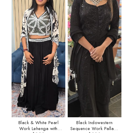
Black & White Pearl
Black Indowestern
Work Lehenga with
Sequence Work Pallazo