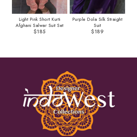
Light Pink Short Kurti
Purple Dola Silk Straight
Afghani Salwar Suit Set
Suit
$
185
$
189