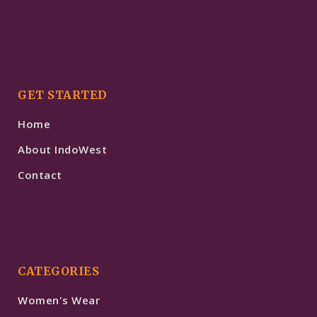
GET STARTED
Home
About IndoWest
Contact
CATEGORIES
Women's Wear