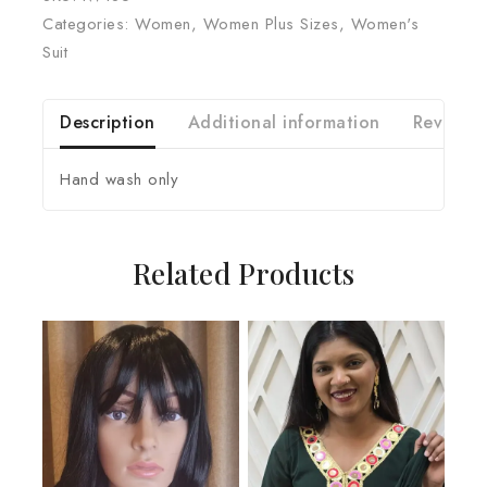
Categories:
Women
,
Women Plus Sizes
,
Women's
Suit
Description
Additional information
Reviews 
Hand wash only
Related Products