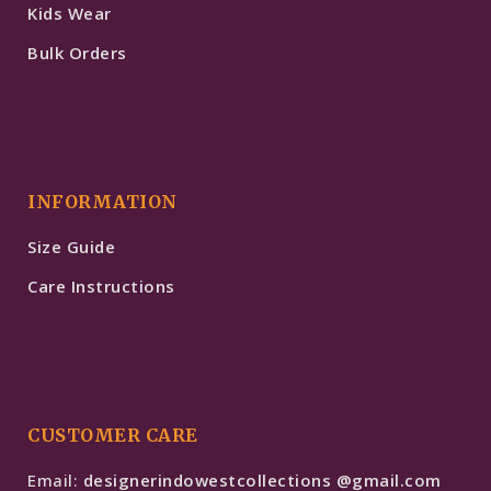
Kids Wear
Bulk Orders
INFORMATION
Size Guide
Care Instructions
CUSTOMER CARE
Email:
designerindowestcollections @gmail.com