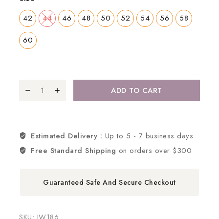
42
44
46
48
50
52
54
56
58
60
ADD TO CART
Estimated Delivery :
Up to 5 - 7 business days
Free Standard Shipping
on orders over $300
Guaranteed Safe And Secure Checkout
SKU:
IW186