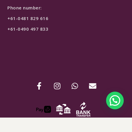
Phone number:
+61-0481 829 616
+61-0490 497 833
$
149
SELECT OPTIONS