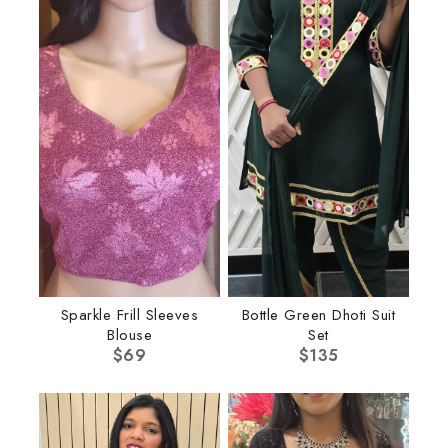
Sparkle Frill Sleeves
Bottle Green Dhoti Suit
Blouse
Set
$
69
$
135