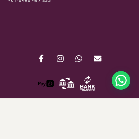
$
280
SELECT OPTIONS
ABN : 24907781254
Shipping & Refunds
Terms & Conditions
Privacy Policy