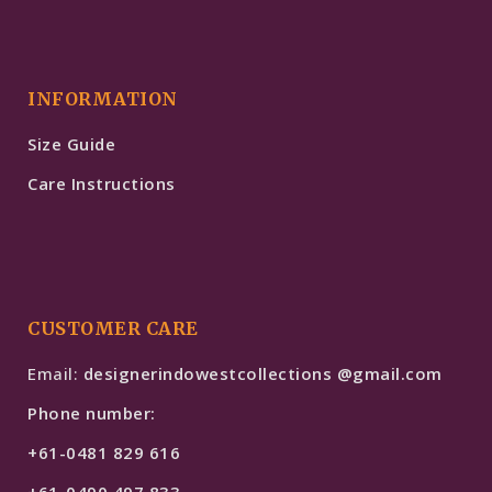
INFORMATION
Size Guide
Care Instructions
CUSTOMER CARE
Email:
designerindowestcollections @gmail.com
Phone number:
+61-0481 829 616
+61-0490 497 833