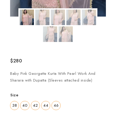
$
280
Baby Pink Georgette Kurta With Pearl Work And
Sharara with Dupatta (Sleeves attached inside)
Size
38
40
42
44
46