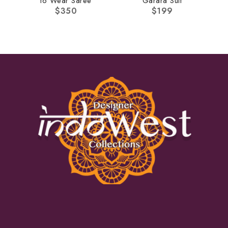
to Wear Saree
Garara Suit
$
350
$
199