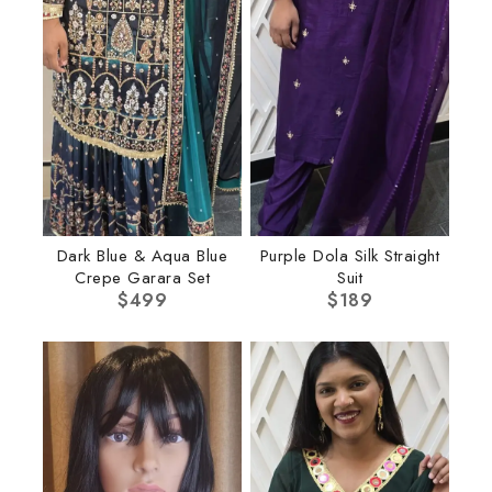
Dark Blue & Aqua Blue
Purple Dola Silk Straight
Crepe Garara Set
Suit
$
499
$
189