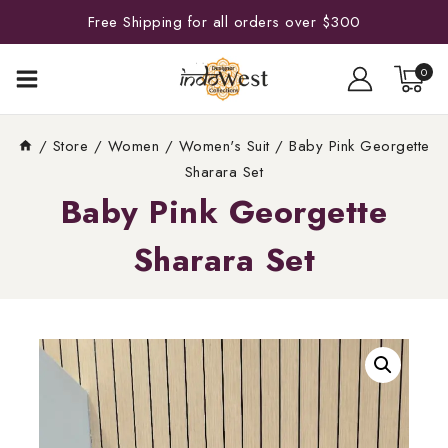
Free Shipping for all orders over $300
0
/
Store
/
Women
/
Women's Suit
/
Baby Pink Georgette
Sharara Set
Baby Pink Georgette
Sharara Set