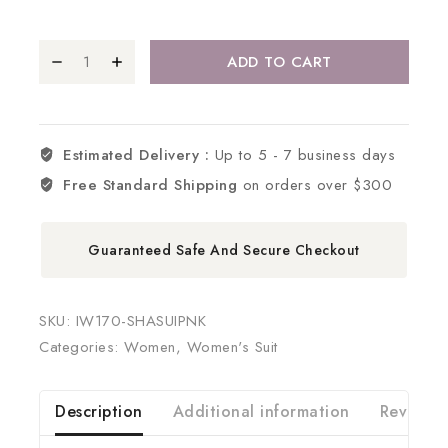
ADD TO CART
Estimated Delivery :
Up to 5 - 7 business days
Free Standard Shipping
on orders over $300
Guaranteed Safe And Secure Checkout
SKU:
IW170-SHASUIPNK
Categories:
Women
,
Women's Suit
Description
Additional information
Reviews 