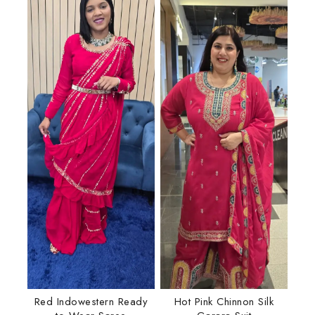
Red Indowestern Ready
Hot Pink Chinnon Silk