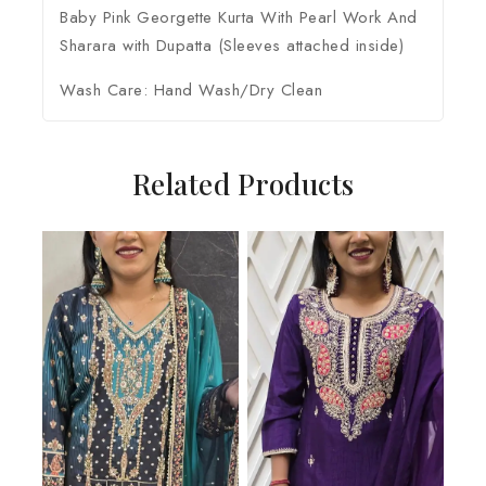
Baby Pink Georgette Kurta With Pearl Work And
Sharara with Dupatta (Sleeves attached inside)
Wash Care: Hand Wash/Dry Clean
Related Products