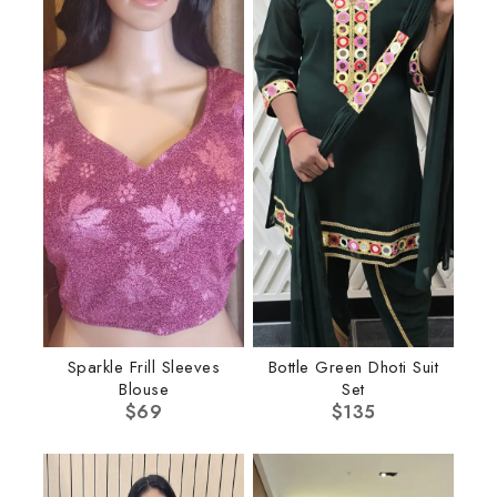
Sparkle Frill Sleeves
Bottle Green Dhoti Suit
Blouse
Set
$
69
$
135