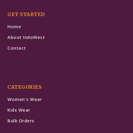
GET STARTED
Home
About IndoWest
Contact
CATEGORIES
Women's Wear
Kids Wear
Bulk Orders