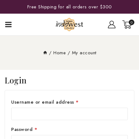
Free Shipping for all orders over $300
0
/
Home
/
My account
Login
Username or email address
*
Password
*