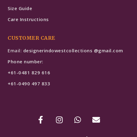
Size Guide
Care Instructions
CUSTOMER CARE
Email:
designerindowestcollections @gmail.com
Phone number:
+61-0481 829 616
+61-0490 497 833