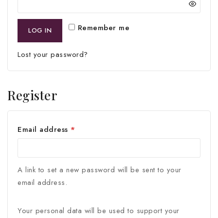
Remember me
LOG IN
Lost your password?
Register
Email address
*
A link to set a new password will be sent to your
email address.
Your personal data will be used to support your