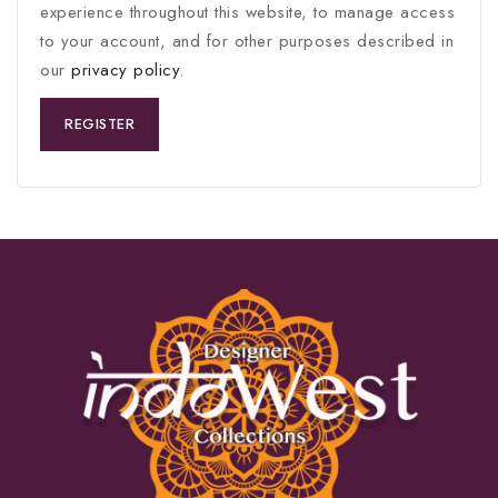
experience throughout this website, to manage access
to your account, and for other purposes described in
our
privacy policy
.
REGISTER