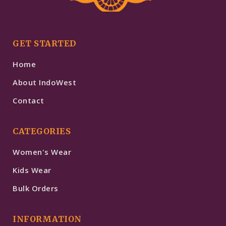
GET STARTED
Home
About IndoWest
Contact
CATEGORIES
Women's Wear
Kids Wear
Bulk Orders
INFORMATION