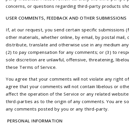
concerns, or questions regarding third-party products sho
USER COMMENTS, FEEDBACK AND OTHER SUBMISSIONS
If, at our request, you send certain specific submissions 
other materials, whether online, by email, by postal mail, 
distribute, translate and otherwise use in any medium any
(2) to pay compensation for any comments; or (3) to resp
sole discretion are unlawful, offensive, threatening, libe
these Terms of Service.
You agree that your comments will not violate any right of 
agree that your comments will not contain libelous or oth
affect the operation of the Service or any related websit
third-parties as to the origin of any comments. You are so
any comments posted by you or any third-party.
PERSONAL INFORMATION