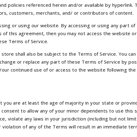
nd policies referenced herein and/or available by hyperlink. 
dors, customers, merchants, and/ or contributors of content.
sing or using our website. By accessing or using any part o
ons of this agreement, then you may not access the website or
hese Terms of Service.
store shall also be subject to the Terms of Service. You can
 change or replace any part of these Terms of Service by pos
. Your continued use of or access to the website following t
you are at least the age of majority in your state or provinc
 consent to allow any of your minor dependents to use this si
e, violate any laws in your jurisdiction (including but not li
 violation of any of the Terms will result in an immediate ter