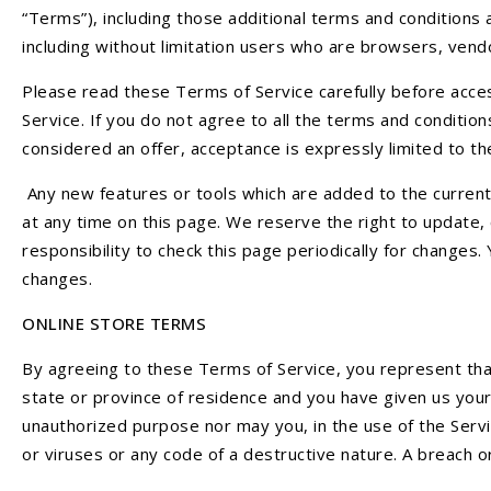
“Terms”), including those additional terms and conditions a
including without limitation users who are browsers, ven
Please read these Terms of Service carefully before acces
Service. If you do not agree to all the terms and conditi
considered an offer, acceptance is expressly limited to t
Any new features or tools which are added to the current 
at any time on this page. We reserve the right to update,
responsibility to check this page periodically for changes
changes.
ONLINE STORE TERMS
By agreeing to these Terms of Service, you represent that 
state or province of residence and you have given us your
unauthorized purpose nor may you, in the use of the Servic
or viruses or any code of a destructive nature. A breach or