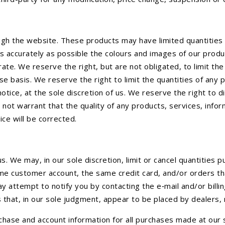
ugh the website. These products may have limited quantities 
s accurately as possible the colours and images of our prod
rate. We reserve the right, but are not obligated, to limit t
se basis. We reserve the right to limit the quantities of any 
otice, at the sole discretion of us. We reserve the right to d
 not warrant that the quality of any products, services, info
vice will be corrected.
s. We may, in our sole discretion, limit or cancel quantities
me customer account, the same credit card, and/or orders tha
y attempt to notify you by contacting the e‑mail and/or bil
 that, in our sole judgment, appear to be placed by dealers, 
hase and account information for all purchases made at our