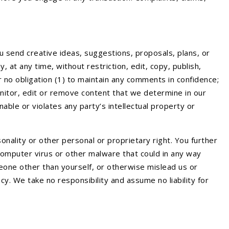
u send creative ideas, suggestions, proposals, plans, or
 at any time, without restriction, edit, copy, publish,
 no obligation (1) to maintain any comments in confidence;
itor, edit or remove content that we determine in our
able or violates any party’s intellectual property or
onality or other personal or proprietary right. You further
 computer virus or other malware that could in any way
eone other than yourself, or otherwise mislead us or
y. We take no responsibility and assume no liability for