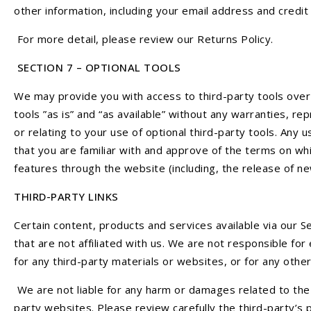
other information, including your email address and cred
For more detail, please review our Returns Policy.
SECTION 7 – OPTIONAL TOOLS
We may provide you with access to third-party tools over
tools ”as is” and “as available” without any warranties, r
or relating to your use of optional third-party tools. Any 
that you are familiar with and approve of the terms on whi
features through the website (including, the release of n
THIRD-PARTY LINKS
Certain content, products and services available via our Se
that are not affiliated with us. We are not responsible for
for any third-party materials or websites, or for any other
We are not liable for any harm or damages related to the 
party websites. Please review carefully the third-party’s