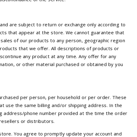
and are subject to return or exchange only according to
ucts that appear at the store. We cannot guarantee that
he sales of our products to any person, geographic region
products that we offer. All descriptions of products or
iscontinue any product at any time. Any offer for any
rmation, or other material purchased or obtained by you
 purchased per person, per household or per order. These
t use the same billing and/or shipping address. In the
ling address/phone number provided at the time the order
resellers or distributors.
 store. You agree to promptly update your account and