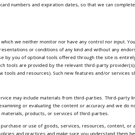
it card numbers and expiration dates, so that we can complet
 which we neither monitor nor have any control nor input. Y
epresentations or conditions of any kind and without any endor
use by you of optional tools offered through the site is entir
ch tools are provided by the relevant third-party provider(s)
ew tools and resources). Such new features and/or services s
rvice may include materials from third-parties. Third-party li
 examining or evaluating the content or accuracy and we do not 
 materials, products, or services of third-parties.
purchase or use of goods, services, resources, content, or a
 policies and practices and make sure you understand them be