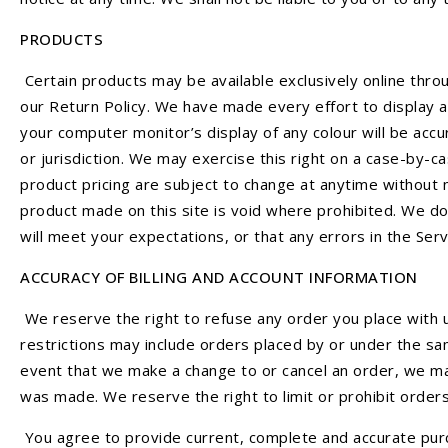
PRODUCTS
Certain products may be available exclusively online thro
our Return Policy. We have made every effort to display a
your computer monitor’s display of any colour will be accu
or jurisdiction. We may exercise this right on a case-by-ca
product pricing are subject to change at anytime without n
product made on this site is void where prohibited. We do
will meet your expectations, or that any errors in the Ser
ACCURACY OF BILLING AND ACCOUNT INFORMATION
We reserve the right to refuse any order you place with u
restrictions may include orders placed by or under the sa
event that we make a change to or cancel an order, we ma
was made. We reserve the right to limit or prohibit orders
You agree to provide current, complete and accurate purc