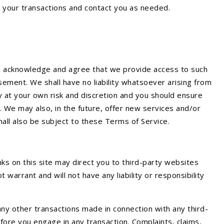
e your transactions and contact you as needed.
ou acknowledge and agree that we provide access to such
sement. We shall have no liability whatsoever arising from
ely at your own risk and discretion and you should ensure
. We may also, in the future, offer new services and/or
hall also be subject to these Terms of Service.
nks on this site may direct you to third-party websites
warrant and will not have any liability or responsibility
ny other transactions made in connection with any third-
fore you engage in any transaction. Complaints, claims,