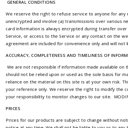
GENERAL CONDITIONS
We reserve the right to refuse service to anyone for any 
unencrypted and involve (a) transmissions over various n
card information is always encrypted during transfer over 
Service, or access to the Service or any contact on the w
agreement are included for convenience only and will not 
ACCURACY, COMPLETENESS AND TIMELINESS OF INFOR
We are not responsible if information made available on th
should not be relied upon or used as the sole basis for m
reliance on the material on this site is at your own risk. Th
your reference only. We reserve the right to modify the co
your responsibility to monitor changes to our site. MO
PRICES
Prices for our products are subject to change without noti
notice at any time. We shall not be liable to you or to any