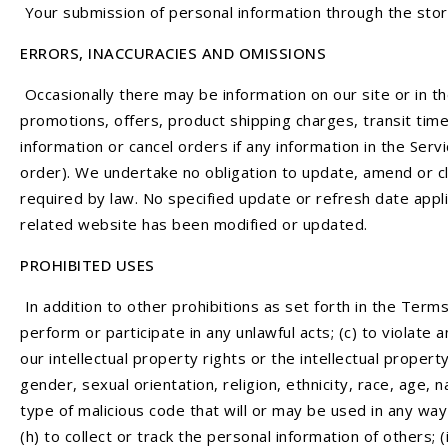
Your submission of personal information through the stor
ERRORS, INACCURACIES AND OMISSIONS
Occasionally there may be information on our site or in th
promotions, offers, product shipping charges, transit time
information or cancel orders if any information in the Serv
order). We undertake no obligation to update, amend or clar
required by law. No specified update or refresh date applie
related website has been modified or updated.
PROHIBITED USES
In addition to other prohibitions as set forth in the Terms 
perform or participate in any unlawful acts; (c) to violate a
our intellectual property rights or the intellectual propert
gender, sexual orientation, religion, ethnicity, race, age, n
type of malicious code that will or may be used in any way 
(h) to collect or track the personal information of others; 