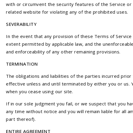
with or circumvent the security features of the Service or
related website for violating any of the prohibited uses.
SEVERABILITY
In the event that any provision of these Terms of Service 
extent permitted by applicable law, and the unenforceable
and enforceability of any other remaining provisions.
TERMINATION
The obligations and liabilities of the parties incurred pri
effective unless and until terminated by either you or us.
when you cease using our site.
If in our sole judgment you fail, or we suspect that you 
any time without notice and you will remain liable for all
part thereof).
ENTIRE AGREEMENT