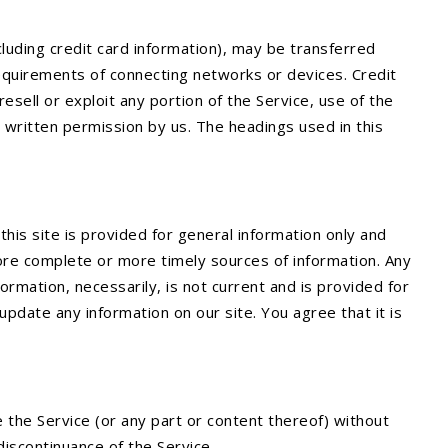
luding credit card information), may be transferred
equirements of connecting networks or devices. Credit
esell or exploit any portion of the Service, use of the
 written permission by us. The headings used in this
this site is provided for general information only and
ore complete or more timely sources of information. Any
nformation, necessarily, is not current and is provided for
update any information on our site. You agree that it is
 the Service (or any part or content thereof) without
 discontinuance of the Service.