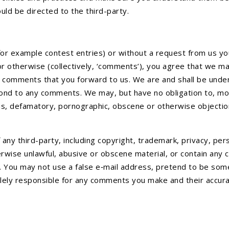
uld be directed to the third-party.
(for example contest entries) or without a request from us yo
or otherwise (collectively, ‘comments’), you agree that we may,
 comments that you forward to us. We are and shall be under
ond to any comments. We may, but have no obligation to, mon
lous, defamatory, pornographic, obscene or otherwise objection
any third-party, including copyright, trademark, privacy, pers
erwise unlawful, abusive or obscene material, or contain any
e. You may not use a false e‑mail address, pretend to be som
lely responsible for any comments you make and their accurac