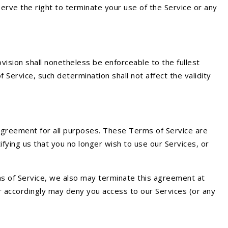
erve the right to terminate your use of the Service or any
vision shall nonetheless be enforceable to the fullest
ervice, such determination shall not affect the validity
is agreement for all purposes. These Terms of Service are
fying us that you no longer wish to use our Services, or
rms of Service, we also may terminate this agreement at
or accordingly may deny you access to our Services (or any