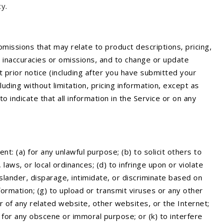
cy
.
omissions that may relate to product descriptions, pricing,
s, inaccuracies or omissions, and to change or update
t prior notice (including after you have submitted your
uding without limitation, pricing information, except as
 indicate that all information in the Service or on any
nt: (a) for any unlawful purpose; (b) to solicit others to
, laws, or local ordinances; (d) to infringe upon or violate
, slander, disparage, intimidate, or discriminate based on
information; (g) to upload or transmit viruses or any other
or of any related website, other websites, or the Internet;
j) for any obscene or immoral purpose; or (k) to interfere