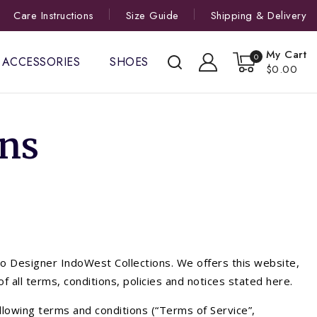
Care Instructions
Size Guide
Shipping & Delivery
My Cart
0
ACCESSORIES
SHOES
$0.00
ns
to Designer IndoWest Collections. We offers this website,
of all terms, conditions, policies and notices stated here.
llowing terms and conditions (“Terms of Service”,