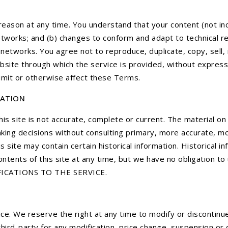
reason at any time. You understand that your content (not inc
etworks; and (b) changes to conform and adapt to technical r
networks. You agree not to reproduce, duplicate, copy, sell, r
ebsite through which the service is provided, without express
limit or otherwise affect these Terms.
MATION
is site is not accurate, complete or current. The material on 
aking decisions without consulting primary, more accurate, m
is site may contain certain historical information. Historical i
ntents of this site at any time, but we have no obligation to 
DIFICATIONS TO THE SERVICE.
ce. We reserve the right at any time to modify or discontinue
 third-party for any modification, price change, suspension or