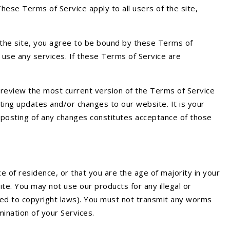
These Terms of Service apply to all users of the site,
f the site, you agree to be bound by these Terms of
 use any services. If these Terms of Service are
 review the most current version of the Terms of Service
ting updates and/or changes to our website. It is your
he posting of any changes constitutes acceptance of those
e of residence, or that you are the age of majority in your
te. You may not use our products for any illegal or
mited to copyright laws). You must not transmit any worms
mination of your Services.