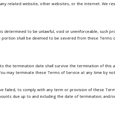
 any related website, other websites, or the Internet. We res
is determined to be unlawful, void or unenforceable, such pro
 portion shall be deemed to be severed from these Terms of S
or to the termination date shall survive the termination of th
 You may terminate these Terms of Service at any time by noti
have failed, to comply with any term or provision of these Te
 amounts due up to and including the date of termination; and/