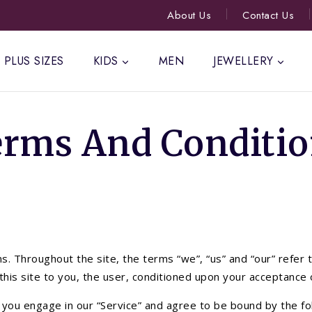
About Us
Contact Us
PLUS SIZES
KIDS
MEN
JEWELLERY
erms And Conditio
. Throughout the site, the terms “we”, “us” and “our” refer 
m this site to you, the user, conditioned upon your acceptance 
, you engage in our “Service” and agree to be bound by the fo