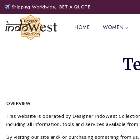
Shipping Worldwide,
GET A QUOTE.
HOME
WOMEN
T
OVERVIEW
This website is operated by Designer IndoWest Collections
including all information, tools and services available fro
By visiting our site and/ or purchasing something from us