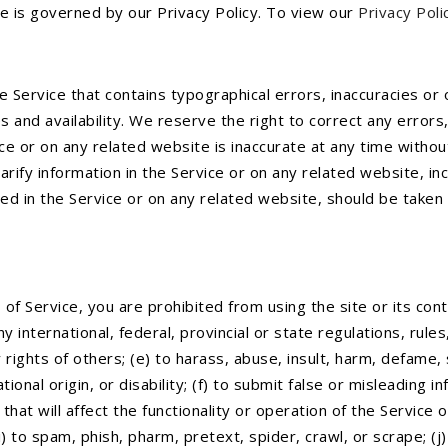
e is governed by our Privacy Policy. To view our
Privacy Poli
e Service that contains typographical errors, inaccuracies or 
s and availability. We reserve the right to correct any error
ice or on any related website is inaccurate at any time withou
ify information in the Service or on any related website, incl
d in the Service or on any related website, should be taken to
of Service, you are prohibited from using the site or its conte
ny international, federal, provincial or state regulations, rules
y rights of others; (e) to harass, abuse, insult, harm, defame
ational origin, or disability; (f) to submit false or misleading 
that will affect the functionality or operation of the Service 
(i) to spam, phish, pharm, pretext, spider, crawl, or scrape; (