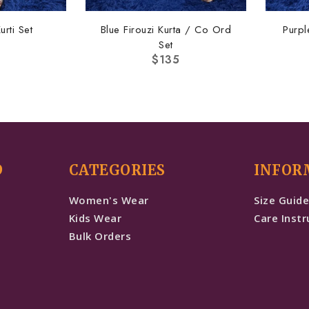
urti Set
Blue Firouzi Kurta / Co Ord
Purpl
Set
$
135
D
CATEGORIES
INFOR
Women's Wear
Size Guid
Kids Wear
Care Instr
Bulk Orders