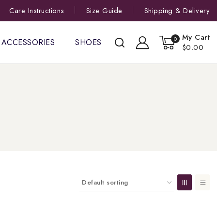
Care Instructions
Size Guide
Shipping & Delivery
My Cart
0
ACCESSORIES
SHOES
$0.00