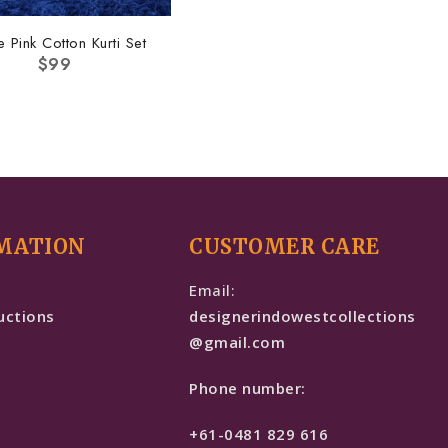
e Pink Cotton Kurti Set
$
99
MATION
CUSTOMER CARE
e
Email:
uctions
designerindowestcollections
@gmail.com
Phone number:
+61-0481 829 616