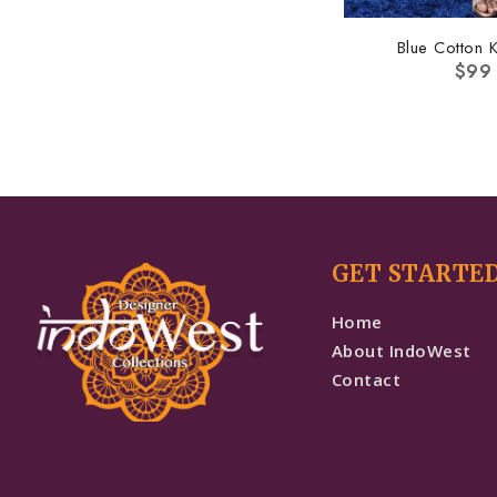
Blue Cotton K
$
99
GET STARTE
Home
About IndoWest
Contact