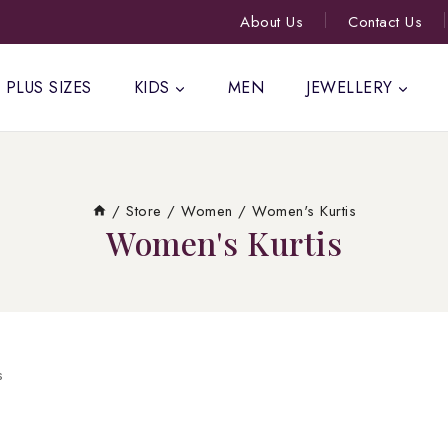
About Us
Contact Us
PLUS SIZES
KIDS
MEN
JEWELLERY
/
Store
/
Women
/
Women's Kurtis
Women's Kurtis
s