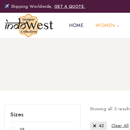
Shipping Worldwide,
GET A QUOTE.
HOME
WOMEN
Showing all
3
result
Sizes
42
Clear All
38