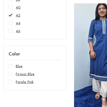
40
42
44
46
Color
Blue
Firouzi Blue
Purple Pink