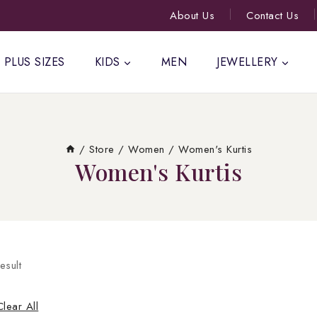
About Us
Contact Us
PLUS SIZES
KIDS
MEN
JEWELLERY
/
Store
/
Women
/
Women's Kurtis
Women's Kurtis
esult
Clear All