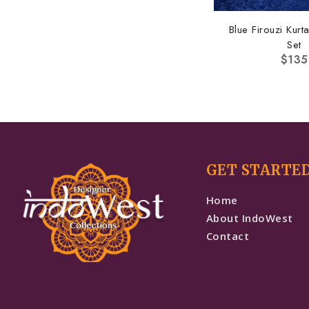
Blue Firouzi Kur
Set
$
135
GET STARTE
Home
About IndoWest
Contact