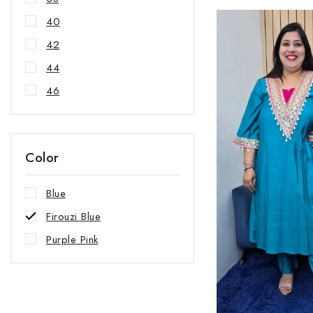
40
42
44
46
Color
Blue
Firouzi Blue
Purple Pink