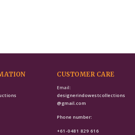
MATION
CUSTOMER CARE
e
Email:
uctions
designerindowestcollections
@gmail.com
Phone number:
+61-0481 829 616