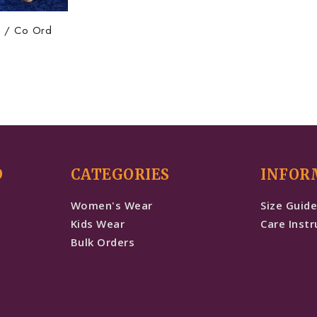
ta / Co Ord
D
CATEGORIES
INFOR
Women's Wear
Size Guid
Kids Wear
Care Instr
Bulk Orders