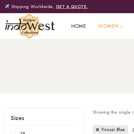
Shipping Worldwide,
GET A QUOTE.
HOME
WOMEN
Showing the single r
Sizes
Firouzi Blue
38