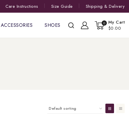
Care Instructions
Size Guide
Shipping & Delivery
My Cart
0
ACCESSORIES
SHOES
$0.00