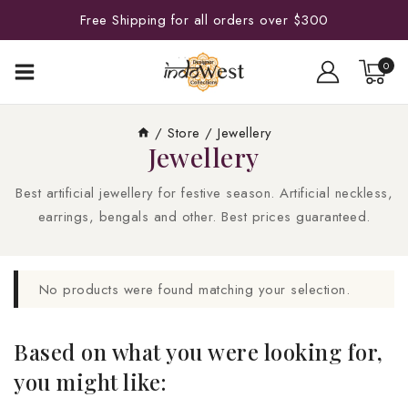
Free Shipping for all orders over $300
0
/
Store
/
Jewellery
Jewellery
Best artificial jewellery for festive season. Artificial neckless,
earrings, bengals and other. Best prices guaranteed.
No products were found matching your selection.
Based on what you were looking for,
you might like: