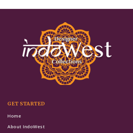
GET STARTED
Home
About IndoWest