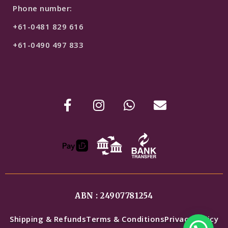
Phone number:
+61-0481 829 616
+61-0490 497 833
ABN : 24907781254
Shipping & Refunds
Terms & Conditions
Privacy Policy