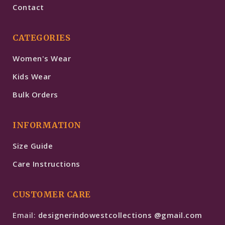
Contact
CATEGORIES
Women's Wear
Kids Wear
Bulk Orders
INFORMATION
Size Guide
Care Instructions
CUSTOMER CARE
Email:
designerindowestcollections @gmail.com