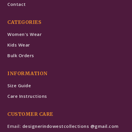
Contact
CATEGORIES
Women's Wear
Kids Wear
Bulk Orders
INFORMATION
Size Guide
Care Instructions
CUSTOMER CARE
Email:
designerindowestcollections @gmail.com