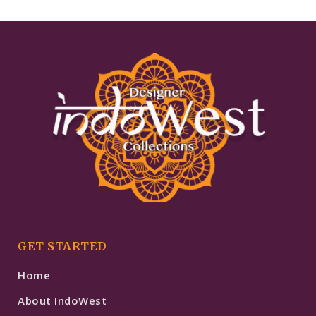
GET STARTED
Home
About IndoWest