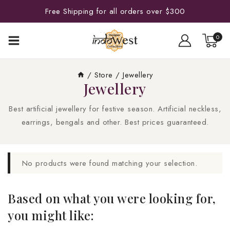
Free Shipping for all orders over $300
0
/
Store
/
Jewellery
Jewellery
Best artificial jewellery for festive season. Artificial neckless,
earrings, bengals and other. Best prices guaranteed.
No products were found matching your selection.
Based on what you were looking for,
you might like: