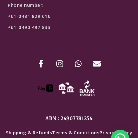
Phone number:
+61-0481 829 616
+61-0490 497 833
ABN : 24907781254
Shipping & Refunds
Terms & Conditions
Privacy Policy