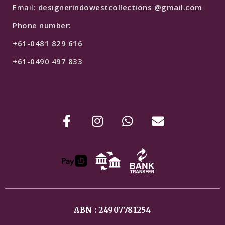
Email:
designerindowestcollections @gmail.com
Phone number:
+61-0481 829 616
+61-0490 497 833
ABN : 24907781254