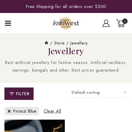
Free Shipping for all orders over $300
0
/
Store
/
Jewellery
Jewellery
Best artificial jewellery for festive season. Artificial neckless,
earrings, bengals and other. Best prices guaranteed.
FILTER
Firouzi Blue
Clear All