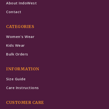
About IndoWest
Contact
CATEGORIES
Women's Wear
Kids Wear
Bulk Orders
INFORMATION
Size Guide
Care Instructions
CUSTOMER CARE