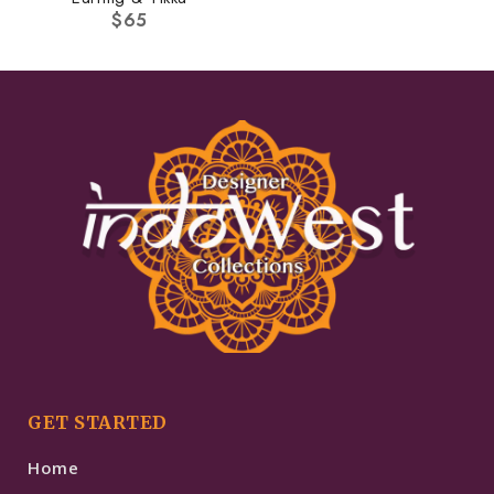
$
65
GET STARTED
Home