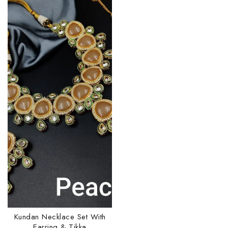
Kundan Necklace Set With
Earring & Tikka