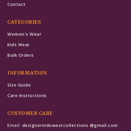
Contact
CATEGORIES
Women's Wear
Kids Wear
Bulk Orders
INFORMATION
Size Guide
Care Instructions
CUSTOMER CARE
Email:
designerindowestcollections @gmail.com