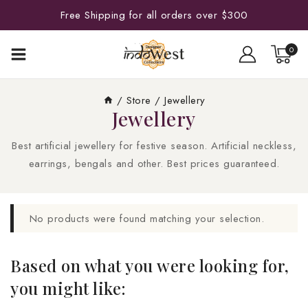
Free Shipping for all orders over $300
0
/
Store
/
Jewellery
Jewellery
Best artificial jewellery for festive season. Artificial neckless,
earrings, bengals and other. Best prices guaranteed.
No products were found matching your selection.
Based on what you were looking for,
you might like: