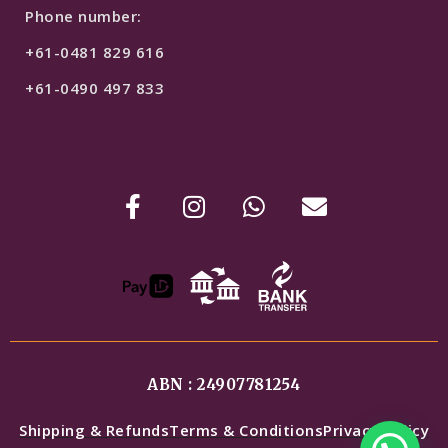
Phone number:
+61-0481 829 616
+61-0490 497 833
ABN : 24907781254
Shipping & Refunds
Terms & Conditions
Privacy Policy