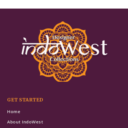
GET STARTED
Home
About IndoWest