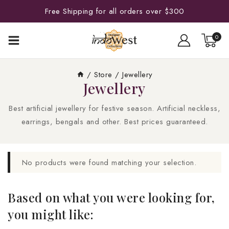
Free Shipping for all orders over $300
0
/
Store
/
Jewellery
Jewellery
Best artificial jewellery for festive season. Artificial neckless,
earrings, bengals and other. Best prices guaranteed.
No products were found matching your selection.
Based on what you were looking for,
you might like: