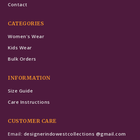
Contact
CATEGORIES
Women's Wear
Kids Wear
Bulk Orders
INFORMATION
Size Guide
Care Instructions
CUSTOMER CARE
Email:
designerindowestcollections @gmail.com