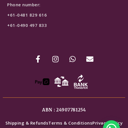
Phone number:
+61-0481 829 616
+61-0490 497 833
ABN : 24907781254
Shipping & Refunds
Terms & Conditions
Privacy Policy