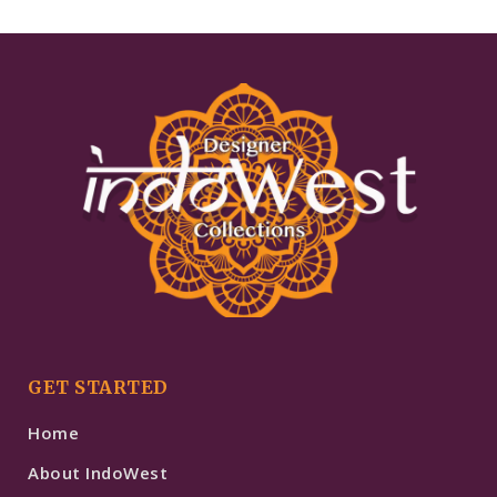
GET STARTED
Home
About IndoWest