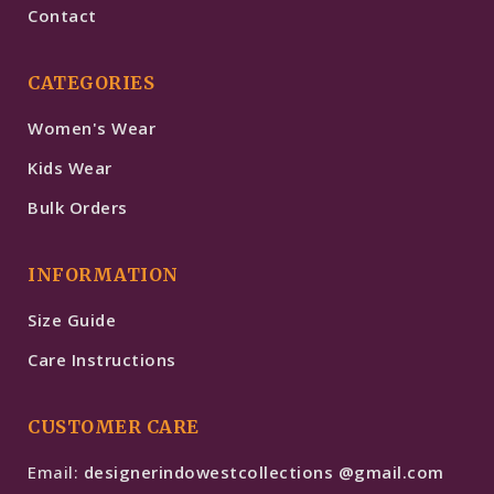
Contact
CATEGORIES
Women's Wear
Kids Wear
Bulk Orders
INFORMATION
Size Guide
Care Instructions
CUSTOMER CARE
Email:
designerindowestcollections @gmail.com