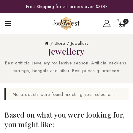
Free Shipping for all orders over $300
0
/
Store
/
Jewellery
Jewellery
Best artificial jewellery for festive season. Artificial neckless,
earrings, bengals and other. Best prices guaranteed.
No products were found matching your selection.
Based on what you were looking for,
you might like: