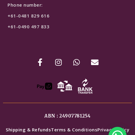
Phone number:
+61-0481 829 616
+61-0490 497 833
ABN : 24907781254
Shipping & Refunds
Terms & Conditions
Privacy Policy