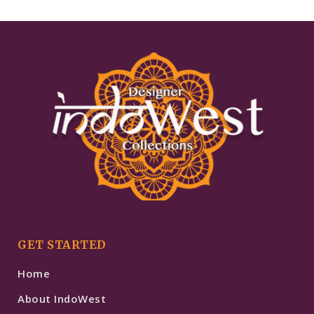
GET STARTED
Home
About IndoWest