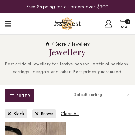
Free Shipping for all orders over $300
0
/
Store
/
Jewellery
Jewellery
Best artificial jewellery for festive season. Artificial neckless,
earrings, bengals and other. Best prices guaranteed.
FILTER
Black
Brown
Clear All