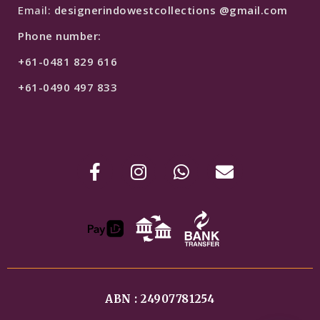
Email:
designerindowestcollections @gmail.com
Phone number:
+61-0481 829 616
+61-0490 497 833
ABN : 24907781254