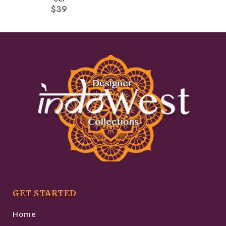
$
39
GET STARTED
Home