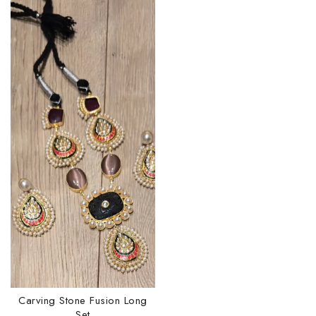
Carving Stone Fusion Long
Set