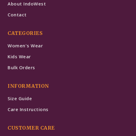
About IndoWest
Contact
CATEGORIES
Women's Wear
Kids Wear
Bulk Orders
INFORMATION
Size Guide
Care Instructions
CUSTOMER CARE