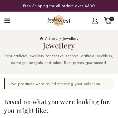
Free Shipping for all orders over $300
0
/
Store
/
Jewellery
Jewellery
Best artificial jewellery for festive season. Artificial neckless,
earrings, bengals and other. Best prices guaranteed.
No products were found matching your selection.
Based on what you were looking for,
you might like: