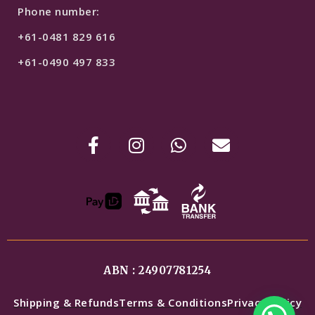
Phone number:
+61-0481 829 616
+61-0490 497 833
ABN : 24907781254
Shipping & Refunds
Terms & Conditions
Privacy Policy