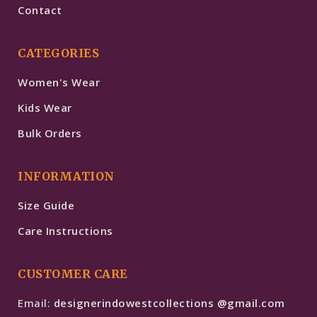
Contact
CATEGORIES
Women's Wear
Kids Wear
Bulk Orders
INFORMATION
Size Guide
Care Instructions
CUSTOMER CARE
Email:
designerindowestcollections @gmail.com