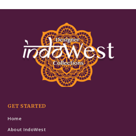
GET STARTED
Home
About IndoWest